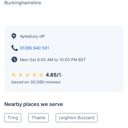
contemporary structures. The town features a
combination of traditional markets and modern
amenities, making it a bustling center for both
residents and visitors. As the county town, Aylesbury
is home to various administrative offices and services.
It has a diverse local economy and offers cultural
attractions, including theaters and museums,
contributing to its role as a focal point in
Buckinghamshire.
Aylesbury HP
01296 840 581
Mon-Sat 8:00 AM to 10:00 PM BST