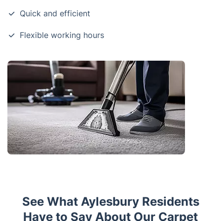
Quick and efficient
Flexible working hours
See What Aylesbury Residents
Have to Say About Our Carpet