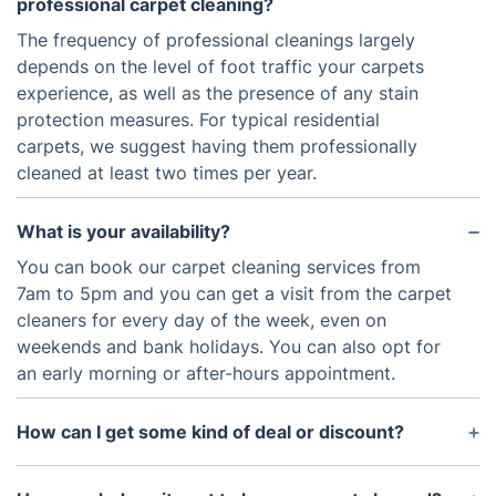
professional carpet cleaning?
The frequency of professional cleanings largely
depends on the level of foot traffic your carpets
experience, as well as the presence of any stain
protection measures. For typical residential
carpets, we suggest having them professionally
cleaned at least two times per year.
What is your availability?
You can book our carpet cleaning services from
7am to 5pm and you can get a visit from the carpet
cleaners for every day of the week, even on
weekends and bank holidays. You can also opt for
an early morning or after-hours appointment.
How can I get some kind of deal or discount?
You can join the Fantastic Club to get access to
discounts for our entire range of services and other