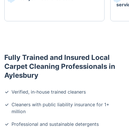
servi
Fully Trained and Insured Local
Carpet Cleaning Professionals in
Aylesbury
Verified, in-house trained cleaners
Cleaners with public liability insurance for 1+
million
Professional and sustainable detergents