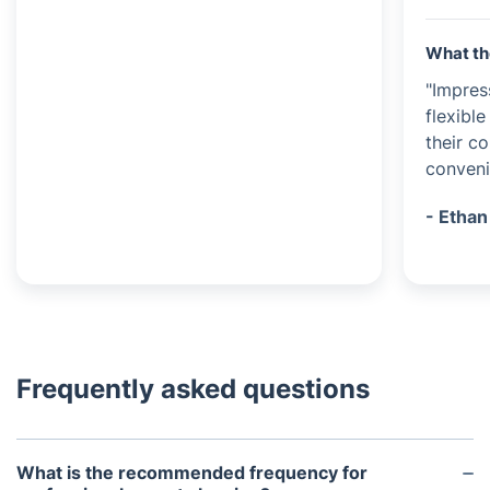
What th
"Impres
flexible
their c
conveni
- Ethan
Frequently asked questions
What is the recommended frequency for