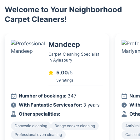
Welcome to Your Neighborhood
Carpet Cleaners!
Mandeep
Carpet Cleaning Specialist
in Aylesbury
5,00
/5
59 ratings
Number of bookings:
347
Numb
With Fantastic Services for:
3 years
With
Other specialities:
Othe
Domestic cleaning
Range cooker cleaning
Antiviral
Professional oven cleaning
Car seat