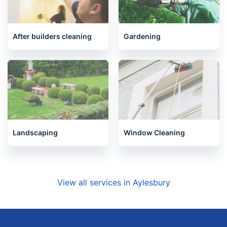
One-Off Cleaning
Oven Cleaning
After builders cleaning
Gardening