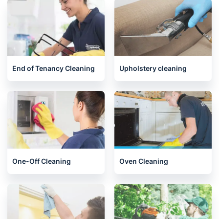
Henley-on-Thames
Kennington
Related services we offer in
Aylesbury
End of Tenancy Cleaning
Upholstery cleaning