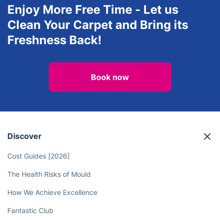
Landscaping
Window Cleaning
View all services in Aylesbury
Enjoy More Free Time - Let us
Clean Your Carpet and Bring its
Freshness Back!
Book now