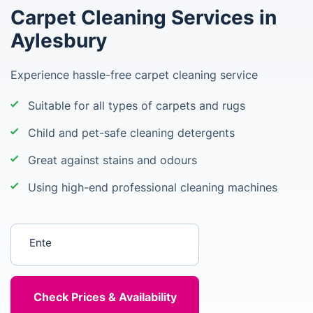
Carpet Cleaning Services in
Aylesbury
Experience hassle-free carpet cleaning service
Suitable for all types of carpets and rugs
Child and pet-safe cleaning detergents
Great against stains and odours
Using high-end professional cleaning machines
Enter your postcode