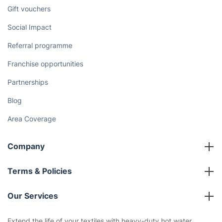
Discover
Cost Guides [2026]
The Health Risks of Mould
How We Achieve Excellence
Fantastic Club
Gift vouchers
Social Impact
Referral programme
Franchise opportunities
Partnerships
Blog
Area Coverage