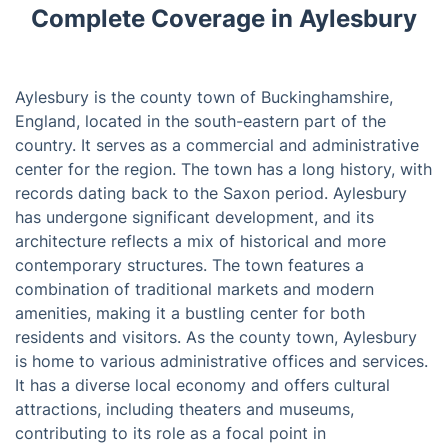
Complete Coverage in Aylesbury
Aylesbury is the county town of Buckinghamshire,
England, located in the south-eastern part of the
country. It serves as a commercial and administrative
center for the region. The town has a long history, with
records dating back to the Saxon period. Aylesbury
has undergone significant development, and its
architecture reflects a mix of historical and more