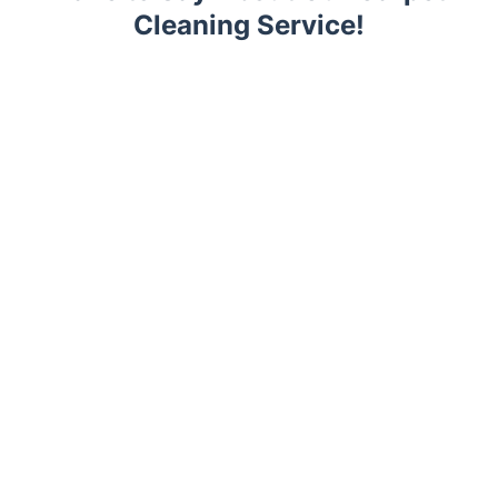
Cleaning Service!
Trustpilot