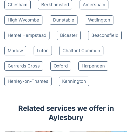
4.65/
5
based on 30,580 reviews
Nearby places we serve
Tring
Thame
Leighton Buzzard
Chesham
Berkhamsted
Amersham
High Wycombe
Dunstable
Watlington
Hemel Hempstead
Bicester
Beaconsfield
Marlow
Luton
Chalfont Common
Gerrards Cross
Oxford
Harpenden