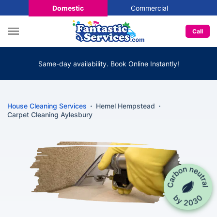
Domestic
Commercial
Call
Same-day availability. Book Online Instantly!
House Cleaning Services
Hemel Hempstead
Carpet Cleaning Aylesbury