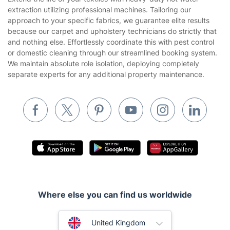
Company
About us
Terms & Policies
Reviews
Company policies
Our Services
Contact us
Sustainability policy
House Cleaning Services
Extend the life of your textiles with heavy-duty hot water
Privacy policy
extraction utilizing professional machines. Tailoring our
Gardening
approach to your specific fabrics, we guarantee elite results
Website’s terms of use
because our carpet and upholstery technicians do strictly that
Landscaping
and nothing else. Effortlessly coordinate this with pest control
Cookies policy
Tradespeople and Odd Jobs
or domestic cleaning through our streamlined booking system.
We maintain absolute role isolation, deploying completely
Builders
separate experts for any additional property maintenance.
Removals & storage
Waste removal
Inventory services