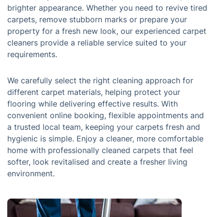
brighter appearance. Whether you need to revive tired
carpets, remove stubborn marks or prepare your
property for a fresh new look, our experienced carpet
cleaners provide a reliable service suited to your
requirements.
We carefully select the right cleaning approach for
different carpet materials, helping protect your
flooring while delivering effective results. With
convenient online booking, flexible appointments and
a trusted local team, keeping your carpets fresh and
hygienic is simple. Enjoy a cleaner, more comfortable
home with professionally cleaned carpets that feel
softer, look revitalised and create a fresher living
environment.