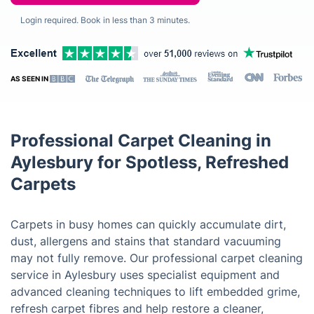
Login required. Book in less than 3 minutes.
AS SEEN IN
Professional Carpet Cleaning in
Aylesbury for Spotless, Refreshed
Carpets
Carpets in busy homes can quickly accumulate dirt,
dust, allergens and stains that standard vacuuming
may not fully remove. Our professional carpet cleaning
service in Aylesbury uses specialist equipment and
advanced cleaning techniques to lift embedded grime,
refresh carpet fibres and help restore a cleaner,