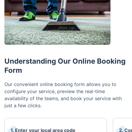
Understanding Our Online Booking
Form
Our convenient online booking form allows you to
configure your service, preview the real-time
availability of the teams, and book your service with
just a few clicks.
1. Enter your local area code
2. Co