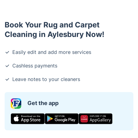
Book Your Rug and Carpet
Cleaning in Aylesbury Now!
Easily edit and add more services
Cashless payments
Leave notes to your cleaners
Get the app