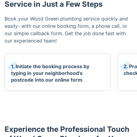
Service in Just a Few Steps
Book your Wood Green plumbing service quickly and
easily- with our online booking form, a phone call, or
our simple callback form. Get the job done fast with
our experienced team!
1. Initiate the booking process by
2. Pr
typing in your neighborhood's
check
postcode into our online form.
Experience the Professional Touch