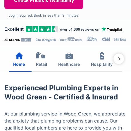
Login required. Book in less than 3 minutes.
AS SEEN IN
Home
Retail
Healthcare
Hospitality
Est
Experienced Plumbing Experts in
Wood Green - Certified & Insured
At our plumbing service in Wood Green, we appreciate
the anxiety that plumbing problems can cause. Our
qualified local plumbers are here to provide you with