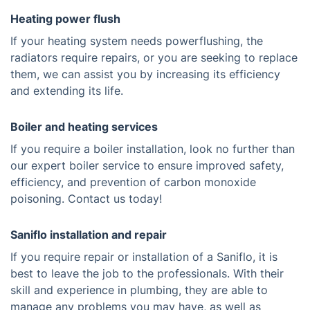
Heating power flush
If your heating system needs powerflushing, the
radiators require repairs, or you are seeking to replace
them, we can assist you by increasing its efficiency
and extending its life.
Boiler and heating services
If you require a boiler installation, look no further than
our expert boiler service to ensure improved safety,
efficiency, and prevention of carbon monoxide
poisoning. Contact us today!
Saniflo installation and repair
If you require repair or installation of a Saniflo, it is
best to leave the job to the professionals. With their
skill and experience in plumbing, they are able to
manage any problems you may have, as well as