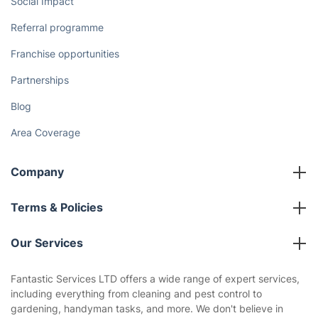
Social Impact
Referral programme
Franchise opportunities
Partnerships
Blog
Area Coverage
Company
About us
Terms & Policies
Reviews
Company policies
Our Services
Contact us
Sustainability policy
House Cleaning Services
Fantastic Services LTD offers a wide range of expert services,
Privacy policy
including everything from cleaning and pest control to
Gardening
gardening, handyman tasks, and more. We don't believe in
Website’s terms of use