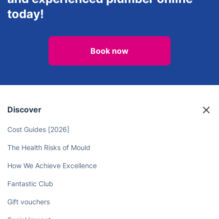
today!
Book now
Discover
Cost Guides [2026]
The Health Risks of Mould
How We Achieve Excellence
Fantastic Club
Gift vouchers