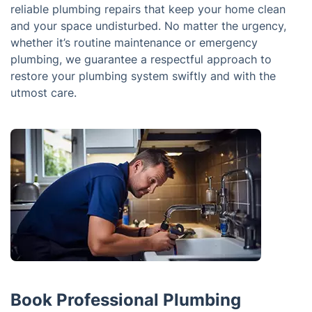
reliable plumbing repairs that keep your home clean
and your space undisturbed. No matter the urgency,
whether it’s routine maintenance or emergency
plumbing, we guarantee a respectful approach to
restore your plumbing system swiftly and with the
utmost care.
Book Professional Plumbing