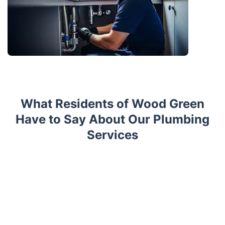
What Residents of Wood Green
Have to Say About Our Plumbing
Services
Trustpilot