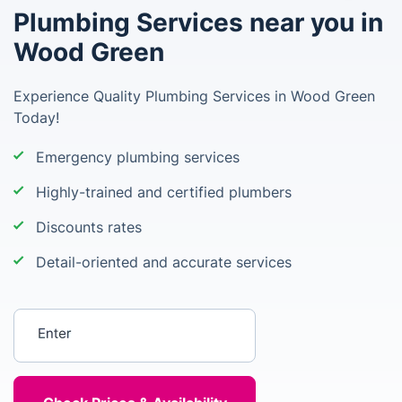
Plumbing Services near you in
Wood Green
Experience Quality Plumbing Services in Wood Green
Today!
Emergency plumbing services
Highly-trained and certified plumbers
Discounts rates
Detail-oriented and accurate services
Enter your postcode