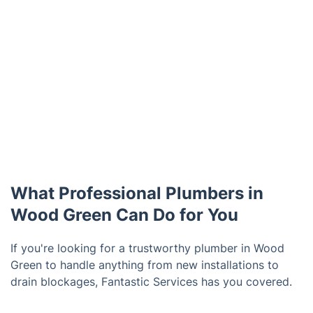
What Professional Plumbers in
Wood Green Can Do for You
If you're looking for a trustworthy plumber in Wood
Green to handle anything from new installations to
drain blockages, Fantastic Services has you covered.