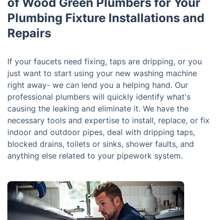
of Wood Green Plumbers for Your
Plumbing Fixture Installations and
Repairs
If your faucets need fixing, taps are dripping, or you
just want to start using your new washing machine
right away- we can lend you a helping hand. Our
professional plumbers will quickly identify what's
causing the leaking and eliminate it. We have the
necessary tools and expertise to install, replace, or fix
indoor and outdoor pipes, deal with dripping taps,
blocked drains, toilets or sinks, shower faults, and
anything else related to your pipework system.