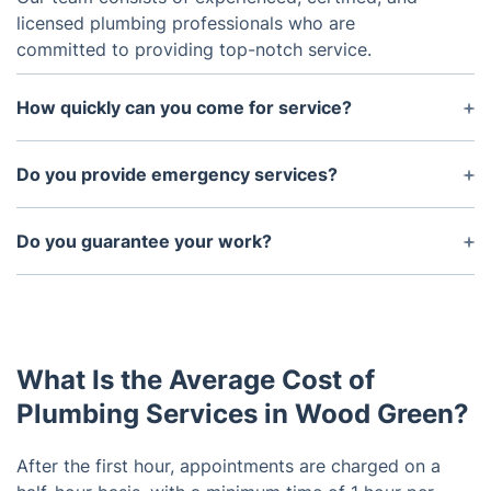
licensed plumbing professionals who are
committed to providing top-notch service.
How quickly can you come for service?
We offer same-day services in most cases and can
be at your home or office within the hour in many
Do you provide emergency services?
instances.
Yes, we understand that some plumbing issues
can't wait and offer 24/7 emergency services.
Do you guarantee your work?
Yes, we guarantee all of our work. If for any reason
you're not satisfied with our service, please call us
and we will make it right.
What Is the Average Cost of
Plumbing Services in Wood Green?
After the first hour, appointments are charged on a