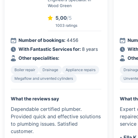
Wood Green
5,00
/5
1003 ratings
Number of bookings:
4456
Numb
With Fantastic Services for:
8 years
With
Other specialities:
Othe
Boiler repair
Drainage
Appliance repairs
Drainag
Megaflow and unvented cylinders
Unvented
What the reviews say
What th
Dependable certified plumber.
Expert c
Provided quick and effective solutions
repaire
to plumbing issues. Satisfied
service 
customer.
- Ella K