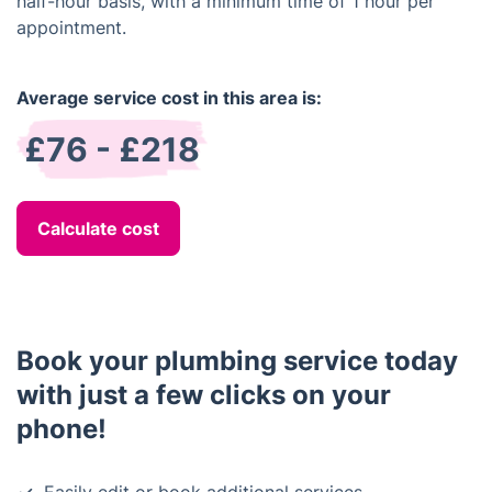
half-hour basis, with a minimum time of 1 hour per
appointment.
Average service cost in this area is:
£76 - £218
Calculate cost
Book your plumbing service today
with just a few clicks on your
phone!