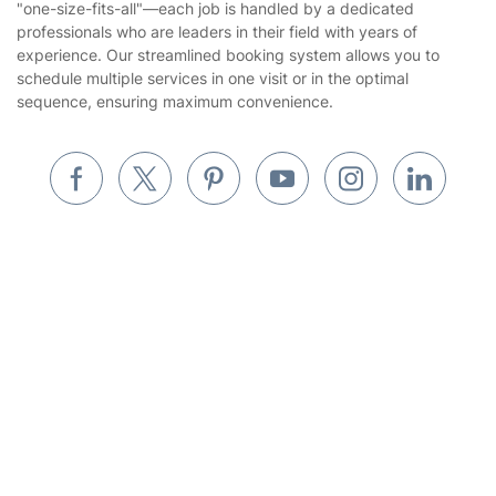
"one-size-fits-all"—each job is handled by a dedicated
Landscaping
professionals who are leaders in their field with years of
Cookies policy
Tradespeople and Odd Jobs
experience. Our streamlined booking system allows you to
schedule multiple services in one visit or in the optimal
Builders
sequence, ensuring maximum convenience.
Removals & storage
Waste removal
Inventory services
Pest control
Get
£10 OFF
your 1st booking
Install app
Appliance repair
via the app with code
GETAPP
Locksmith London
Handyman London
Mobile Beauty & Wellness
Where else you can find us worldwide
Tutoring Services
Australia