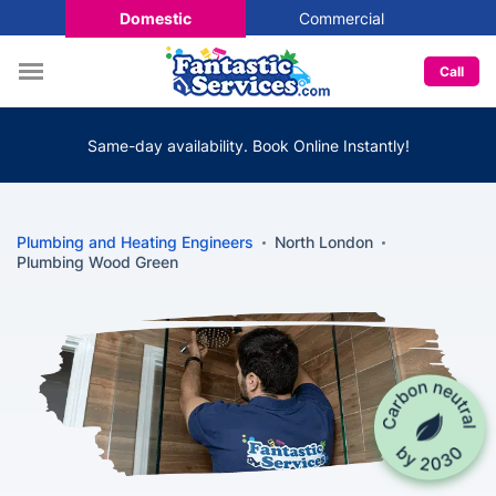
Domestic
Commercial
Call
Same-day availability. Book Online Instantly!
Plumbing and Heating Engineers
North London
Plumbing Wood Green