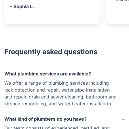
- Sophia L.
Frequently asked questions
What plumbing services are available?
We offer a range of plumbing services including
leak detection and repair, water pipe installation
and repair, drain and sewer cleaning, bathroom and
kitchen remodeling, and water heater installation.
What kind of plumbers do you have?
Our team consists of experienced, certified, and