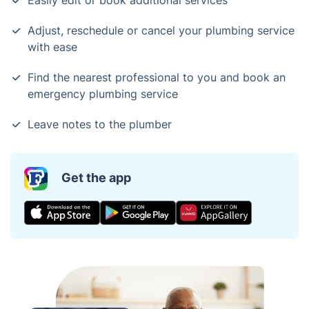
Easily edit or book additional services
Adjust, reschedule or cancel your plumbing service
with ease
Find the nearest professional to you and book an
emergency plumbing service
Leave notes to the plumber
Get the app