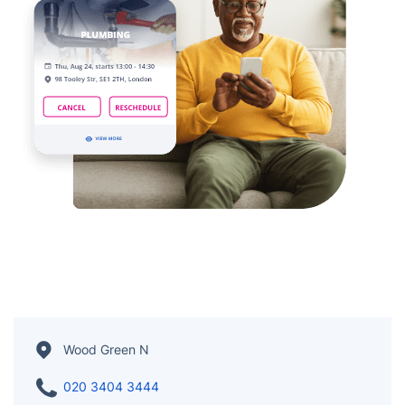
Wood Green N
020 3404 3444