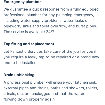
Emergency plumber
We guarantee a quick response from a fully equipped,
professional plumber for any plumbing emergency,
including water supply problems, water leaks on
pipework, sinks and toilet overflow, and burst pipes.
The service is available 24/7.
Tap fitting and replacement
Let Fantastic Services take care of the job for you if
you require a leaky tap to be repaired or a brand new
one to be installed!
Drain unblocking
A professional plumber will ensure your kitchen sink,
external pipes and drains, baths and showers, toilets,
urinals, etc. are unclogged and that the water is
flowing down properly again.