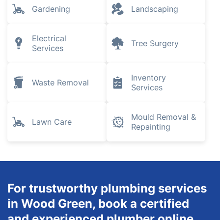
Gardening
Landscaping
Electrical
Tree Surgery
Services
Inventory
Waste Removal
Services
Mould Removal &
Lawn Care
Repainting
For trustworthy plumbing services
in Wood Green, book a certified
and experienced plumber online