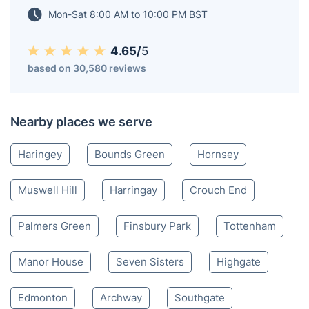
Mon-Sat 8:00 AM to 10:00 PM BST
4.65/
5
based on 30,580 reviews
Nearby places we serve
Haringey
Bounds Green
Hornsey
Muswell Hill
Harringay
Crouch End
Palmers Green
Finsbury Park
Tottenham
Manor House
Seven Sisters
Highgate
Edmonton
Archway
Southgate