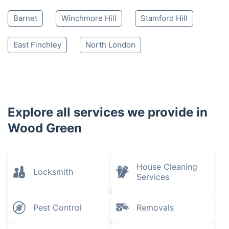
Barnet
Winchmore Hill
Stamford Hill
East Finchley
North London
Explore all services we provide in
Wood Green
House Cleaning
Locksmith
Services
Pest Control
Removals