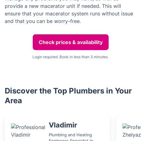
provide a new macerator unit if needed. This will
ensure that your macerator system runs without issue
and that you can be worry-free.
Check prices & availability
Login required. Book in less than 3 minutes.
Discover the Top Plumbers in Your
Area
Vladimir
Plumbing and Heating
Engineers Specialist in