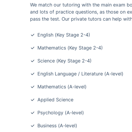
We match our tutoring with the main exam boa
and lots of practice questions, as those on e
pass the test. Our private tutors can help with
English (Key Stage 2-4)
Mathematics (Key Stage 2-4)
Science (Key Stage 2-4)
English Language / Literature (A-level)
Mathematics (A-level)
Applied Science
Psychology (A-level)
Business (A-level)