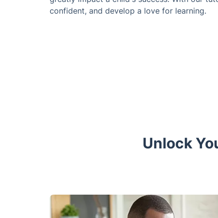
confident, and develop a love for learning.
Unlock You