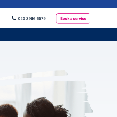
Book a service
020 3966 6579