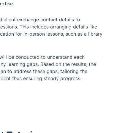
ertise.
d client exchange contact details to
essions. This includes arranging details like
cation for in-person lessons, such as a library
nt will be conducted to understand each
any learning gaps. Based on the results, the
lan to address these gaps, tailoring the
tudent thus ensuring steady progress.