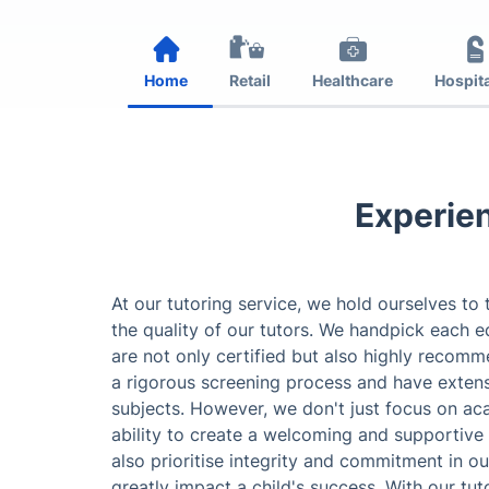
Home
Retail
Healthcare
Hospita
Experien
At our tutoring service, we hold ourselves to
the quality of our tutors. We handpick each e
are not only certified but also highly recom
a rigorous screening process and have extens
subjects. However, we don't just focus on ac
ability to create a welcoming and supportive
also prioritise integrity and commitment in ou
greatly impact a child's success. With our tuto