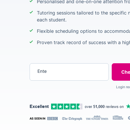
Personalised and one-on-one attention from
Tutoring sessions tailored to the specific 
each student.
Flexible scheduling options to accommod
Proven track record of success with a hig
Enter your postcode
Login re
AS SEEN IN