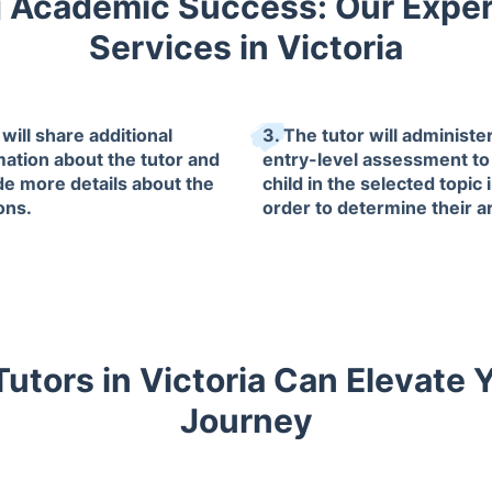
 Academic Success: Our Exper
Services in Victoria
will share additional
3. The tutor will administe
mation about the tutor and
entry-level assessment to
de more details about the
child in the selected topic 
ons.
order to determine their a
of improvement.
utors in Victoria Can Elevate 
Journey