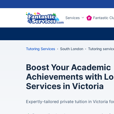
Services
Fantastic Cl
Tutoring Services
South London
Tutoring service
Boost Your Academic
Achievements with Lo
Services in Victoria
Expertly-tailored private tuition in Victoria 