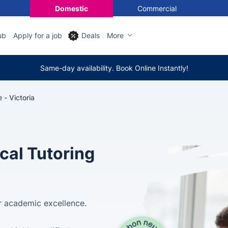
Domestic
Commercial
ub
Apply for a job
Deals
More
Same-day availability. Book Online Instantly!
 - Victoria
cal Tutoring
for academic excellence.