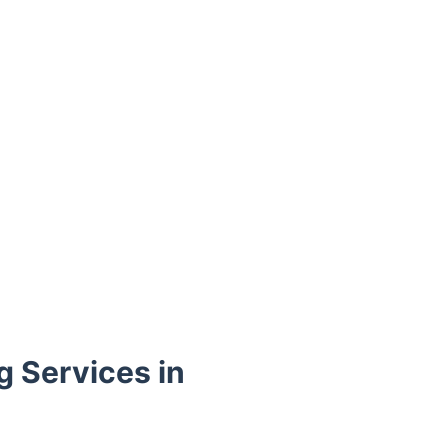
g Services in