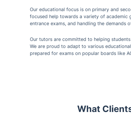
Our educational focus is on primary and sec
focused help towards a variety of academic go
entrance exams, and handling the demands o
Our tutors are committed to helping students 
We are proud to adapt to various educational
prepared for exams on popular boards like 
What Clients