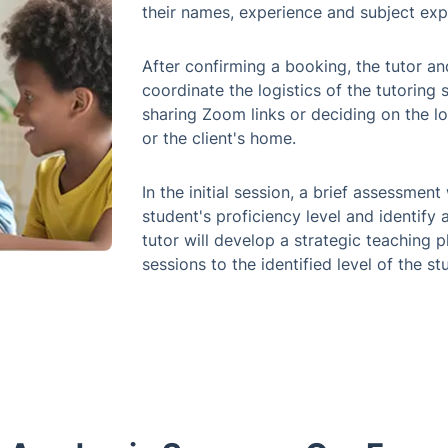
their names, experience and subject exp
After confirming a booking, the tutor an
coordinate the logistics of the tutoring s
sharing Zoom links or deciding on the lo
or the client's home.
In the initial session, a brief assessme
student's proficiency level and identify 
tutor will develop a strategic teaching p
sessions to the identified level of the s