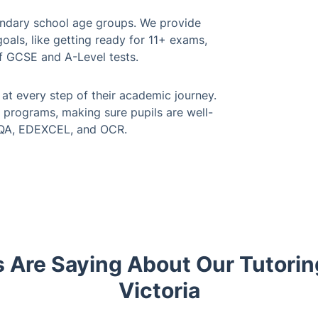
ondary school age groups. We provide
als, like getting ready for 11+ exams,
f GCSE and A-Level tests.
at every step of their academic journey.
 programs, making sure pupils are well-
AQA, EDEXCEL, and OCR.
 Are Saying About Our Tutorin
Victoria