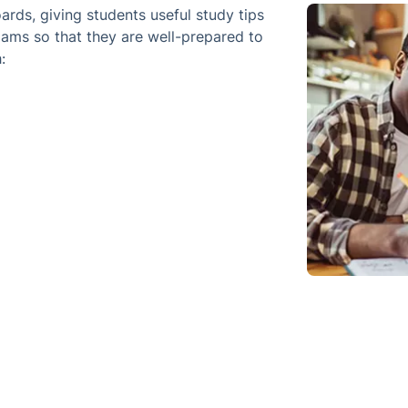
rds, giving students useful study tips
xams so that they are well-prepared to
: