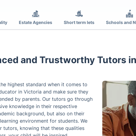
lity
Estate Agencies
Short term lets
Schools and N
ced and Trustworthy Tutors in
 the highest standard when it comes to
ducator in Victoria and make sure they
mended by parents. Our tutors go through
ive knowledge in their respective
ademic background, but also on their
 learning environment for students. We
r tutors, knowing that these qualities
rs, your child will be inspired,