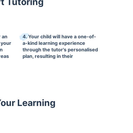
t Tutoring
r an
4. Your child will have a one-of-
 your
a-kind learning experience
in
through the tutor's personalised
reas
plan, resulting in their
accomplishments that you can
be proud of.
Your Learning