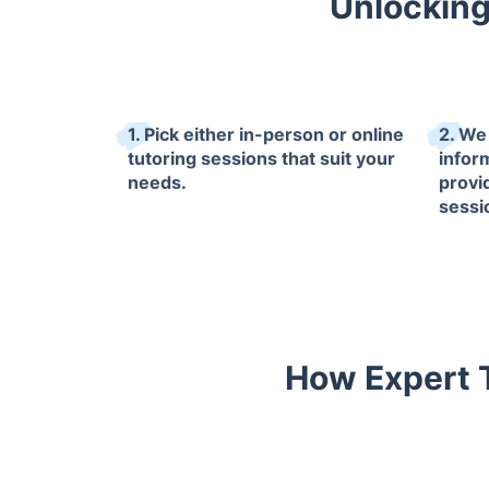
Unlocking
1. Pick either in-person or online
2. We 
tutoring sessions that suit your
infor
needs.
provi
sessi
How Expert T