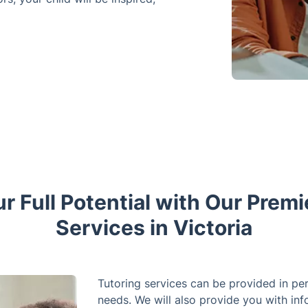
r Full Potential with Our Premi
Services in Victoria
Tutoring services can be provided in per
needs. We will also provide you with inf