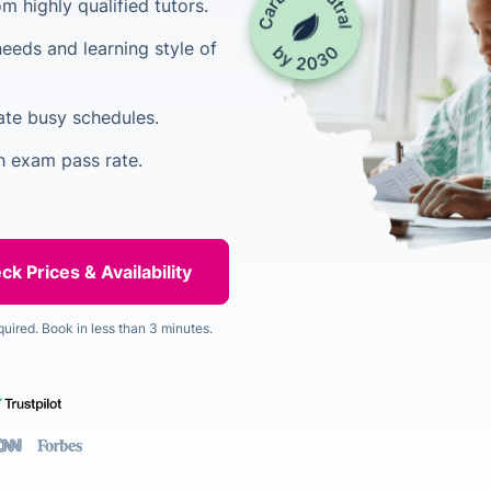
 highly qualified tutors.
needs and learning style of
ate busy schedules.
h exam pass rate.
quired. Book in less than 3 minutes.