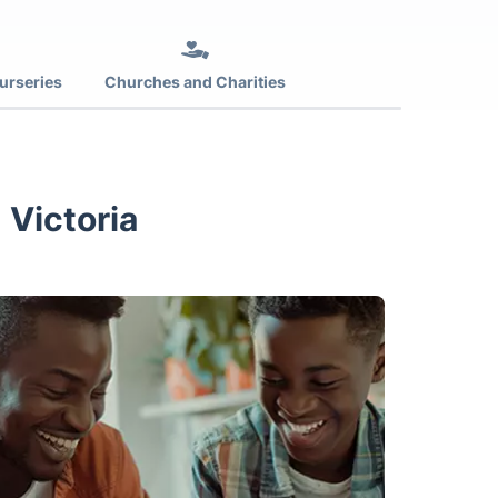
urseries
Churches and Charities
 Victoria