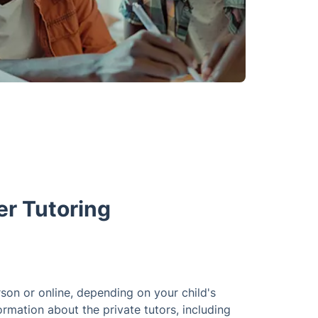
er Tutoring
son or online, depending on your child's
ormation about the private tutors, including