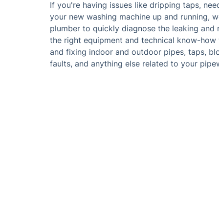
If you're having issues like dripping taps, nee
your new washing machine up and running, we
plumber to quickly diagnose the leaking and r
the right equipment and technical know-how to
and fixing indoor and outdoor pipes, taps, blo
faults, and anything else related to your pip