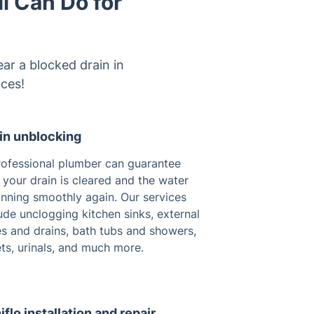
l Can Do for
ear a blocked drain in
ices!
in unblocking
rofessional plumber can guarantee
 your drain is cleared and the water
unning smoothly again. Our services
ude unclogging kitchen sinks, external
es and drains, bath tubs and showers,
ets, urinals, and much more.
iflo installation and repair