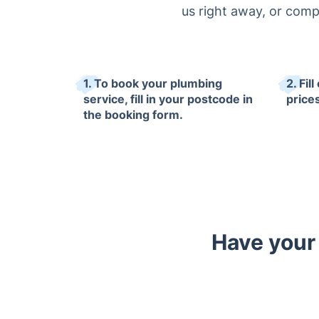
us right away, or comp
1. To book your plumbing
2. Fil
service, fill in your postcode in
prices
the booking form.
Have your 