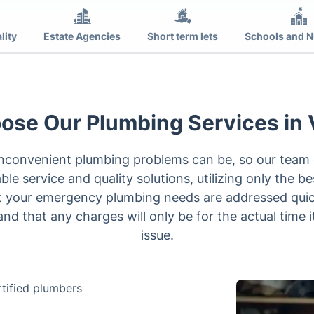
lity
Estate Agencies
Short term lets
Schools and N
se Our Plumbing Services in 
convenient plumbing problems can be, so our team o
ble service and quality solutions, utilizing only the b
at your emergency plumbing needs are addressed quick
 and that any charges will only be for the actual time i
issue.
tified plumbers