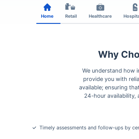
Home
Retail
Healthcare
Hospita
Why Choo
We understand how in
provide you with relia
available; ensuring th
24-hour availability,
Timely assessments and follow-ups by cer