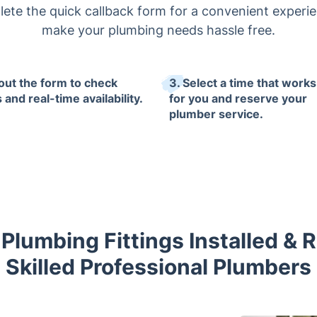
lete the quick callback form for a convenient experie
make your plumbing needs hassle free.
l out the form to check
3. Select a time that works
 and real-time availability.
for you and reserve your
plumber service.
Plumbing Fittings Installed & 
Skilled Professional Plumbers