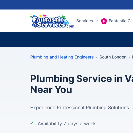
Services
Fantastic Cl
Plumbing and Heating Engineers
South London
Plumbing Service in V
Near You
Experience Professional Plumbing Solutions in
Availability 7 days a week