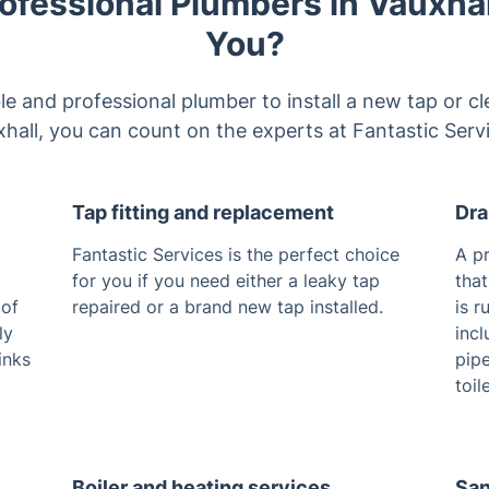
ofessional Plumbers in Vauxhal
You?
able and professional plumber to install a new tap or cl
hall, you can count on the experts at Fantastic Serv
Tap fitting and replacement
Dra
Fantastic Services is the perfect choice
A p
for you if you need either a leaky tap
that
 of
repaired or a brand new tap installed.
is r
ly
incl
inks
pip
toil
Boiler and heating services
San