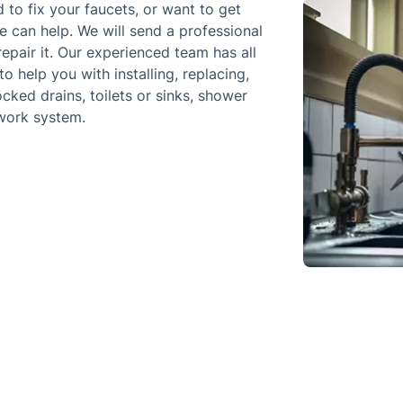
d to fix your faucets, or want to get
 can help. We will send a professional
epair it. Our experienced team has all
 help you with installing, replacing,
cked drains, toilets or sinks, shower
ework system.