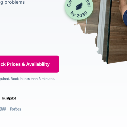
ng problems
quired. Book in less than 3 minutes.