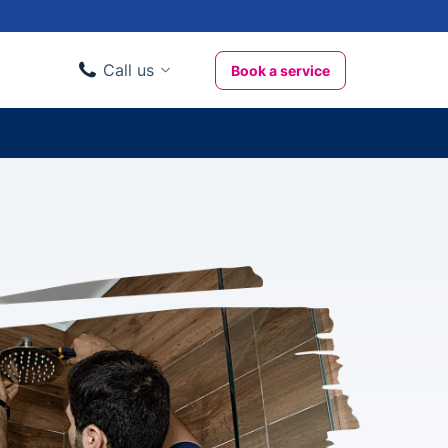
Call us
Book a service
Domestic clients
020 3404 3444
Business clients
020 3746 1062