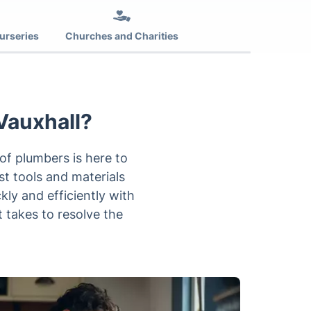
urseries
Churches and Charities
Vauxhall?
f plumbers is here to
est tools and materials
ly and efficiently with
t takes to resolve the