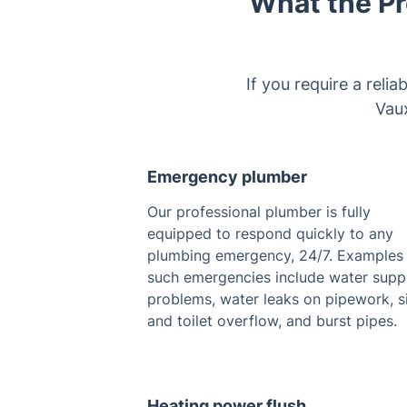
What the Pr
If you require a reli
Vaux
Emergency plumber
Our professional plumber is fully
equipped to respond quickly to any
plumbing emergency, 24/7. Examples
such emergencies include water supp
problems, water leaks on pipework, s
and toilet overflow, and burst pipes.
Heating power flush