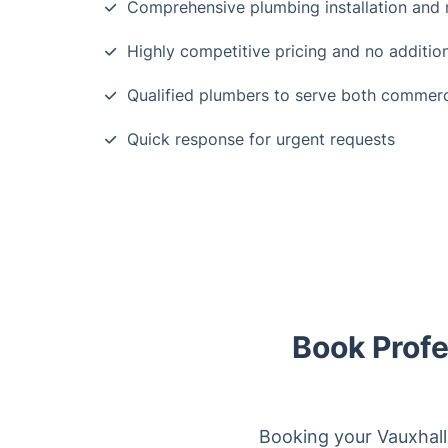
Comprehensive plumbing installation and 
Highly competitive pricing and no additio
Qualified plumbers to serve both commerc
Quick response for urgent requests
Book Profe
Booking your Vauxhall 