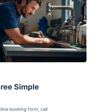
hree Simple
line booking form, call