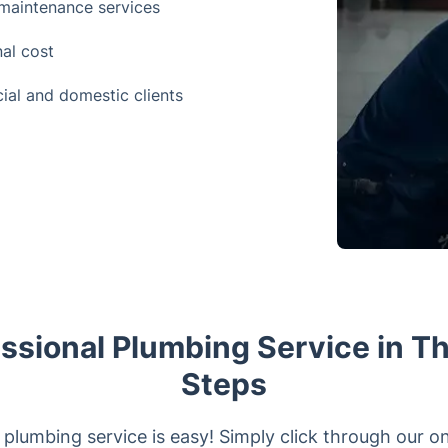
maintenance services
nal cost
ial and domestic clients
ssional Plumbing Service in T
Steps
plumbing service is easy! Simply click through our on