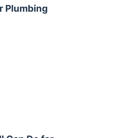
ur Plumbing