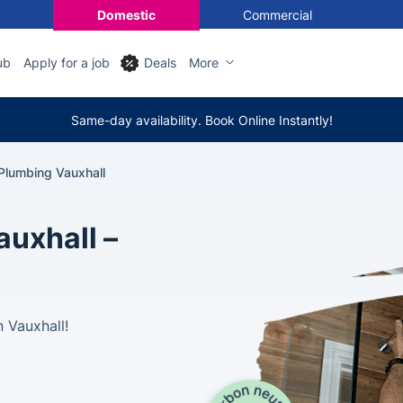
Domestic
Commercial
ub
Apply for a job
Deals
More
Same-day availability. Book Online Instantly!
Plumbing Vauxhall
auxhall –
 Vauxhall!