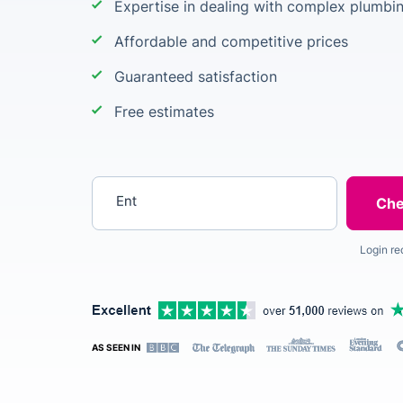
Expertise in dealing with complex plumbi
Affordable and competitive prices
Guaranteed satisfaction
Free estimates
Enter your postcode
Login re
AS SEEN IN