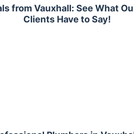
ls from Vauxhall: See What O
Clients Have to Say!