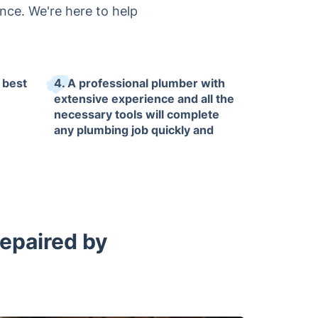
nce. We're here to help
 best
4. A professional plumber with
extensive experience and all the
necessary tools will complete
any plumbing job quickly and
with guaranteed satisfaction.
Repaired by