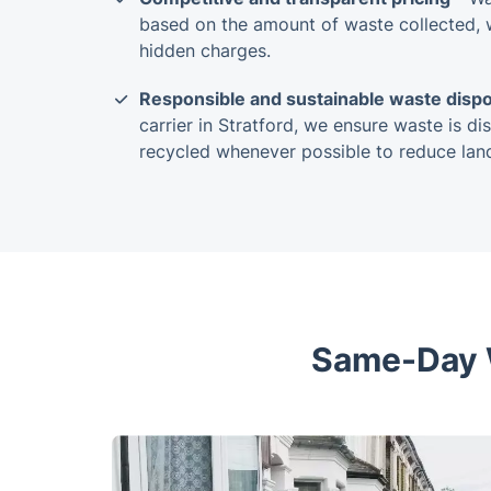
based on the amount of waste collected, w
hidden charges.
Responsible and sustainable waste dispo
carrier in Stratford, we ensure waste is di
recycled whenever possible to reduce landf
Same-Day W