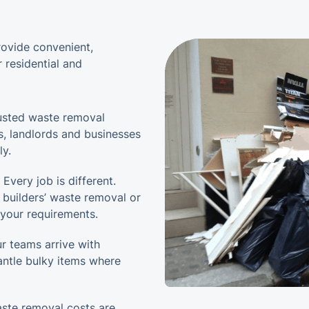
rovide convenient,
 residential and
usted waste removal
s, landlords and businesses
ly.
 Every job is different.
 builders’ waste removal or
o your requirements.
r teams arrive with
antle bulky items where
ste removal costs are