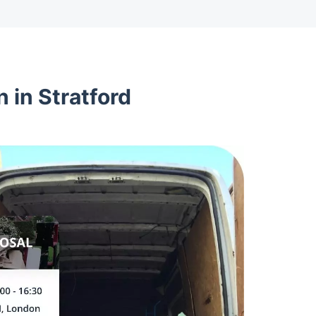
 in Stratford