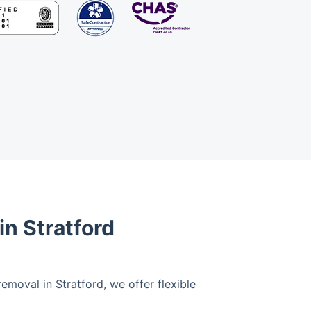
n Stratford
emoval in Stratford, we offer flexible