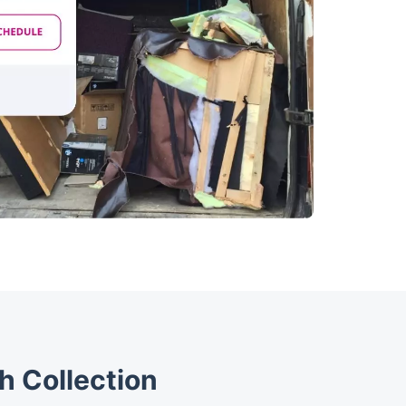
h Collection