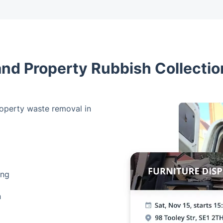
and Property Rubbish Collection
operty waste removal in
ing
n