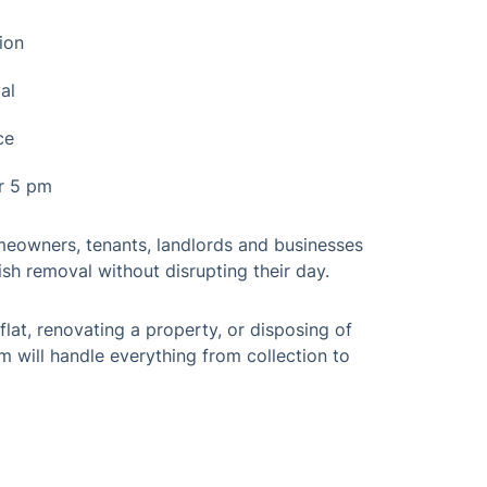
ion
al
ce
er 5 pm
omeowners, tenants, landlords and businesses
sh removal without disrupting their day.
flat, renovating a property, or disposing of
m will handle everything from collection to