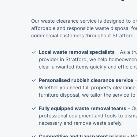
Our waste clearance service is designed to p
affordable and responsible waste disposal for
commercial customers throughout Stratford.
Local waste removal specialists
- As a tr
provider in Stratford, we help homeowner
clear unwanted items quickly and efficient
Personalised rubbish clearance service
-
Whether you need full property clearance,
furniture disposal, we tailor the service t
Fully equipped waste removal teams
- Ou
professional equipment and tools to dism
necessary and remove waste safely.
Competitive and transparent pricing
- Wa