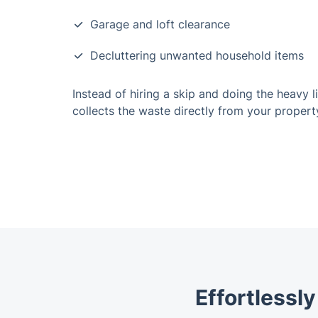
Garage and loft clearance
Decluttering unwanted household items
Instead of hiring a skip and doing the heavy l
collects the waste directly from your propert
Effortlessl