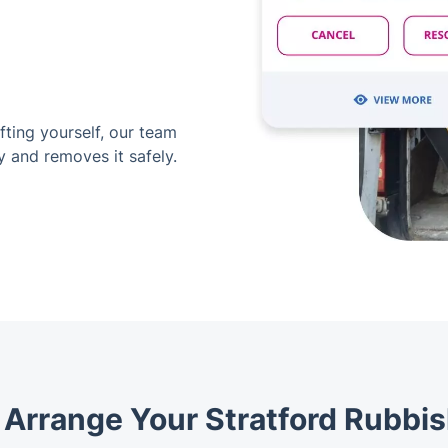
ifting yourself, our team
y and removes it safely.
y Arrange Your Stratford Rubbis