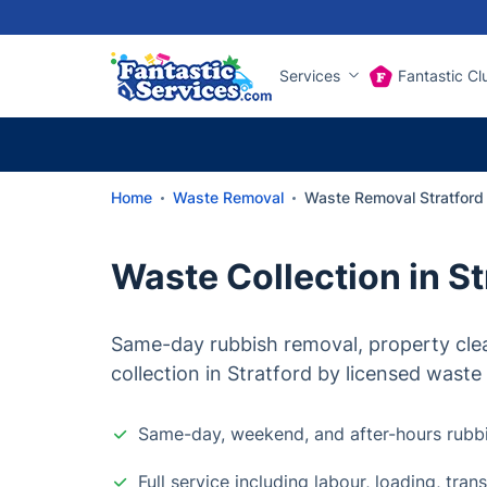
Services
Fantastic Cl
Home
Waste Removal
Waste Removal Stratford
Waste Collection in St
Same-day rubbish removal, property cle
collection in Stratford by licensed waste 
Same-day, weekend, and after-hours rubb
Full service including labour, loading, tra