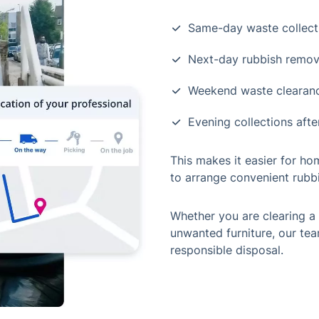
Same-day waste collect
Next-day rubbish remov
Weekend waste clearan
Evening collections aft
This makes it easier for h
to arrange convenient rubbi
Whether you are clearing a 
unwanted furniture, our tea
responsible disposal.