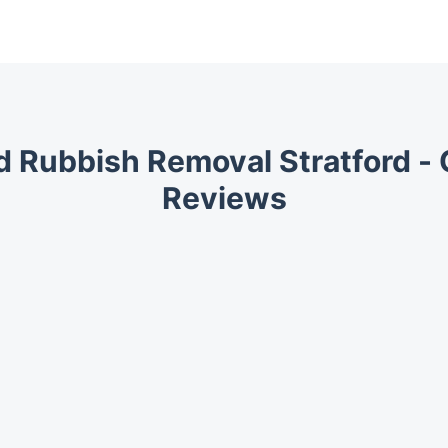
d Rubbish Removal Stratford -
Reviews