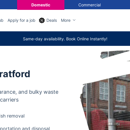
Domestic
Commercial
ub
Apply for a job
Deals
More
Same-day availability. Book Online Instantly!
ratford
arance, and bulky waste
carriers
ish removal
nsportation and disposal