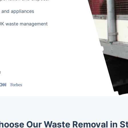
e and appliances
h UK waste management
t
oose Our Waste Removal in St