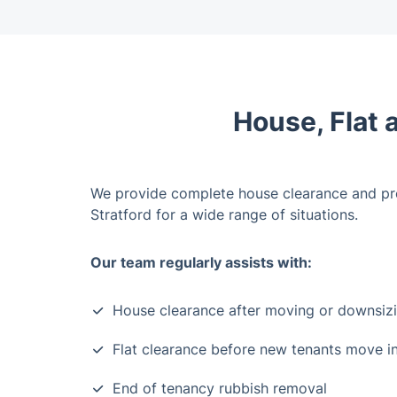
House, Flat 
We provide complete house clearance and pr
Stratford for a wide range of situations.
Our team regularly assists with:
House clearance after moving or downsiz
Flat clearance before new tenants move i
End of tenancy rubbish removal