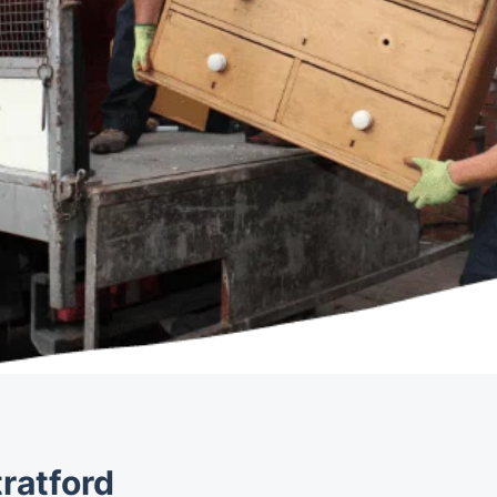
ratford