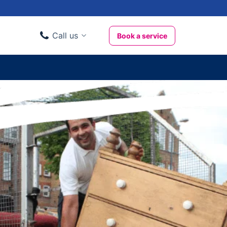
Call us
Book a service
Domestic clients
020 3404 3444
Business clients
020 3746 1062