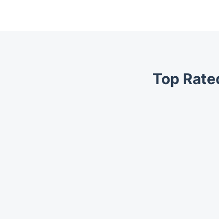
Top Rate
Trustpilot