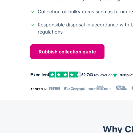
Collection of bulky items such as furnitur
Responsible disposal in accordance wit
regulations
Rubbish collection quote
Excellent
52,743
reviews on
Trustpilo
Why Ch