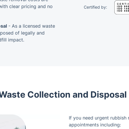
ith clear pricing and no
Certified by:
sal
- As a licensed waste
sposed of legally and
ill impact.
aste Collection and Disposal i
If you need urgent rubbish r
appointments including: