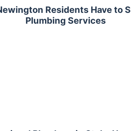
Newington Residents Have to S
Plumbing Services