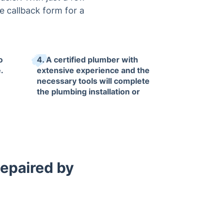
he callback form for a
o
4. A certified plumber with
.
extensive experience and the
necessary tools will complete
the plumbing installation or
repair job to the highest
standards, guaranteeing
satisfaction.
Repaired by