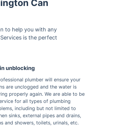
wington Can
on to help you with any
 Services is the perfect
in unblocking
ofessional plumber will ensure your
ins are unclogged and the water is
ing properly again. We are able to be
ervice for all types of plumbing
lems, including but not limited to
hen sinks, external pipes and drains,
s and showers, toilets, urinals, etc.