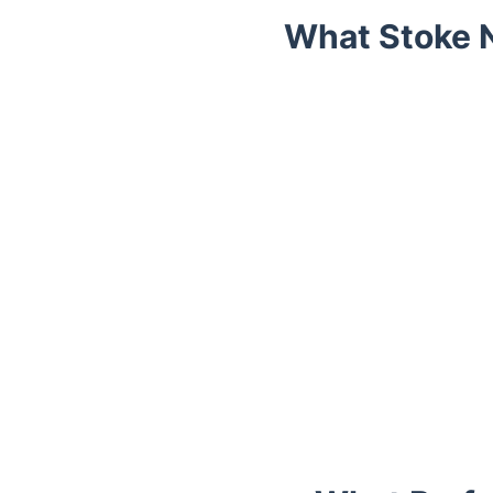
What Stoke 
Trustpilot