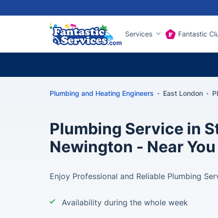
Services
Fantastic Cl
Plumbing and Heating Engineers
East London
P
Plumbing Service in S
Newington - Near You
Enjoy Professional and Reliable Plumbing Ser
Availability during the whole week