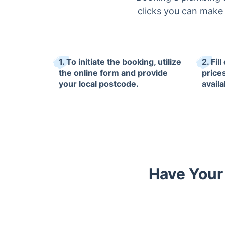
clicks you can make a
1. To initiate the booking, utilize
2. Fil
the online form and provide
price
your local postcode.
availab
Have Your 