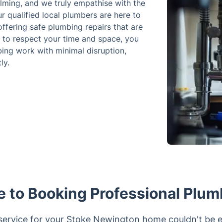
lming, and we truly empathise with the
r qualified local plumbers are here to
ffering safe plumbing repairs that are
 to respect your time and space, you
ing work with minimal disruption,
ly.
e to Booking Professional Plum
ervice for your Stoke Newington home couldn't be ea