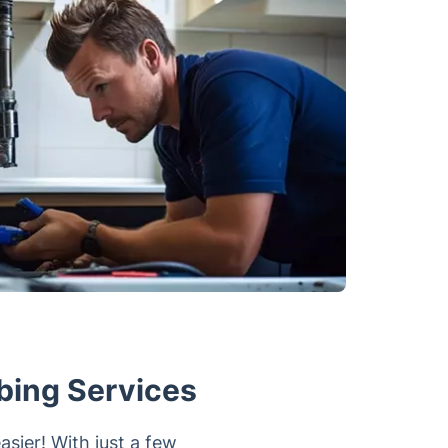
bing Services
sier! With just a few