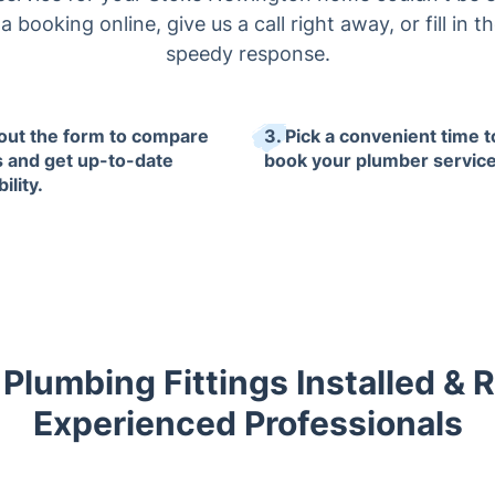
 booking online, give us a call right away, or fill in t
speedy response.
l out the form to compare
3. Pick a convenient time t
s and get up-to-date
book your plumber service
ility.
Plumbing Fittings Installed & 
Experienced Professionals