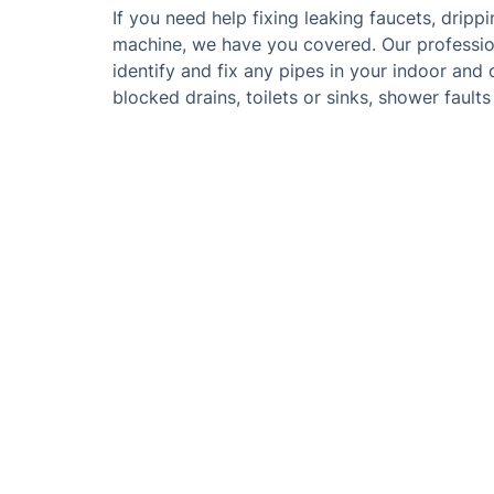
If you need help fixing leaking faucets, drip
machine, we have you covered. Our profession
identify and fix any pipes in your indoor and
blocked drains, toilets or sinks, shower faults