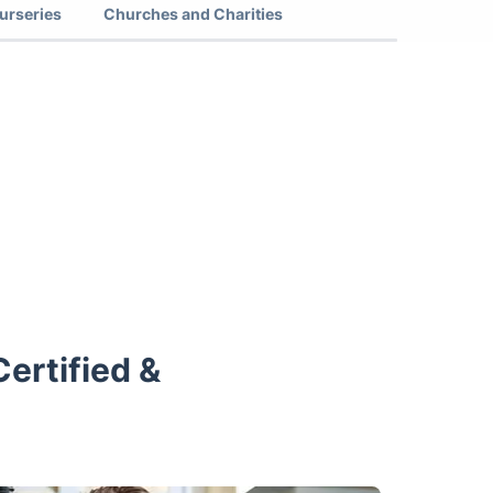
urseries
Churches and Charities
ertified &