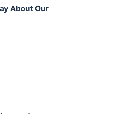
ay About Our