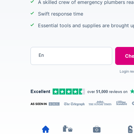
A skilled crew of emergency plumbers rea
Swift response time
Essential tools and supplies are brought 
Enter your postcode
Login re
AS SEEN IN