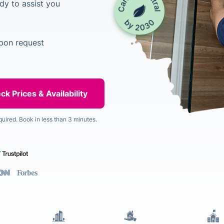
dy to assist you
upon request
quired. Book in less than 3 minutes.