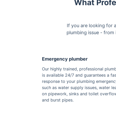
What Profe
If you are looking for
plumbing issue - from i
Emergency plumber
Our highly trained, professional plum
is available 24/7 and guarantees a fa
response to your plumbing emergenc
such as water supply issues, water le
on pipework, sinks and toilet overflo
and burst pipes.