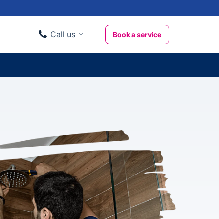
Call us
Book a service
Domestic clients
020 3404 3444
Business clients
020 3746 1062