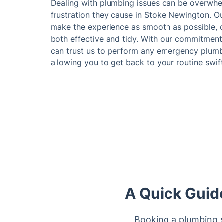
Dealing with plumbing issues can be overwhe
frustration they cause in Stoke Newington. Ou
make the experience as smooth as possible, o
both effective and tidy. With our commitment
can trust us to perform any emergency plumb
allowing you to get back to your routine swift
A Quick Guid
Booking a plumbing s