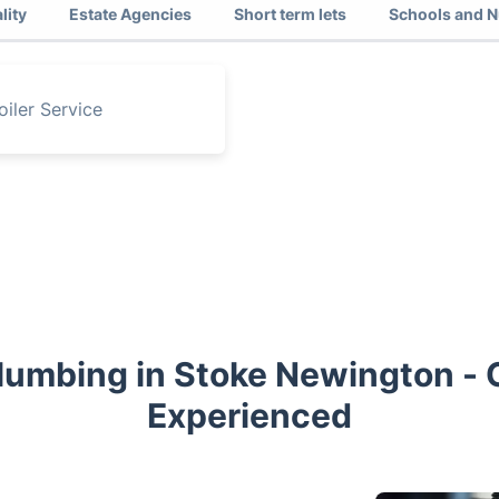
lity
Estate Agencies
Short term lets
Schools and N
oiler Service
Plumbing in Stoke Newington - C
Experienced