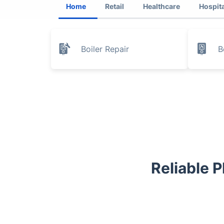
Home
Retail
Healthcare
Hospita
Boiler Repair
B
Reliable 