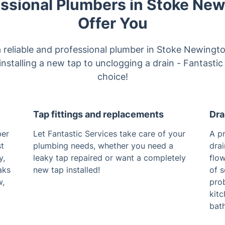
ssional Plumbers in Stoke Ne
Offer You
 a reliable and professional plumber in Stoke Newingt
nstalling a new tap to unclogging a drain - Fantastic
choice!
Tap fittings and replacements
Dra
ber
Let Fantastic Services take care of your
A pr
st
plumbing needs, whether you need a
dra
y,
leaky tap repaired or want a completely
flow
aks
new tap installed!
of s
w,
prob
kitc
bath