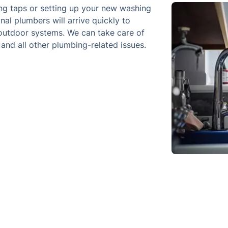
ping taps or setting up your new washing
al plumbers will arrive quickly to
 outdoor systems. We can take care of
 and all other plumbing-related issues.