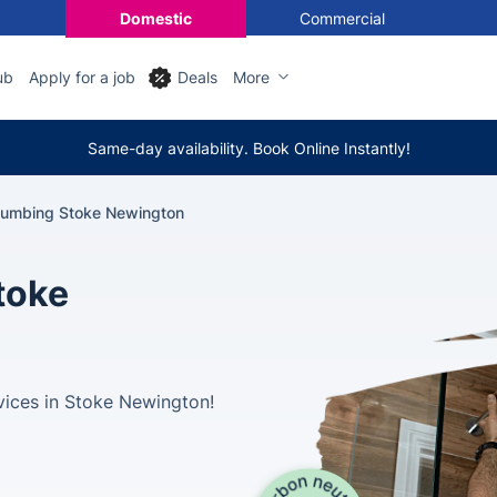
Domestic
Commercial
ub
Apply for a job
Deals
More
Same-day availability. Book Online Instantly!
lumbing Stoke Newington
toke
vices in Stoke Newington!