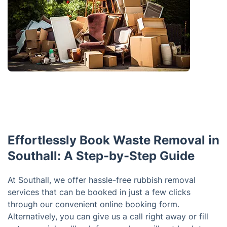
Effortlessly Book Waste Removal in
Southall: A Step-by-Step Guide
At Southall, we offer hassle-free rubbish removal
services that can be booked in just a few clicks
through our convenient online booking form.
Alternatively, you can give us a call right away or fill