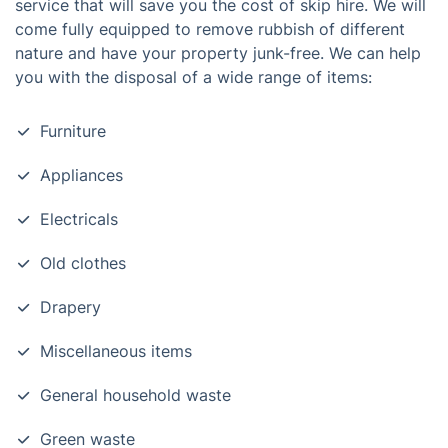
service that will save you the cost of skip hire. We will
come fully equipped to remove rubbish of different
nature and have your property junk-free. We can help
you with the disposal of a wide range of items:
Furniture
Appliances
Electricals
Old clothes
Drapery
Miscellaneous items
General household waste
Green waste