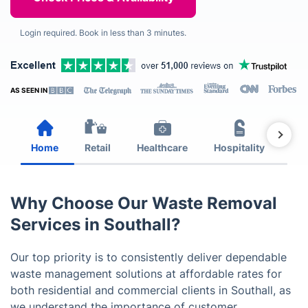
Login required. Book in less than 3 minutes.
AS SEEN IN
Home
Retail
Healthcare
Hospitality
Est
Why Choose Our Waste Removal
Services in Southall?
Our top priority is to consistently deliver dependable
waste management solutions at affordable rates for
both residential and commercial clients in Southall, as
we understand the importance of customer