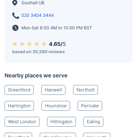
Southall UB
020 3404 3444
Mon-Sat 8:00 AM to 10:00 PM BST
4.65/
5
based on 30,580 reviews
Nearby places we serve
Greenford
Hanwell
Northolt
Harlington
Hounslow
Perivale
West London
Hillingdon
Ealing