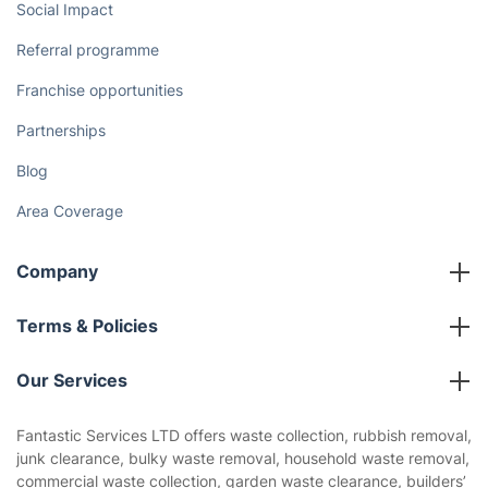
Social Impact
Referral programme
Franchise opportunities
Partnerships
Blog
Area Coverage
Company
About us
Terms & Policies
Reviews
Company policies
Our Services
Contact us
Sustainability policy
House Cleaning Services
Fantastic Services LTD offers waste collection, rubbish removal,
Privacy policy
junk clearance, bulky waste removal, household waste removal,
Gardening
commercial waste collection, garden waste clearance, builders’