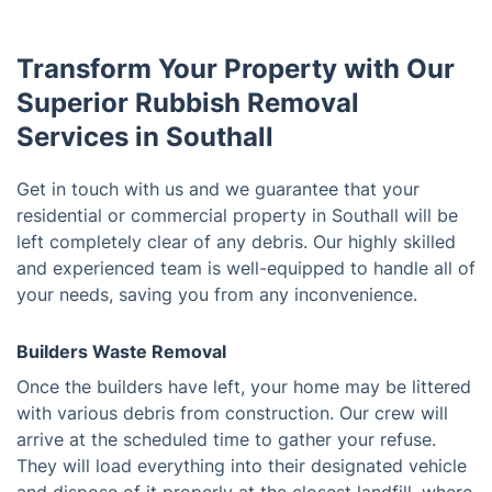
Transform Your Property with Our
Superior Rubbish Removal
Services in Southall
Get in touch with us and we guarantee that your
residential or commercial property in Southall will be
left completely clear of any debris. Our highly skilled
and experienced team is well-equipped to handle all of
your needs, saving you from any inconvenience.
Builders Waste Removal
Once the builders have left, your home may be littered
with various debris from construction. Our crew will
arrive at the scheduled time to gather your refuse.
They will load everything into their designated vehicle