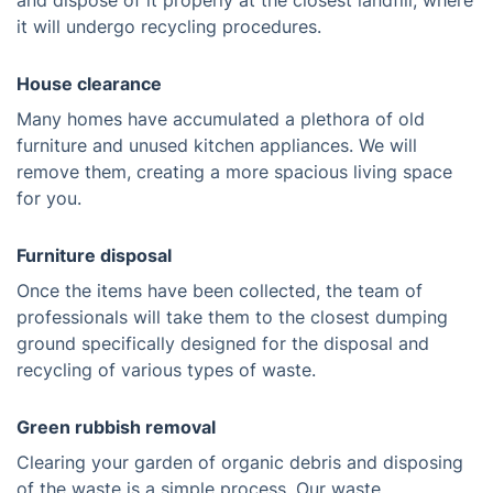
and dispose of it properly at the closest landfill, where
it will undergo recycling procedures.
House clearance
Many homes have accumulated a plethora of old
furniture and unused kitchen appliances. We will
remove them, creating a more spacious living space
for you.
Furniture disposal
Once the items have been collected, the team of
professionals will take them to the closest dumping
ground specifically designed for the disposal and
recycling of various types of waste.
Green rubbish removal
Clearing your garden of organic debris and disposing
of the waste is a simple process. Our waste