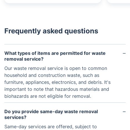
Frequently asked questions
What types of items are permitted for waste
removal service?
Our waste removal service is open to common
household and construction waste, such as
furniture, appliances, electronics, and debris. It's
important to note that hazardous materials and
biohazards are not eligible for removal.
Do you provide same-day waste removal
services?
Same-day services are offered, subject to