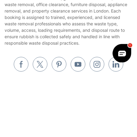
Website’s terms of use
waste removal, office clearance, furniture disposal, appliance
Landscaping
removal, and property clearance services in London. Each
Cookies policy
Tradespeople and Odd Jobs
booking is assigned to trained, experienced, and licensed
waste removal professionals who assess the waste type,
Builders
volume, access, loading requirements, and disposal route to
ensure rubbish is collected safely and handled in line with
Removals & storage
responsible waste disposal practices.
Waste removal
Inventory services
Pest control
Appliance repair
Locksmith London
Handyman London
Where else you can find us worldwide
Mobile Beauty & Wellness
Australia
Tutoring Services
United Kingdom