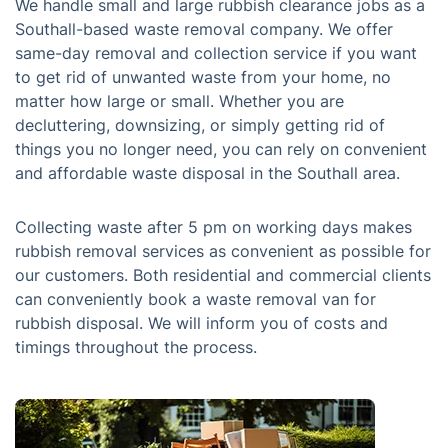
We handle small and large rubbish clearance jobs as a
Southall-based waste removal company. We offer
same-day removal and collection service if you want
to get rid of unwanted waste from your home, no
matter how large or small. Whether you are
decluttering, downsizing, or simply getting rid of
things you no longer need, you can rely on convenient
and affordable waste disposal in the Southall area.
Collecting waste after 5 pm on working days makes
rubbish removal services as convenient as possible for
our customers. Both residential and commercial clients
can conveniently book a waste removal van for
rubbish disposal. We will inform you of costs and
timings throughout the process.