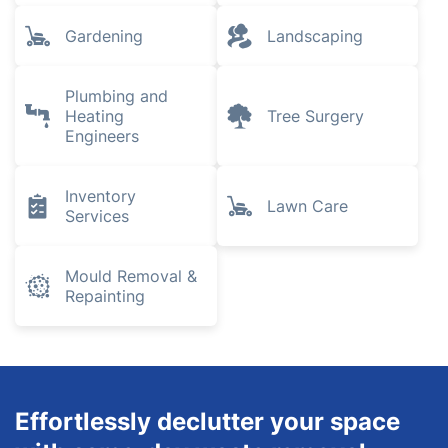
Gardening
Landscaping
Plumbing and
Heating
Tree Surgery
Engineers
Inventory
Lawn Care
Services
Mould Removal &
Repainting
Effortlessly declutter your space