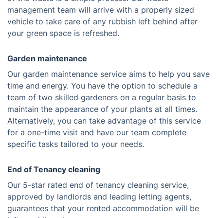
management team will arrive with a properly sized
vehicle to take care of any rubbish left behind after
your green space is refreshed.
Garden maintenance
Our garden maintenance service aims to help you save
time and energy. You have the option to schedule a
team of two skilled gardeners on a regular basis to
maintain the appearance of your plants at all times.
Alternatively, you can take advantage of this service
for a one-time visit and have our team complete
specific tasks tailored to your needs.
End of Tenancy cleaning
Our 5-star rated end of tenancy cleaning service,
approved by landlords and leading letting agents,
guarantees that your rented accommodation will be