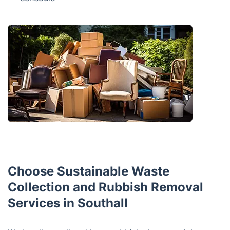
Choose Sustainable Waste
Collection and Rubbish Removal
Services in Southall