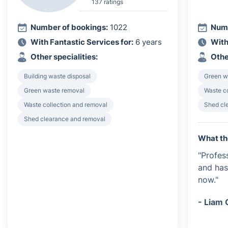
137 ratings
Number of bookings:
1022
Numb
With Fantastic Services for:
6 years
With
Other specialities:
Othe
Building waste disposal
Green w
Green waste removal
Waste c
Waste collection and removal
Shed cl
Shed clearance and removal
What th
"Profes
and has
now."
- Liam 