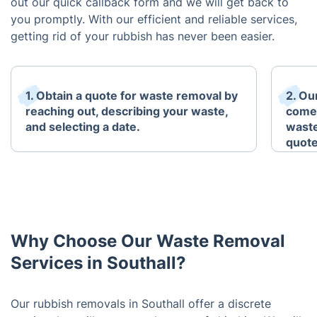
out our quick callback form and we will get back to
you promptly. With our efficient and reliable services,
getting rid of your rubbish has never been easier.
1. Obtain a quote for waste removal by
2. Ou
reaching out, describing your waste,
come 
and selecting a date.
waste
quote
Why Choose Our Waste Removal
Services in Southall?
Our rubbish removals in Southall offer a discrete