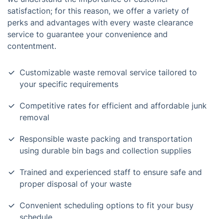
satisfaction; for this reason, we offer a variety of
perks and advantages with every waste clearance
service to guarantee your convenience and
contentment.
Customizable waste removal service tailored to
your specific requirements
Competitive rates for efficient and affordable junk
removal
Responsible waste packing and transportation
using durable bin bags and collection supplies
Trained and experienced staff to ensure safe and
proper disposal of your waste
Convenient scheduling options to fit your busy
schedule