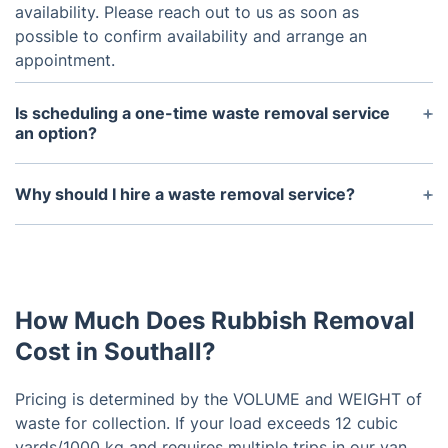
availability. Please reach out to us as soon as
possible to confirm availability and arrange an
appointment.
Is scheduling a one-time waste removal service
an option?
Our company does offer one-time waste removal
services for those who don't need regular pickups.
Why should I hire a waste removal service?
Hiring a waste removal service not only saves you
time and effort, but it also ensures proper disposal
of waste and helps maintain a clean and healthy
environment.
How Much Does Rubbish Removal
Cost in Southall?
Pricing is determined by the VOLUME and WEIGHT of
waste for collection. If your load exceeds 12 cubic
yards/1000 kg and requires multiple trips in our van,