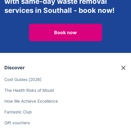
with same-day waste removal
services in Southall - book now!
Book now
Discover
Cost Guides [2026]
The Health Risks of Mould
How We Achieve Excellence
Fantastic Club
Gift vouchers