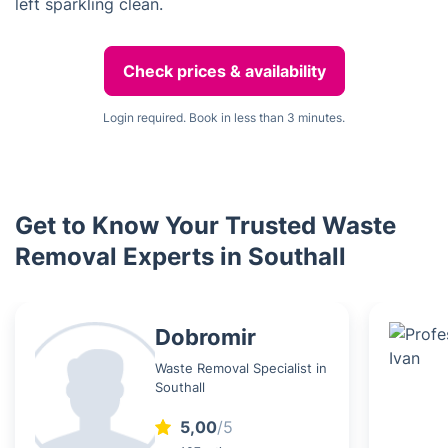
left sparkling clean.
Check prices & availability
Login required. Book in less than 3 minutes.
Get to Know Your Trusted Waste
Removal Experts in Southall
Dobromir
Waste Removal Specialist in
Southall
5,00
/5