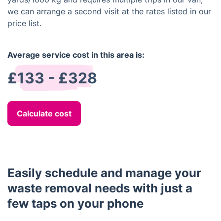
we can arrange a second visit at the rates listed in our
price list.
Average service cost in this area is:
£133 - £328
Calculate cost
Easily schedule and manage your
waste removal needs with just a
few taps on your phone