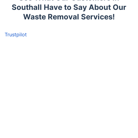
Southall Have to Say About Our
Waste Removal Services!
Trustpilot