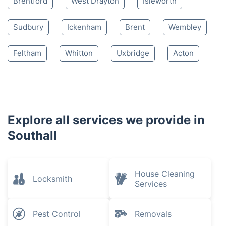
Brentford
West Drayton
Isleworth
Sudbury
Ickenham
Brent
Wembley
Feltham
Whitton
Uxbridge
Acton
Explore all services we provide in
Southall
House Cleaning
Locksmith
Services
Pest Control
Removals