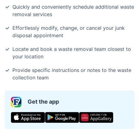
Quickly and conveniently schedule additional waste
removal services
Effortlessly modify, change, or cancel your junk
disposal appointment
Locate and book a waste removal team closest to
your location
Provide specific instructions or notes to the waste
collection team
Get the app