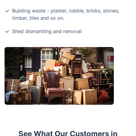
Building waste - plaster, rubble, bricks, stones,
timber, tiles and so on.
Shed dismantling and removal
See What Our Customers in