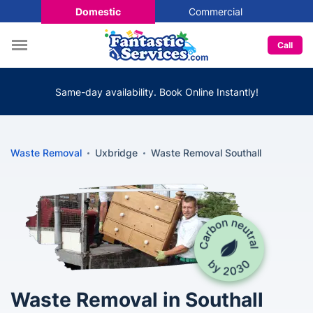
Domestic
Commercial
Call
Same-day availability. Book Online Instantly!
Waste Removal
Uxbridge
Waste Removal Southall
Waste Removal in Southall