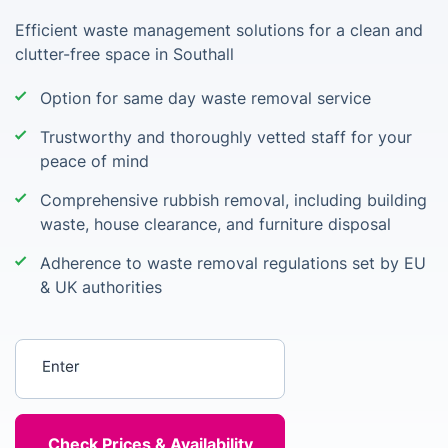
Efficient waste management solutions for a clean and
clutter-free space in Southall
Option for same day waste removal service
Trustworthy and thoroughly vetted staff for your
peace of mind
Comprehensive rubbish removal, including building
waste, house clearance, and furniture disposal
Adherence to waste removal regulations set by EU
& UK authorities
Enter your postcode