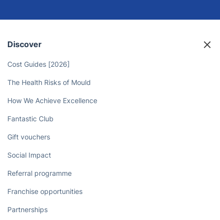
Discover
Cost Guides [2026]
The Health Risks of Mould
How We Achieve Excellence
Fantastic Club
Gift vouchers
Social Impact
Referral programme
Franchise opportunities
Partnerships