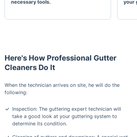
necessary tools.
your 
Here's How Professional Gutter
Cleaners Do It
When the technician arrives on site, he will do the
following:
Inspection: The guttering expert technician will
take a good look at your guttering system to
determine its condition.