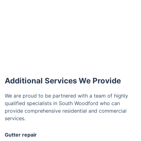
Additional Services We Provide
We are proud to be partnered with a team of highly
qualified specialists in South Woodford who can
provide comprehensive residential and commercial
services.
Gutter repair