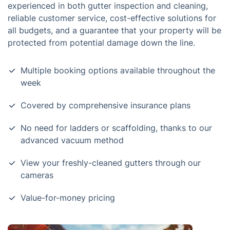
experienced in both gutter inspection and cleaning,
reliable customer service, cost-effective solutions for
all budgets, and a guarantee that your property will be
protected from potential damage down the line.
Multiple booking options available throughout the
week
Covered by comprehensive insurance plans
No need for ladders or scaffolding, thanks to our
advanced vacuum method
View your freshly-cleaned gutters through our
cameras
Value-for-money pricing