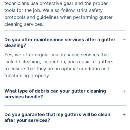
technicians use protective gear and the proper
tools for the job. We also follow strict safety
protocols and guidelines when performing gutter
cleaning services.
Do you offer maintenance services after a gutter
cleaning?
Yes, we offer regular maintenance services that
include cleaning, inspection, and repair of gutters
to ensure that they are in optimal condition and
functioning properly.
What type of debris can your gutter cleaning
services handle?
Our gutter cleaning services are able to handle
leaves, twigs, dirt, and other forms of debris from
Do you guarantee that my gutters will be clean
your gutters.
after your services?
We have a 30-day guarantee that your gutters will