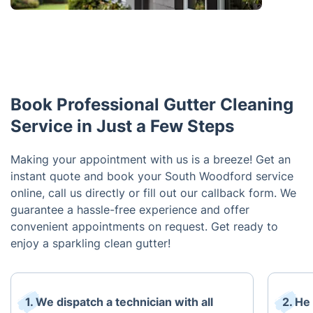
Book Professional Gutter Cleaning
Service in Just a Few Steps
Making your appointment with us is a breeze! Get an
instant quote and book your South Woodford service
online, call us directly or fill out our callback form. We
guarantee a hassle-free experience and offer
convenient appointments on request. Get ready to
enjoy a sparkling clean gutter!
1. We dispatch a technician with all
2. He