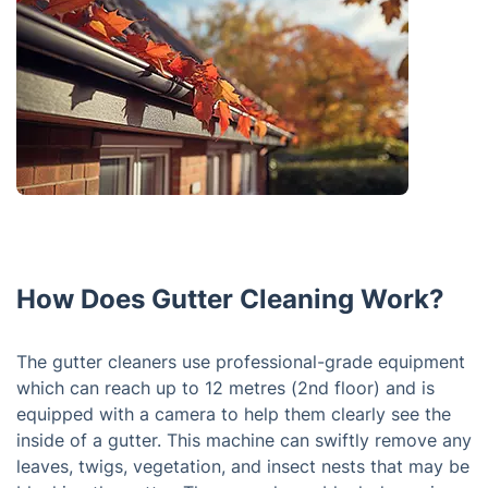
How Does Gutter Cleaning Work?
The gutter cleaners use professional-grade equipment
which can reach up to 12 metres (2nd floor) and is
equipped with a camera to help them clearly see the
inside of a gutter. This machine can swiftly remove any
leaves, twigs, vegetation, and insect nests that may be