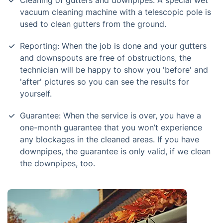
Cleaning of gutters and downpipes: A special wet
vacuum cleaning machine with a telescopic pole is
used to clean gutters from the ground.
Reporting: When the job is done and your gutters
and downspouts are free of obstructions, the
technician will be happy to show you 'before' and
'after' pictures so you can see the results for
yourself.
Guarantee: When the service is over, you have a
one-month guarantee that you won’t experience
any blockages in the cleaned areas. If you have
downpipes, the guarantee is only valid, if we clean
the downpipes, too.