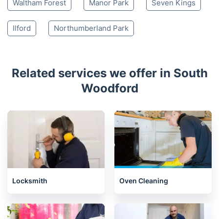
Waltham Forest
Manor Park
Seven Kings
Ilford
Northumberland Park
Related services we offer in South
Woodford
Locksmith
Oven Cleaning