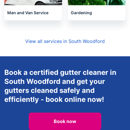
Man and Van Service
Gardening
View all services in South Woodford
Book a certified gutter cleaner in
South Woodford and get your
gutters cleaned safely and
efficiently - book online now!
Book now