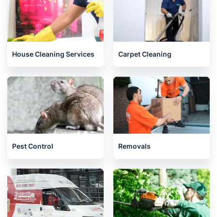
House Cleaning Services
Carpet Cleaning
Pest Control
Removals