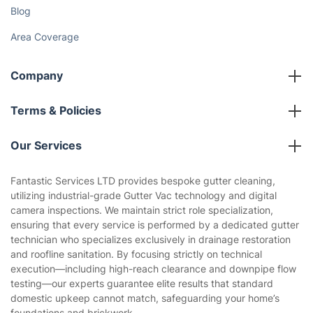
Blog
Area Coverage
Company
About us
Terms & Policies
Reviews
Company policies
Our Services
Contact us
Sustainability policy
House Cleaning Services
Fantastic Services LTD provides bespoke gutter cleaning,
Privacy policy
utilizing industrial-grade Gutter Vac technology and digital
Gardening
camera inspections. We maintain strict role specialization,
Website’s terms of use
ensuring that every service is performed by a dedicated gutter
Landscaping
technician who specializes exclusively in drainage restoration
Cookies policy
Tradespeople and Odd Jobs
and roofline sanitation. By focusing strictly on technical
execution—including high-reach clearance and downpipe flow
Builders
testing—our experts guarantee elite results that standard
domestic upkeep cannot match, safeguarding your home’s
Removals & storage
foundations and brickwork.