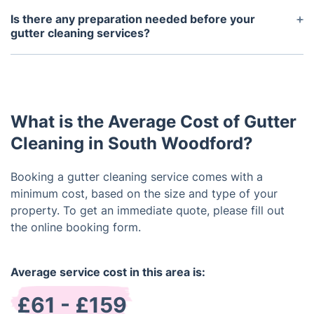
be free of debris and functioning properly after our
Is there any preparation needed before your
services.
gutter cleaning services?
No, no preparation is necessary. Before we begin
the gutter cleaning, we will inspect and measure
the gutters to determine the scope of the project
and develop the best plan of action.
What is the Average Cost of Gutter
Cleaning in South Woodford?
Booking a gutter cleaning service comes with a
minimum cost, based on the size and type of your
property. To get an immediate quote, please fill out
the online booking form.
Average service cost in this area is:
£61 - £159