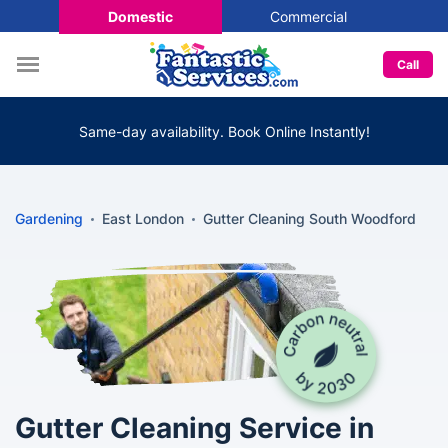
Domestic
Commercial
Call
Same-day availability. Book Online Instantly!
Gardening
East London
Gutter Cleaning South Woodford
Gutter Cleaning Service in