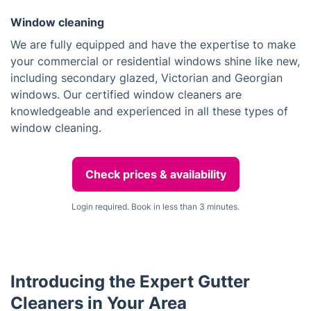
Window cleaning
We are fully equipped and have the expertise to make
your commercial or residential windows shine like new,
including secondary glazed, Victorian and Georgian
windows. Our certified window cleaners are
knowledgeable and experienced in all these types of
window cleaning.
Check prices & availability
Login required. Book in less than 3 minutes.
Introducing the Expert Gutter
Cleaners in Your Area