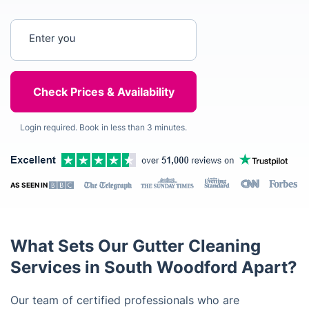
Enter your postcode
Login required. Book in less than 3 minutes.
AS SEEN IN
What Sets Our Gutter Cleaning
Services in South Woodford Apart?
Our team of certified professionals who are