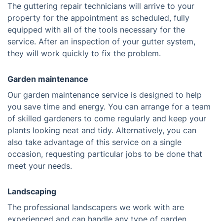
The guttering repair technicians will arrive to your
property for the appointment as scheduled, fully
equipped with all of the tools necessary for the
service. After an inspection of your gutter system,
they will work quickly to fix the problem.
Garden maintenance
Our garden maintenance service is designed to help
you save time and energy. You can arrange for a team
of skilled gardeners to come regularly and keep your
plants looking neat and tidy. Alternatively, you can
also take advantage of this service on a single
occasion, requesting particular jobs to be done that
meet your needs.
Landscaping
The professional landscapers we work with are
experienced and can handle any type of garden