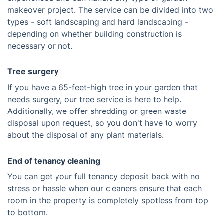
makeover project. The service can be divided into two
types - soft landscaping and hard landscaping -
depending on whether building construction is
necessary or not.
Tree surgery
If you have a 65-feet-high tree in your garden that
needs surgery, our tree service is here to help.
Additionally, we offer shredding or green waste
disposal upon request, so you don't have to worry
about the disposal of any plant materials.
End of tenancy cleaning
You can get your full tenancy deposit back with no
stress or hassle when our cleaners ensure that each
room in the property is completely spotless from top
to bottom.