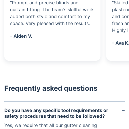
"Prompt and precise blinds and
"Skille
curtain fitting. The team's skillful work
plasteri
added both style and comfort to my
and com
space. Very pleased with the results."
fresh a
Highly 
- Aiden V.
- Ava K
Frequently asked questions
Do you have any specific tool requirements or
safety procedures that need to be followed?
Yes, we require that all our gutter cleaning