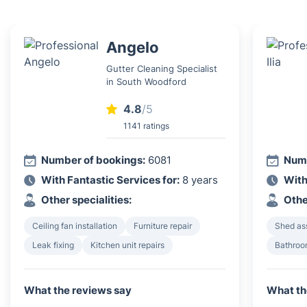
Angelo
Gutter Cleaning Specialist
in South Woodford
4.8
/5
1141 ratings
Number of bookings:
6081
Numb
With Fantastic Services for:
8 years
With
Other specialities:
Othe
Ceiling fan installation
Furniture repair
Shed as
Leak fixing
Kitchen unit repairs
Bathroom
What the reviews say
What th