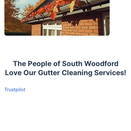
The People of South Woodford
Love Our Gutter Cleaning Services!
Trustpilot