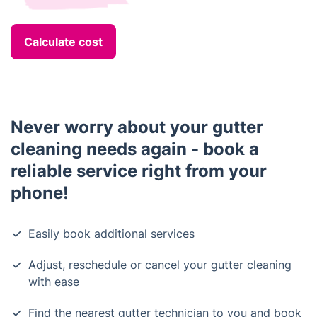
Calculate cost
Never worry about your gutter
cleaning needs again - book a
reliable service right from your
phone!
Easily book additional services
Adjust, reschedule or cancel your gutter cleaning
with ease
Find the nearest gutter technician to you and book