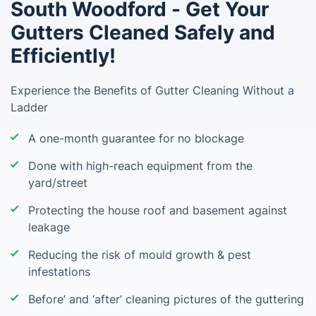
South Woodford - Get Your
Gutters Cleaned Safely and
Efficiently!
Experience the Benefits of Gutter Cleaning Without a
Ladder
A one-month guarantee for no blockage
Done with high-reach equipment from the
yard/street
Protecting the house roof and basement against
leakage
Reducing the risk of mould growth & pest
infestations
Before’ and ‘after’ cleaning pictures of the guttering