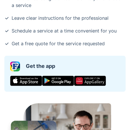
a service
Leave clear instructions for the professional
Schedule a service at a time convenient for you
Get a free quote for the service requested
Get the app