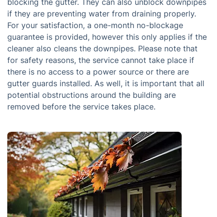
blocking the gutter. They can also unblock downpipes
if they are preventing water from draining properly.
For your satisfaction, a one-month no-blockage
guarantee is provided, however this only applies if the
cleaner also cleans the downpipes. Please note that
for safety reasons, the service cannot take place if
there is no access to a power source or there are
gutter guards installed. As well, it is important that all
potential obstructions around the building are
removed before the service takes place.