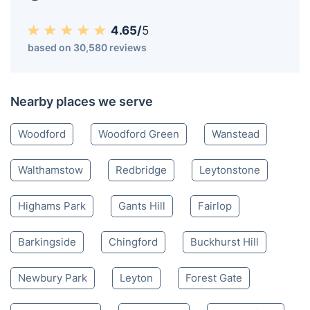
4.65/
5
based on 30,580 reviews
Nearby places we serve
Woodford
Woodford Green
Wanstead
Walthamstow
Redbridge
Leytonstone
Highams Park
Gants Hill
Fairlop
Barkingside
Chingford
Buckhurst Hill
Newbury Park
Leyton
Forest Gate