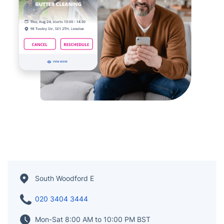
South Woodford E
020 3404 3444
Mon-Sat 8:00 AM to 10:00 PM BST