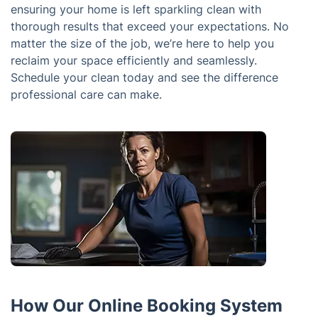
ensuring your home is left sparkling clean with
thorough results that exceed your expectations. No
matter the size of the job, we’re here to help you
reclaim your space efficiently and seamlessly.
Schedule your clean today and see the difference
professional care can make.
How Our Online Booking System