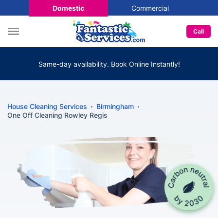
Domestic
Commercial
Call
Same-day availability. Book Online Instantly!
House Cleaning Services
Birmingham
One Off Cleaning Rowley Regis