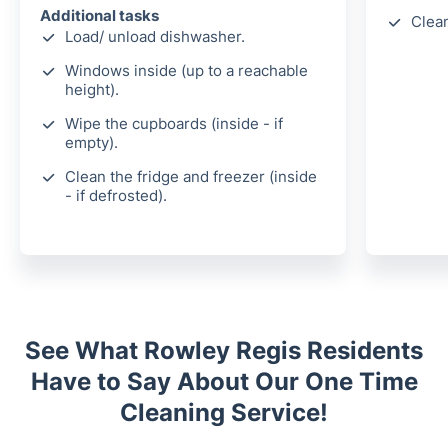
Additional tasks
Clea
Load/ unload dishwasher.
Windows inside (up to a reachable
height).
Wipe the cupboards (inside - if
empty).
Clean the fridge and freezer (inside
- if defrosted).
See What Rowley Regis Residents
Have to Say About Our One Time
Cleaning Service!