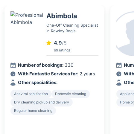
Abimbola
One-Off Cleaning Specialist
in Rowley Regis
4.9
/5
69 ratings
Number of bookings:
330
Numb
With Fantastic Services for:
2 years
With
Other specialities:
Othe
Antiviral sanitisation
Domestic cleaning
Applian
Dry cleaning pickup and delivery
Home or
Regular home cleaning