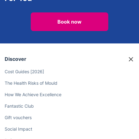
End of Tenancy Cleaning
Carpet Cleaning
Liberate Yourself From Chores - Let
Professional Cleaners Do the Work
For You
Book now
Discover
Cost Guides [2026]