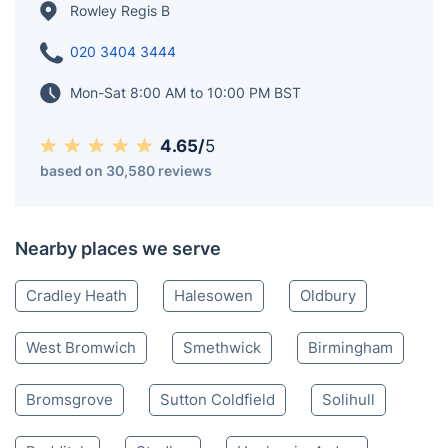
mining and manufacturing playing a prominent role in
its history. Today, Rowley Regis is a residential area
with a mix of housing, green spaces, and local
amenities.
Rowley Regis B
020 3404 3444
Mon-Sat 8:00 AM to 10:00 PM BST
4.65/
5
based on 30,580 reviews