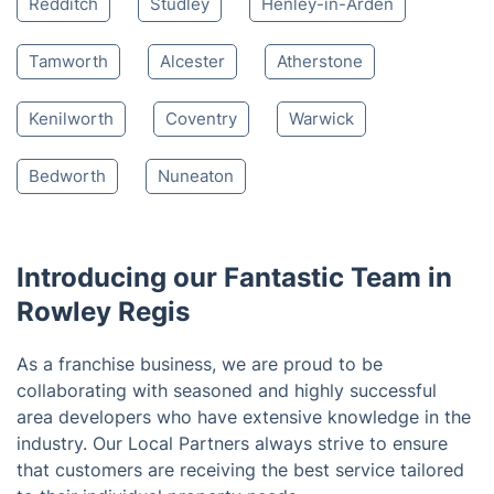
Nearby places we serve
Cradley Heath
Halesowen
Oldbury
West Bromwich
Smethwick
Birmingham
Bromsgrove
Sutton Coldfield
Solihull
Redditch
Studley
Henley-in-Arden
Tamworth
Alcester
Atherstone
Kenilworth
Coventry
Warwick
Bedworth
Nuneaton