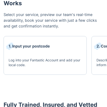
Works
Select your service, preview our team's real-time
availability, book your service with just a few clicks
and get confirmation instantly.
1. Input your postcode
2. Co
Log into your Fantastic Account and add your
Descri
local code.
inform
Fully Trained, Insured, and Vetted