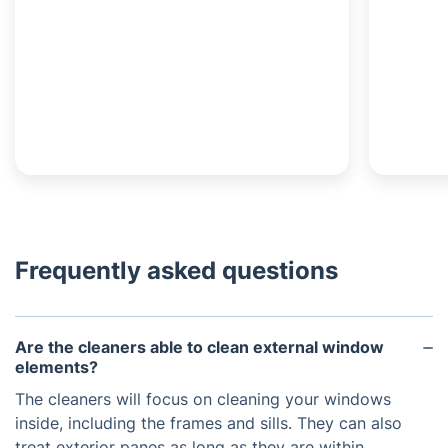
Frequently asked questions
Are the cleaners able to clean external window
elements?
The cleaners will focus on cleaning your windows
inside, including the frames and sills. They can also
treat exterior panes as long as they are within