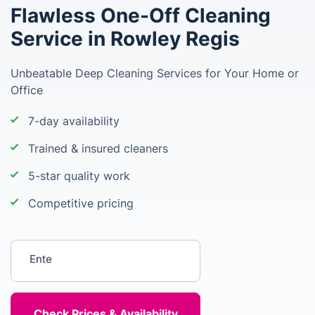
Flawless One-Off Cleaning
Service in Rowley Regis
Unbeatable Deep Cleaning Services for Your Home or
Office
7-day availability
Trained & insured cleaners
5-star quality work
Competitive pricing
Enter your postcode