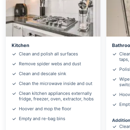
Kitchen
Bathro
Clean and polish all surfaces
Clea
taps,
Remove spider webs and dust
Polis
Clean and descale sink
Wipe 
Clean the microwave inside and out
switc
Clean kitchen appliances externally
Hoov
fridge, freezer, oven, extractor, hobs
Empt
Hoover and mop the floor
Empty and re-bag bins
Addition
Clean