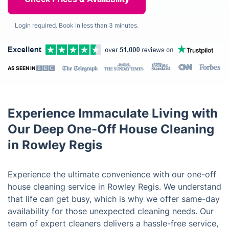
Login required. Book in less than 3 minutes.
AS SEEN IN
Experience Immaculate Living with
Our Deep One-Off House Cleaning
in Rowley Regis
Experience the ultimate convenience with our one-off
house cleaning service in Rowley Regis. We understand
that life can get busy, which is why we offer same-day
availability for those unexpected cleaning needs. Our
team of expert cleaners delivers a hassle-free service,