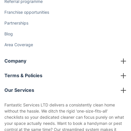
The Health Risks of Mould
How We Achieve Excellence
Fantastic Club
Gift vouchers
Social Impact
Referral programme
Franchise opportunities
Partnerships
Blog
Area Coverage
Company