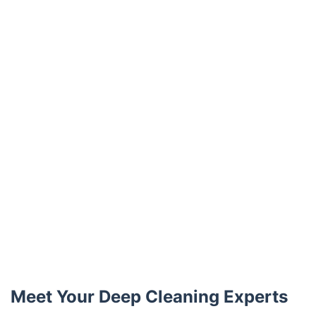
Trustpilot
Meet Your Deep Cleaning Experts