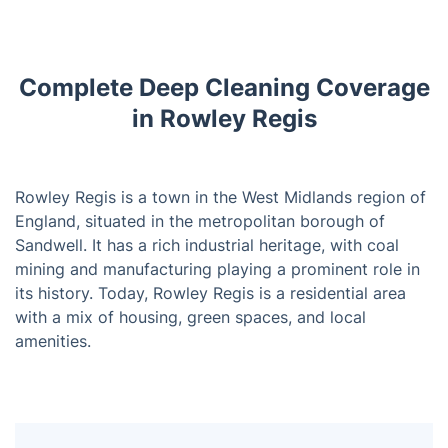
Complete Deep Cleaning Coverage
in Rowley Regis
Rowley Regis is a town in the West Midlands region of
England, situated in the metropolitan borough of
Sandwell. It has a rich industrial heritage, with coal