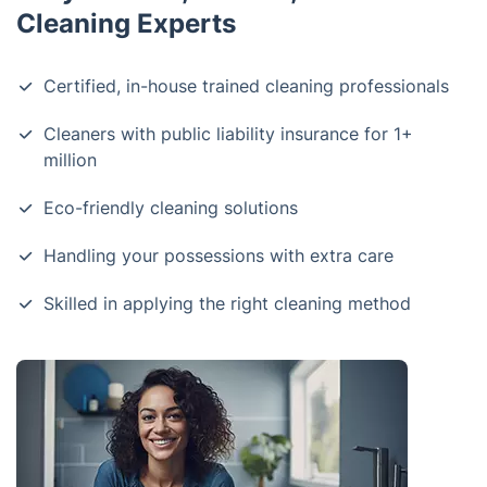
Cleaning Experts
Certified, in-house trained cleaning professionals
Cleaners with public liability insurance for 1+
million
Eco-friendly cleaning solutions
Handling your possessions with extra care
Skilled in applying the right cleaning method