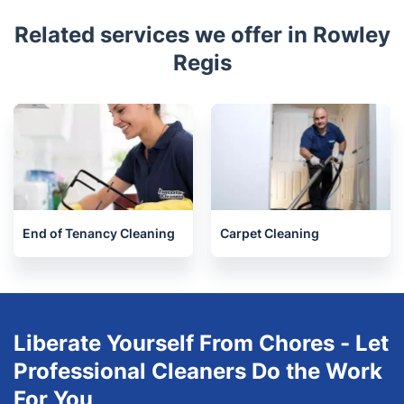
Awards
Related services we offer in Rowley
Regis