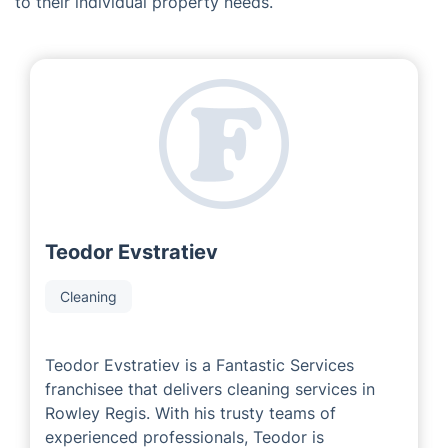
Introducing our Fantastic Team in
Rowley Regis
As a franchise business, we are proud to be
collaborating with seasoned and highly successful
area developers who have extensive knowledge in the
industry. Our Local Partners always strive to ensure
that customers are receiving the best service tailored
to their individual property needs.