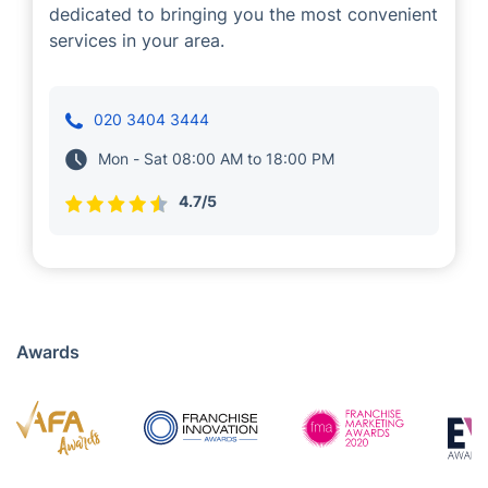
Teodor Evstratiev
Cleaning
Teodor Evstratiev is a Fantastic Services
franchisee that delivers cleaning services in
Rowley Regis. With his trusty teams of
experienced professionals, Teodor is
dedicated to bringing you the most convenient
services in your area.
020 3404 3444
Mon - Sat 08:00 AM to 18:00 PM
4.7/5