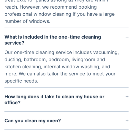
reach. However, we recommend booking
professional window cleaning if you have a large
number of windows.
What is included in the one-time cleaning
service?
Our one-time cleaning service includes vacuuming,
dusting, bathroom, bedroom, livingroom and
kitchen cleaning, internal window washing, and
more. We can also tailor the service to meet your
specific needs.
How long does it take to clean my house or
office?
The amount of time it takes to clean your space
will vary depending on the size and the amount of
Can you clean my oven?
work needed. However, most jobs can be
If it needs just a wipe over – we will be able to