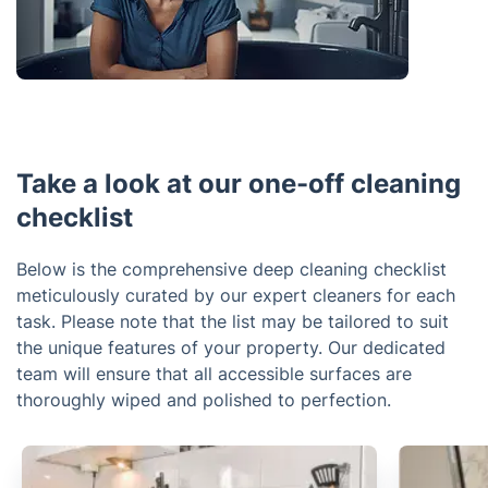
Take a look at our one-off cleaning
checklist
Below is the comprehensive deep cleaning checklist
meticulously curated by our expert cleaners for each
task. Please note that the list may be tailored to suit
the unique features of your property. Our dedicated
team will ensure that all accessible surfaces are
thoroughly wiped and polished to perfection.