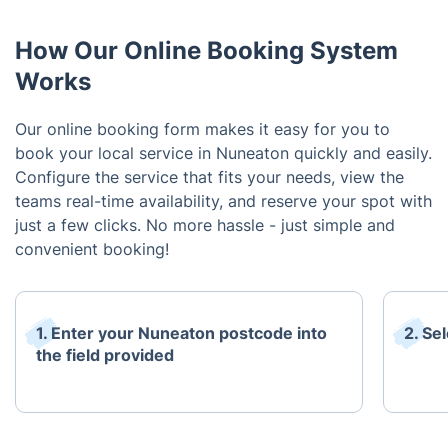
How Our Online Booking System
Works
Our online booking form makes it easy for you to
book your local service in Nuneaton quickly and easily.
Configure the service that fits your needs, view the
teams real-time availability, and reserve your spot with
just a few clicks. No more hassle - just simple and
convenient booking!
1. Enter your Nuneaton postcode into
2. Se
the field provided