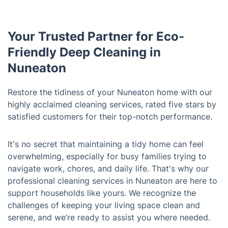
Your Trusted Partner for Eco-
Friendly Deep Cleaning in
Nuneaton
Restore the tidiness of your Nuneaton home with our
highly acclaimed cleaning services, rated five stars by
satisfied customers for their top-notch performance.
It's no secret that maintaining a tidy home can feel
overwhelming, especially for busy families trying to
navigate work, chores, and daily life. That's why our
professional cleaning services in Nuneaton are here to
support households like yours. We recognize the
challenges of keeping your living space clean and
serene, and we’re ready to assist you where needed.