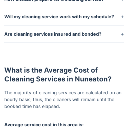
Before the arrival of a cleaning service, you should
take the necessary steps to make their job easier.
Will my cleaning service work with my schedule?
This includes putting away items on counters,
Yes, we offer flexible scheduling and will work with
clearing off furniture surfaces, putting away pet
you to ensure they can accommodate your needs.
Are cleaning services insured and bonded?
toys, closing doors to rooms you don’t want
You can also typically request a one-time service if
cleaned.
Yes, we are insured and bonded in order to protect
needed.
both the service and the customer.
What is the Average Cost of
Cleaning Services in Nuneaton?
The majority of cleaning services are calculated on an
hourly basis; thus, the cleaners will remain until the
booked time has elapsed.
Average service cost in this area is: