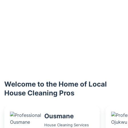
Welcome to the Home of Local
House Cleaning Pros
Ousmane
House Cleaning Services