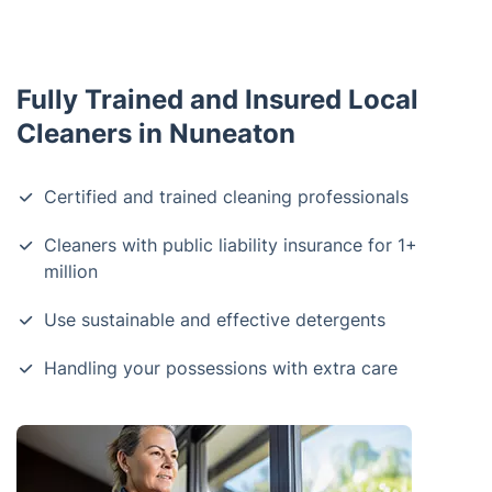
Fully Trained and Insured Local
Cleaners in Nuneaton
Certified and trained cleaning professionals
Cleaners with public liability insurance for 1+
million
Use sustainable and effective detergents
Handling your possessions with extra care