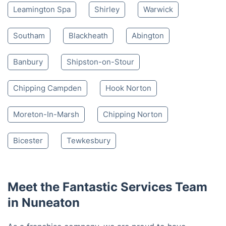
Leamington Spa
Shirley
Warwick
Southam
Blackheath
Abington
Banbury
Shipston-on-Stour
Chipping Campden
Hook Norton
Moreton-In-Marsh
Chipping Norton
Bicester
Tewkesbury
Meet the Fantastic Services Team
in Nuneaton