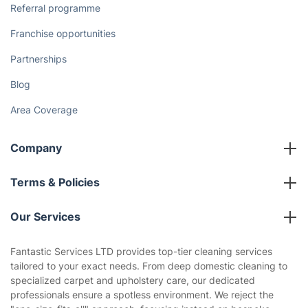
Referral programme
Franchise opportunities
Partnerships
Blog
Area Coverage
Company
About us
Terms & Policies
Reviews
Company policies
Our Services
Contact us
Sustainability policy
House Cleaning Services
Fantastic Services LTD provides top-tier cleaning services
Privacy policy
tailored to your exact needs. From deep domestic cleaning to
Gardening
specialized carpet and upholstery care, our dedicated
Website’s terms of use
professionals ensure a spotless environment. We reject the
Landscaping