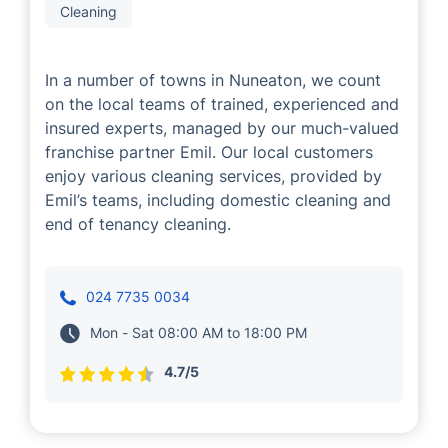
Cleaning
In a number of towns in Nuneaton, we count
on the local teams of trained, experienced and
insured experts, managed by our much-valued
franchise partner Emil. Our local customers
enjoy various cleaning services, provided by
Emil’s teams, including domestic cleaning and
end of tenancy cleaning.
024 7735 0034
Mon - Sat 08:00 AM to 18:00 PM
4.7/5