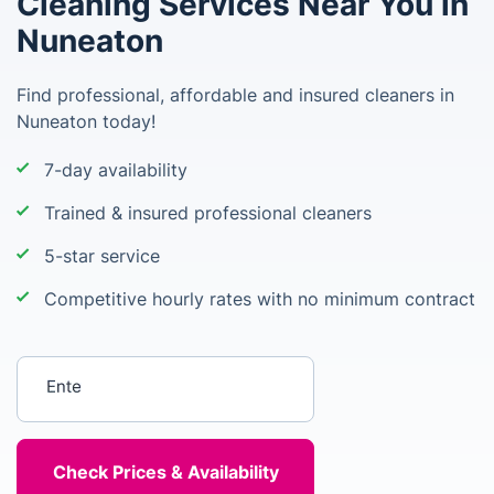
Cleaning Services Near You in
Nuneaton
Find professional, affordable and insured cleaners in
Nuneaton today!
7-day availability
Trained & insured professional cleaners
5-star service
Competitive hourly rates with no minimum contract
Enter your postcode