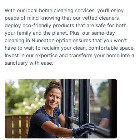
With our local home cleaning services, you’ll enjoy
peace of mind knowing that our vetted cleaners
deploy eco-friendly products that are safe for both
your family and the planet. Plus, our same-day
cleaning in Nuneaton option ensures that you won't
have to wait to reclaim your clean, comfortable space.
Invest in our expertise and transform your home into a
sanctuary with ease.