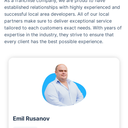
As a franchise company, we are proud to have
established relationships with highly experienced and
successful local area developers. All of our local
partners make sure to deliver exceptional service
tailored to each customers exact needs. With years of
expertise in the industry, they strive to ensure that
every client has the best possible experience.
Emil Rusanov