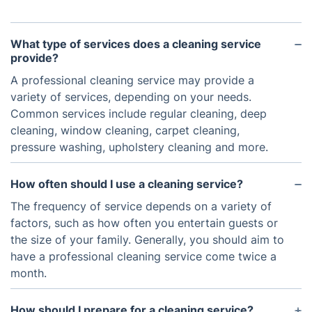
What type of services does a cleaning service
provide?
A professional cleaning service may provide a
variety of services, depending on your needs.
Common services include regular cleaning, deep
cleaning, window cleaning, carpet cleaning,
pressure washing, upholstery cleaning and more.
How often should I use a cleaning service?
The frequency of service depends on a variety of
factors, such as how often you entertain guests or
the size of your family. Generally, you should aim to
have a professional cleaning service come twice a
month.
How should I prepare for a cleaning service?