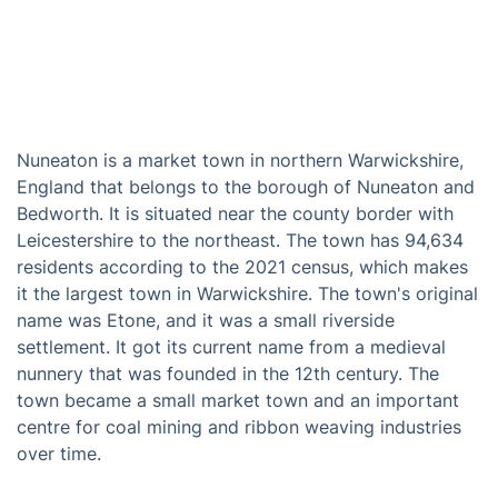
Nuneaton is a market town in northern Warwickshire,
England that belongs to the borough of Nuneaton and
Bedworth. It is situated near the county border with
Leicestershire to the northeast. The town has 94,634
residents according to the 2021 census, which makes
it the largest town in Warwickshire. The town's original
name was Etone, and it was a small riverside
settlement. It got its current name from a medieval
nunnery that was founded in the 12th century. The
town became a small market town and an important
centre for coal mining and ribbon weaving industries
over time.