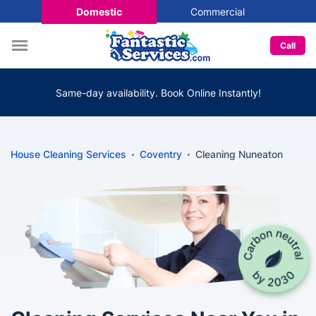
Domestic
Commercial
Call
Same-day availability. Book Online Instantly!
House Cleaning Services
Coventry
Cleaning Nuneaton