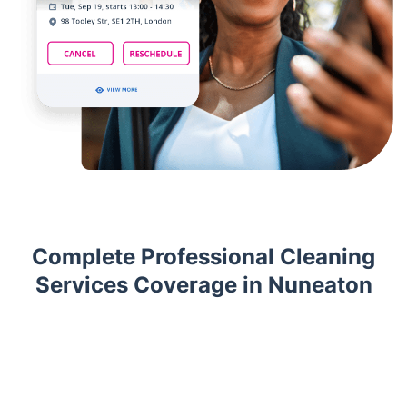
Complete Professional Cleaning
Services Coverage in Nuneaton