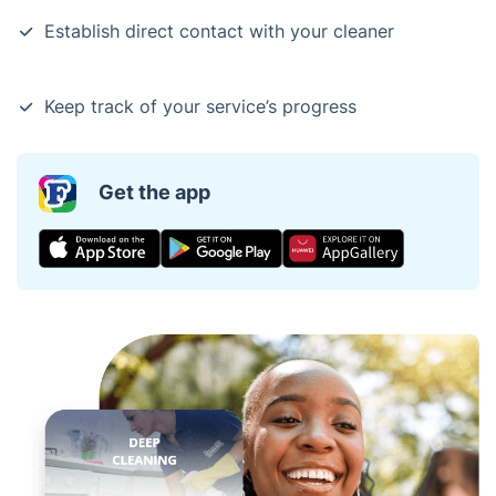
Establish direct contact with your cleaner
Keep track of your service’s progress
Get the app