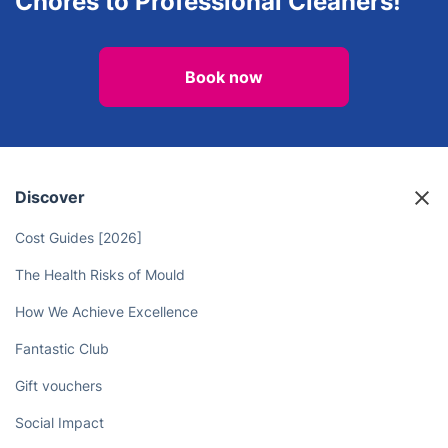
Chores to Professional Cleaners!
Book now
Discover
Cost Guides [2026]
The Health Risks of Mould
How We Achieve Excellence
Fantastic Club
Gift vouchers
Social Impact