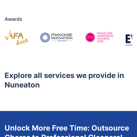
Awards
Explore all services we provide in
Nuneaton
Unlock More Free Time: Outsource