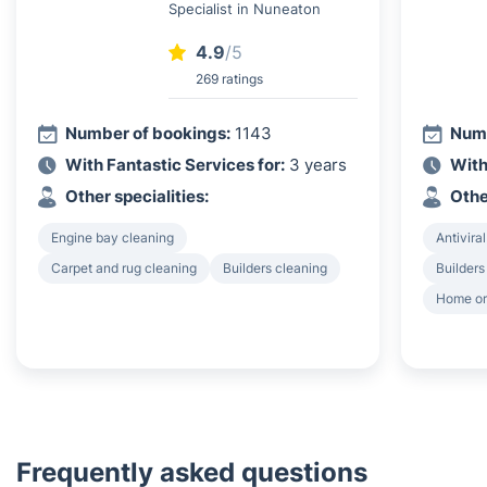
Specialist in Nuneaton
4.9
/5
269 ratings
Number of bookings:
1143
Numb
With Fantastic Services for:
3 years
With
Other specialities:
Othe
Engine bay cleaning
Antiviral
Carpet and rug cleaning
Builders cleaning
Builders
Home or
Frequently asked questions