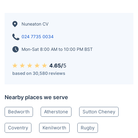
Nuneaton CV
024 7735 0034
Mon-Sat 8:00 AM to 10:00 PM BST
4.65/
5
based on 30,580 reviews
Nearby places we serve
Bedworth
Atherstone
Sutton Cheney
Coventry
Kenilworth
Rugby