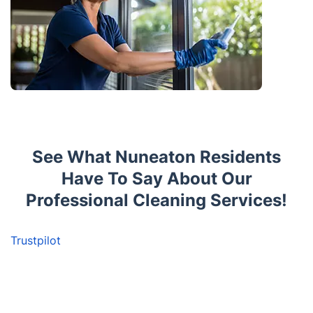
See What Nuneaton Residents
Have To Say About Our
Professional Cleaning Services!
Trustpilot