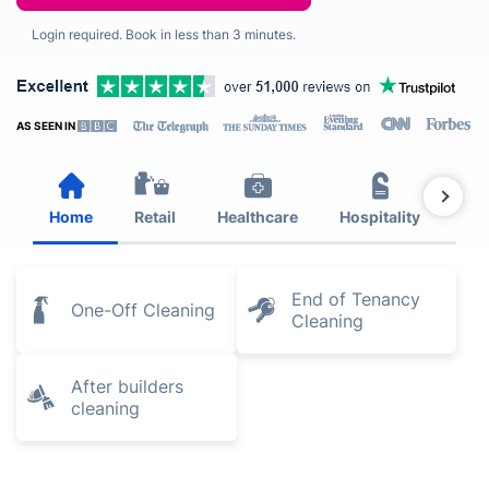
Login required. Book in less than 3 minutes.
AS SEEN IN
Home
Retail
Healthcare
Hospitality
Est
End of Tenancy
One-Off Cleaning
Cleaning
After builders
cleaning