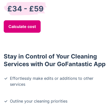
£34 - £59
Calculate cost
Stay in Control of Your Cleaning
Services with Our GoFantastic App
Effortlessly make edits or additions to other
services
Outline your cleaning priorities