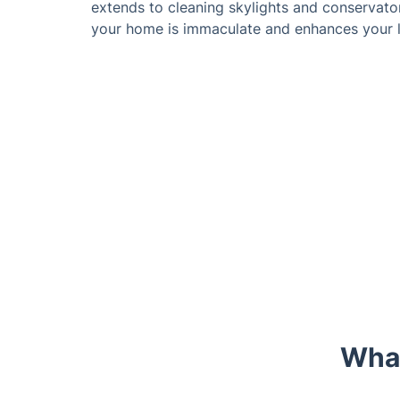
extends to cleaning skylights and conservator
your home is immaculate and enhances your l
What