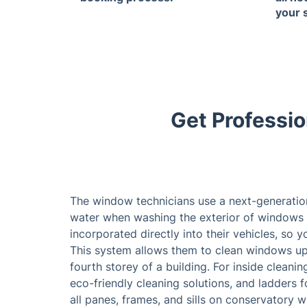
your 
Get Professio
The window technicians use a next-generatio
water when washing the exterior of windows 
incorporated directly into their vehicles, so 
This system allows them to clean windows up 
fourth storey of a building. For inside cleani
eco-friendly cleaning solutions, and ladders f
all panes, frames, and sills on conservatory 