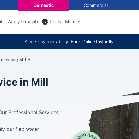
Domestic
Commercial
ub
Apply for a job
Deals
More
Same-day availability. Book Online Instantly!
leaning Mill Hill
ce in Mill
Our Professional Services
ly purified water