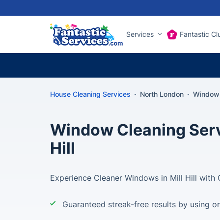
Services
Fantastic Cl
House Cleaning Services
North London
Window c
Window Cleaning Servi
Hill
Experience Cleaner Windows in Mill Hill with 
Guaranteed streak-free results by using on