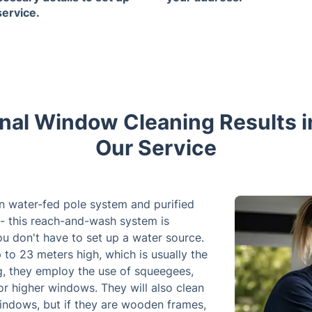
service.
nal Window Cleaning Results in 
Our Service
n water-fed pole system and purified
- this reach-and-wash system is
you don't have to set up a water source.
to 23 meters high, which is usually the
ng, they employ the use of squeegees,
or higher windows. They will also clean
windows, but if they are wooden frames,