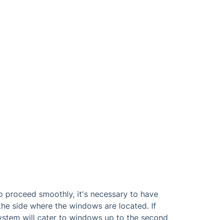
o proceed smoothly, it's necessary to have
the side where the windows are located. If
system will cater to windows up to the second