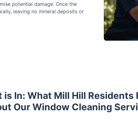
imise potential damage. Once the
rally, leaving no mineral deposits or
 is In: What Mill Hill Residents
ut Our Window Cleaning Serv