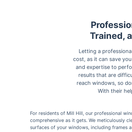
Professio
Trained, 
Letting a profession
cost, as it can save yo
and expertise to perfo
results that are diff
reach windows, so don
With their he
For residents of Mill Hill, our professional wi
comprehensive as it gets. We meticulously cle
surfaces of your windows, including frames and