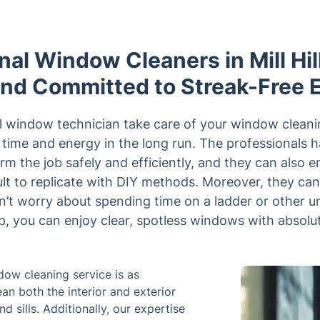
nal Window Cleaners in Mill Hill
and Committed to Streak-Free 
al window technician take care of your window cleani
u time and energy in the long run. The professionals 
rm the job safely and efficiently, and they can also e
icult to replicate with DIY methods. Moreover, they ca
’t worry about spending time on a ladder or other u
lp, you can enjoy clear, spotless windows with absolut
ndow cleaning service is as
an both the interior and exterior
 sills. Additionally, our expertise