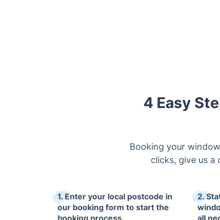
4 Easy Ste
Booking your window c
clicks, give us a
1. Enter your local postcode in
2. Sta
our booking form to start the
windo
booking process.
all ne