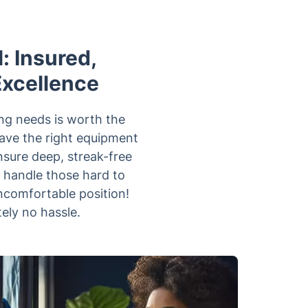
: Insured,
Excellence
ng needs is worth the
have the right equipment
nsure deep, streak-free
n handle those hard to
ncomfortable position!
ely no hassle.