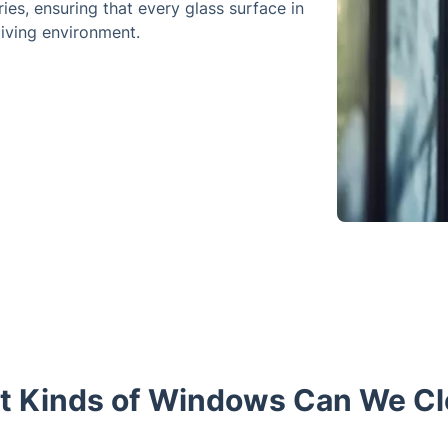
ies, ensuring that every glass surface in
iving environment.
 Kinds of Windows Can We C