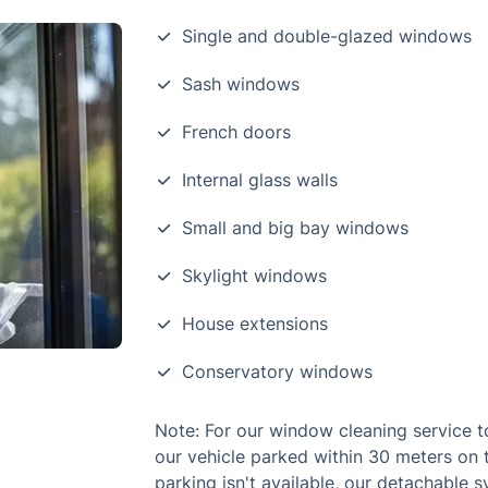
Single and double-glazed windows
Sash windows
French doors
Internal glass walls
Small and big bay windows
Skylight windows
House extensions
Conservatory windows
Note: For our window cleaning service t
our vehicle parked within 30 meters on 
parking isn't available, our detachable 