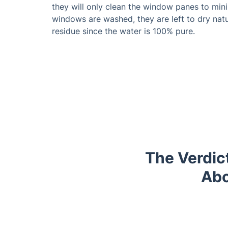
they will only clean the window panes to min
windows are washed, they are left to dry natu
residue since the water is 100% pure.
The Verdict
Abo
Trustpilot