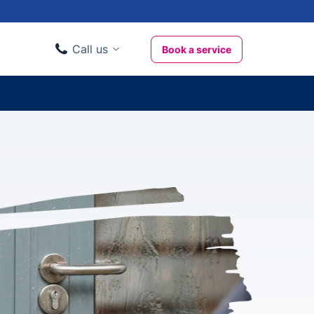
Call us
Book a service
Domestic clients
020 3404 3444
Business clients
020 3746 1062