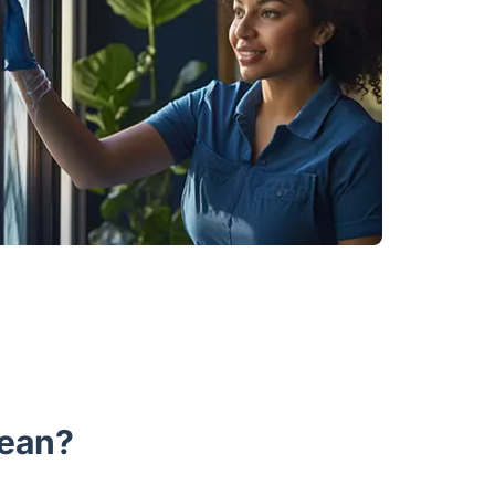
lean?