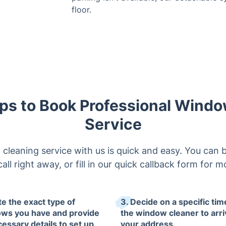
floor.
ps to Book Professional Wind
Service
leaning service with us is quick and easy. You can 
 call right away, or fill in our quick callback form for
te the exact type of
3. Decide on a specific tim
ws you have and provide
the window cleaner to arri
cessary details to set up
your address.