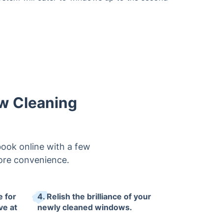
ow Cleaning
book online with a few
 more convenience.
e for
4. Relish the brilliance of your
ve at
newly cleaned windows.