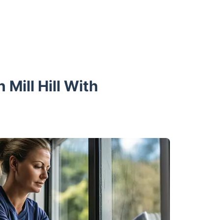
Mill Hill With