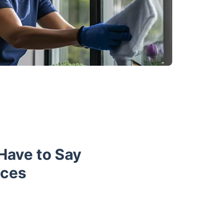
 Have to Say
ices