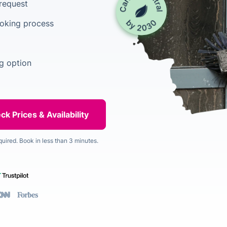
 request
ooking process
g option
quired. Book in less than 3 minutes.