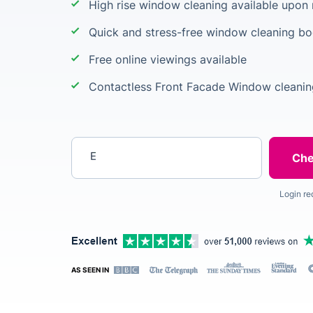
High rise window cleaning available upon
Quick and stress-free window cleaning b
Free online viewings available
Contactless Front Facade Window cleanin
Enter your postcode
Login re
AS SEEN IN