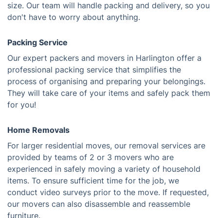
size. Our team will handle packing and delivery, so you
don't have to worry about anything.
Packing Service
Our expert packers and movers in Harlington offer a
professional packing service that simplifies the
process of organising and preparing your belongings.
They will take care of your items and safely pack them
for you!
Home Removals
For larger residential moves, our removal services are
provided by teams of 2 or 3 movers who are
experienced in safely moving a variety of household
items. To ensure sufficient time for the job, we
conduct video surveys prior to the move. If requested,
our movers can also disassemble and reassemble
furniture.