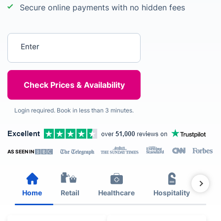
Secure online payments with no hidden fees
Enter your postcode
Login required. Book in less than 3 minutes.
AS SEEN IN
Home
Retail
Healthcare
Hospitality
Est