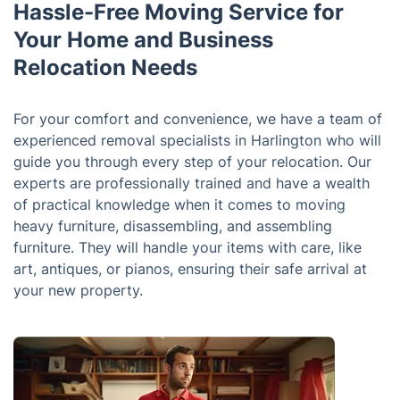
Hassle-Free Moving Service for
Your Home and Business
Relocation Needs
For your comfort and convenience, we have a team of
experienced removal specialists in Harlington who will
guide you through every step of your relocation. Our
experts are professionally trained and have a wealth
of practical knowledge when it comes to moving
heavy furniture, disassembling, and assembling
furniture. They will handle your items with care, like
art, antiques, or pianos, ensuring their safe arrival at
your new property.