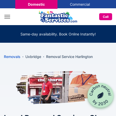
Domestic
Commercial
Call
Same-day availability. Book Online Instantly!
Removals
Uxbridge
Removal Service Harlington