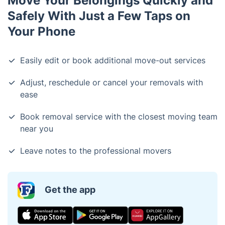
Move Your Belongings Quickly and
Safely With Just a Few Taps on
Your Phone
Easily edit or book additional move-out services
Adjust, reschedule or cancel your removals with
ease
Book removal service with the closest moving team
near you
Leave notes to the professional movers
Get the app