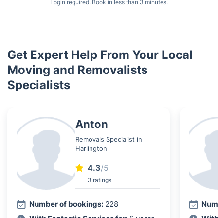
Login required. Book in less than 3 minutes.
Get Expert Help From Your Local
Moving and Removalists
Specialists
Anton
Removals Specialist in
Harlington
4.3
/5
3 ratings
Number of bookings:
228
Numb