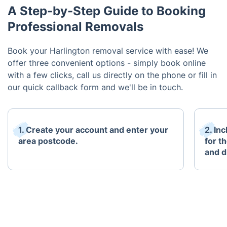
A Step-by-Step Guide to Booking
Professional Removals
Book your Harlington removal service with ease! We
offer three convenient options - simply book online
with a few clicks, call us directly on the phone or fill in
our quick callback form and we'll be in touch.
1. Create your account and enter your
2. In
area postcode.
for t
and d