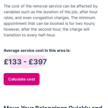
The cost of the removal service can be affected by
variables such as the duration of the job, after hour
rates, and even congestion charges. The minimum
appointment that can be booked is for two hours;
however, after the second hour, the charge will
transition to every half-hour.
Average service cost in this area is:
£133 - £397
Calculate cost