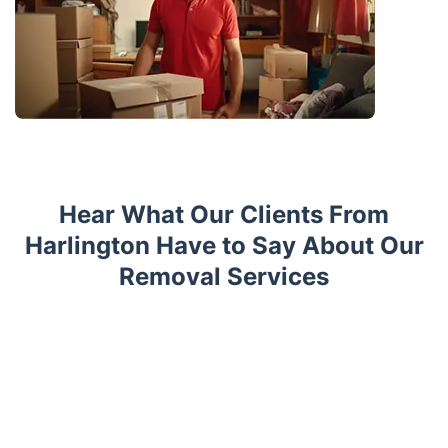
Hear What Our Clients From
Harlington Have to Say About Our
Removal Services
Trustpilot