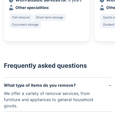
With Fantastic Services for:
6 years
With
Other specialities:
Othe
Flat removal
Short-term storage
Sports 
Document storage
Student
Frequently asked questions
What type of items do you remove?
We offer a variety of removal services, from
furniture and appliances to general household
goods.