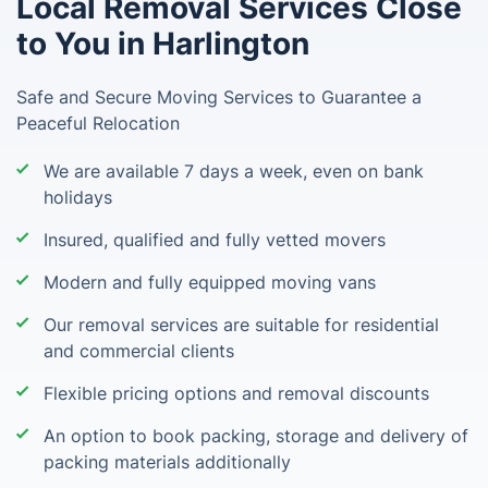
Local Removal Services Close
to You in Harlington
Safe and Secure Moving Services to Guarantee a
Peaceful Relocation
We are available 7 days a week, even on bank
holidays
Insured, qualified and fully vetted movers
Modern and fully equipped moving vans
Our removal services are suitable for residential
and commercial clients
Flexible pricing options and removal discounts
An option to book packing, storage and delivery of
packing materials additionally