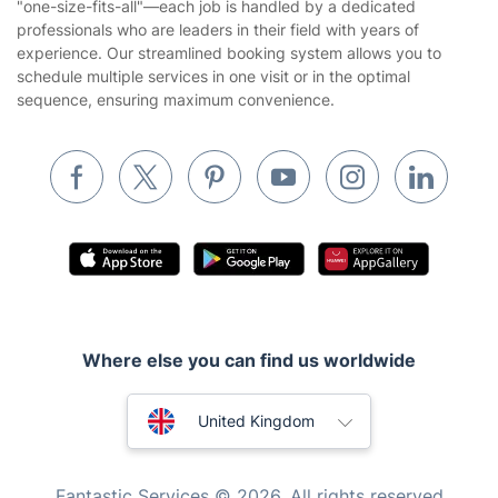
"one-size-fits-all"—each job is handled by a dedicated
Landscaping
professionals who are leaders in their field with years of
Cookies policy
Tradespeople and Odd Jobs
experience. Our streamlined booking system allows you to
schedule multiple services in one visit or in the optimal
Builders
sequence, ensuring maximum convenience.
Removals & storage
Waste removal
Inventory services
Pest control
Appliance repair
Locksmith London
Where else you can find us worldwide
Handyman London
Australia
Mobile Beauty & Wellness
United Kingdom
Tutoring Services
New Zealand
Fantastic Services © 2026. All rights reserved