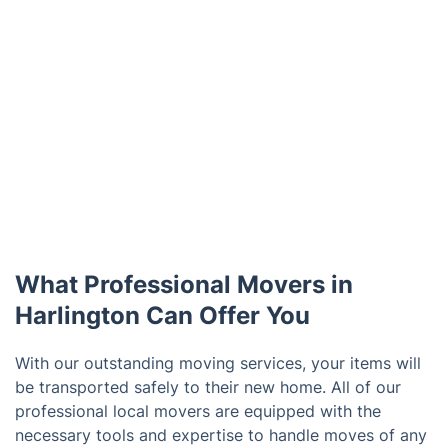
What Professional Movers in
Harlington Can Offer You
With our outstanding moving services, your items will
be transported safely to their new home. All of our
professional local movers are equipped with the
necessary tools and expertise to handle moves of any