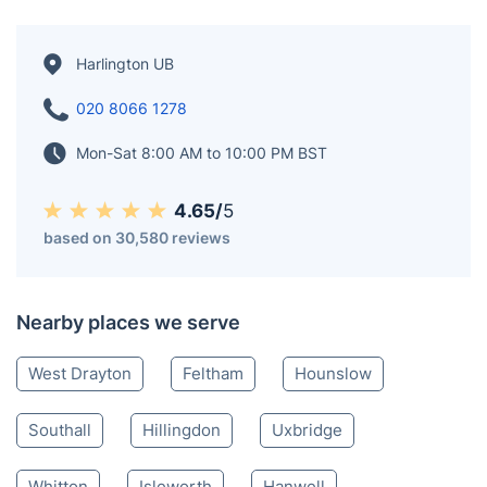
Harlington UB
020 8066 1278
Mon-Sat 8:00 AM to 10:00 PM BST
4.65/
5
based on 30,580 reviews
Nearby places we serve
West Drayton
Feltham
Hounslow
Southall
Hillingdon
Uxbridge
Whitton
Isleworth
Hanwell