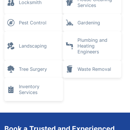
Locksmith
Services
Pest Control
Gardening
Plumbing and
Landscaping
Heating
Engineers
Tree Surgery
Waste Removal
Inventory
Services
Book a Trusted and Experienced