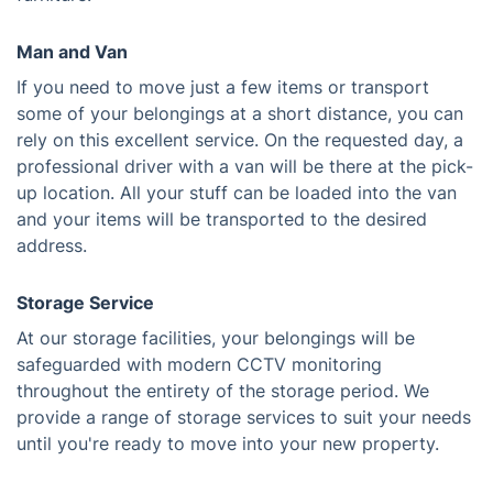
Man and Van
If you need to move just a few items or transport
some of your belongings at a short distance, you can
rely on this excellent service. On the requested day, a
professional driver with a van will be there at the pick-
up location. All your stuff can be loaded into the van
and your items will be transported to the desired
address.
Storage Service
At our storage facilities, your belongings will be
safeguarded with modern CCTV monitoring
throughout the entirety of the storage period. We
provide a range of storage services to suit your needs
until you're ready to move into your new property.