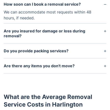
How soon can I book a removal service?
We can accommodate most requests within 48
hours, if needed.
Are you insured for damage or loss during
removal?
Yes, we are insured for any damages or losses that
occur during the removal process.
Do you provide packing services?
Yes, we can provide packing services for a nominal
fee depending on how much needs to be packed.
Are there any items you don't move?
We cannot move hazardous materials such as
chemicals, flammable liquids, explosives, etc.
What are the Average Removal
Service Costs in Harlington