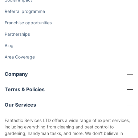
Referral programme
Franchise opportunities
Partnerships
Blog
Area Coverage
Company
About us
Terms & Policies
Reviews
Company policies
Our Services
Contact us
Sustainability policy
House Cleaning Services
Fantastic Services LTD offers a wide range of expert services,
Privacy policy
including everything from cleaning and pest control to
Gardening
gardening, handyman tasks, and more. We don't believe in
Website’s terms of use