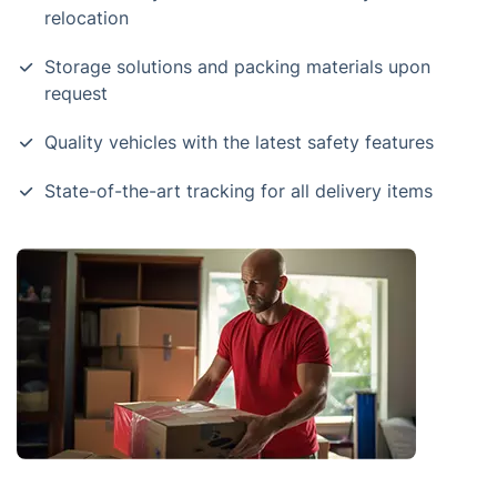
relocation
Storage solutions and packing materials upon
request
Quality vehicles with the latest safety features
State-of-the-art tracking for all delivery items