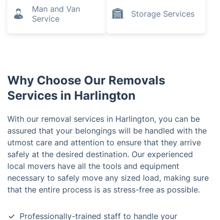
Man and Van
Storage Services
Service
Why Choose Our Removals
Services in Harlington
With our removal services in Harlington, you can be
assured that your belongings will be handled with the
utmost care and attention to ensure that they arrive
safely at the desired destination. Our experienced
local movers have all the tools and equipment
necessary to safely move any sized load, making sure
that the entire process is as stress-free as possible.
Professionally-trained staff to handle your