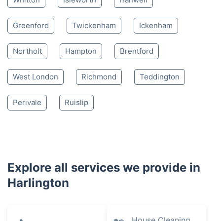
Greenford
Twickenham
Ickenham
Northolt
Hampton
Brentford
West London
Richmond
Teddington
Perivale
Ruislip
Explore all services we provide in
Harlington
House Cleaning