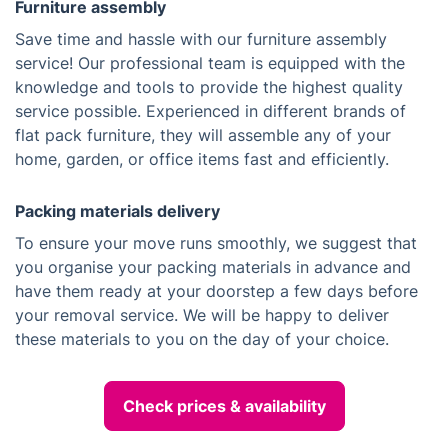
Furniture assembly
Save time and hassle with our furniture assembly
service! Our professional team is equipped with the
knowledge and tools to provide the highest quality
service possible. Experienced in different brands of
flat pack furniture, they will assemble any of your
home, garden, or office items fast and efficiently.
Packing materials delivery
To ensure your move runs smoothly, we suggest that
you organise your packing materials in advance and
have them ready at your doorstep a few days before
your removal service. We will be happy to deliver
these materials to you on the day of your choice.
Check prices & availability