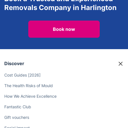
Removals Company in Harlington
Book now
Discover
Cost Guides [2026]
The Health Risks of Mould
How We Achieve Excellence
Fantastic Club
Gift vouchers
Social Impact