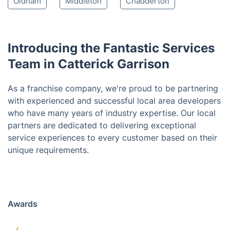
Spennymoor
Crook
Durham
Consett
Houghton-le-Spring
Stanley
Chester-Le-Street
Rochdale
Preston
Oldham
Middleton
Chadderton
Introducing the Fantastic Services
Team in Catterick Garrison
As a franchise company, we're proud to be partnering
with experienced and successful local area developers
who have many years of industry expertise. Our local
partners are dedicated to delivering exceptional