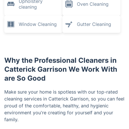
Upholstery
Oven Cleaning
cleaning
Window Cleaning
Gutter Cleaning
Why the Professional Cleaners in
Catterick Garrison We Work With
are So Good
Make sure your home is spotless with our top-rated
cleaning services in Catterick Garrison, so you can feel
proud of the comfortable, healthy, and hygienic
environment you're creating for yourself and your
family.