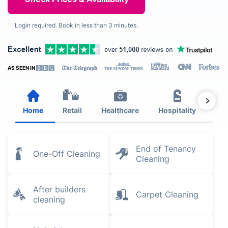
Login required. Book in less than 3 minutes.
AS SEEN IN
Home
Retail
Healthcare
Hospitality
Est
End of Tenancy
One-Off Cleaning
Cleaning
After builders
Carpet Cleaning
cleaning