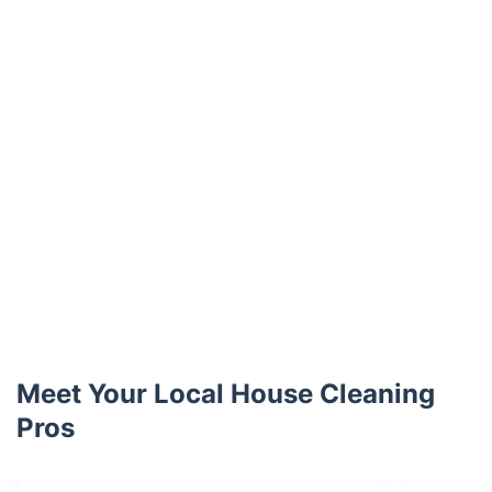
Meet Your Local House Cleaning
Pros