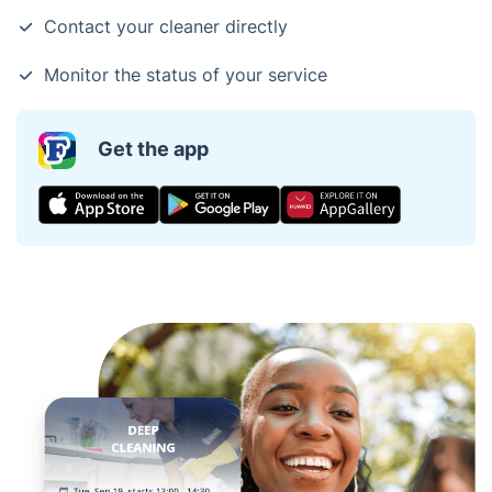
Contact your cleaner directly
Monitor the status of your service
Get the app