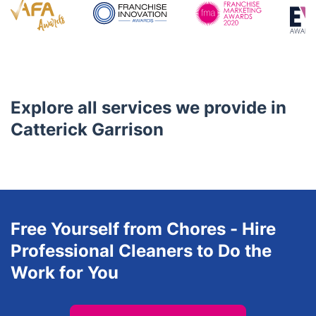
service experiences to every customer based on their
unique requirements.
Awards
Explore all services we provide in
Catterick Garrison