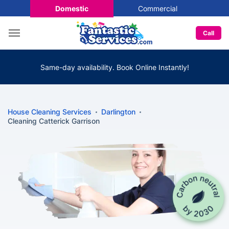
Domestic
Commercial
Call
Same-day availability. Book Online Instantly!
House Cleaning Services
Darlington
Cleaning Catterick Garrison