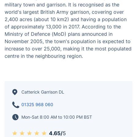
Positioned 3 miles (5 km) south of Richmond in North
Yorkshire, England, Catterick Garrison is a prominent
military town and garrison. It is recognised as the
world's largest British Army garrison, covering over
2,400 acres (about 10 km2) and having a population
of approximately 13,000 in 2017. According to the
Ministry of Defence (MoD) plans announced in
November 2005, the town's population is expected to
increase to over 25,000, making it the most populated
centre in the neighbouring region.