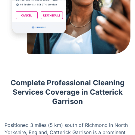
Complete Professional Cleaning
Services Coverage in Catterick
Garrison