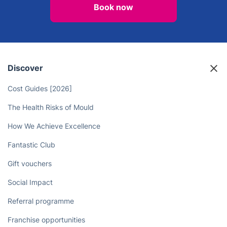
Free Yourself from Chores - Hire
Professional Cleaners to Do the
Work for You
Book now
Discover
Cost Guides [2026]
The Health Risks of Mould