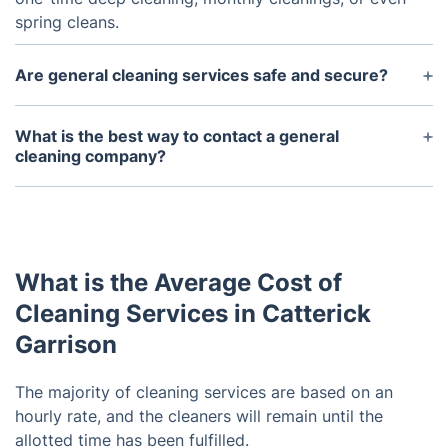
spring cleans.
Are general cleaning services safe and secure?
Yes, we vet the employees and perform thorough
background checks. All staff members are insured
What is the best way to contact a general
and bonded to protect you and your home.
cleaning company?
The best way to contact us is via phone or email.
You can also use the contact form on the
company's website.
What is the Average Cost of
Cleaning Services in Catterick
Garrison
The majority of cleaning services are based on an
hourly rate, and the cleaners will remain until the
allotted time has been fulfilled.