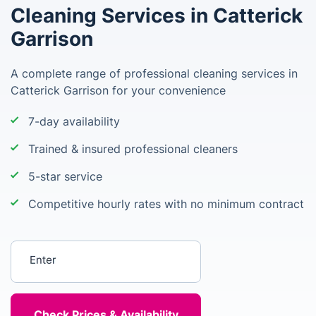
Cleaning Services in Catterick
Garrison
A complete range of professional cleaning services in
Catterick Garrison for your convenience
7-day availability
Trained & insured professional cleaners
5-star service
Competitive hourly rates with no minimum contract
Enter your postcode