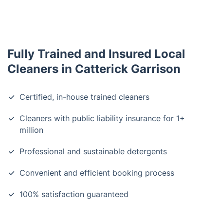
Fully Trained and Insured Local
Cleaners in Catterick Garrison
Certified, in-house trained cleaners
Cleaners with public liability insurance for 1+
million
Professional and sustainable detergents
Convenient and efficient booking process
100% satisfaction guaranteed