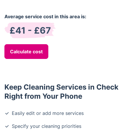
Average service cost in this area is:
£41 - £67
Calculate cost
Keep Cleaning Services in Check
Right from Your Phone
Easily edit or add more services
Specify your cleaning priorities