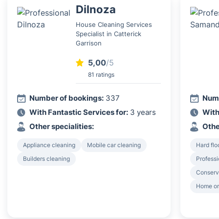
Dilnoza
House Cleaning Services
Specialist in Catterick
Garrison
5,00
/5
81 ratings
Number of bookings:
337
Numb
With Fantastic Services for:
3 years
With
Other specialities:
Othe
Appliance cleaning
Mobile car cleaning
Hard flo
Builders cleaning
Professi
Conserv
Home or