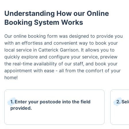
Understanding How our Online
Booking System Works
Our online booking form was designed to provide you
with an effortless and convenient way to book your
local service in Catterick Garrison. It allows you to
quickly explore and configure your service, preview
the real-time availability of our staff, and book your
appointment with ease - all from the comfort of your
home!
1. Enter your postcode into the field
2. Se
provided.