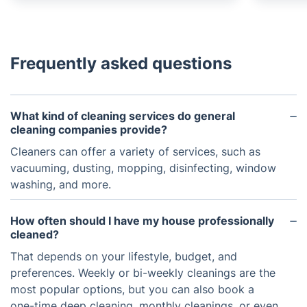
Frequently asked questions
What kind of cleaning services do general
cleaning companies provide?
Cleaners can offer a variety of services, such as
vacuuming, dusting, mopping, disinfecting, window
washing, and more.
How often should I have my house professionally
cleaned?
That depends on your lifestyle, budget, and
preferences. Weekly or bi-weekly cleanings are the
most popular options, but you can also book a
one-time deep cleaning, monthly cleanings, or even