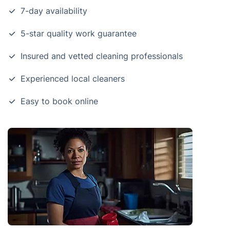
7-day availability
5-star quality work guarantee
Insured and vetted cleaning professionals
Experienced local cleaners
Easy to book online