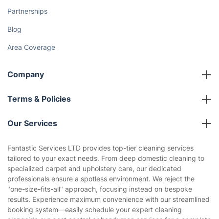
How We Achieve Excellence
Fantastic Club
Gift vouchers
Social Impact
Referral programme
Franchise opportunities
Partnerships
Blog
Area Coverage
Company
About us
Terms & Policies
Reviews
Company policies