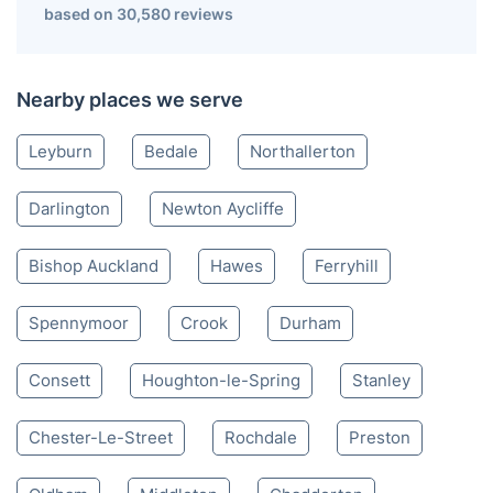
Catterick Garrison DL
01325 968 060
Mon-Sat 8:00 AM to 10:00 PM BST
4.65/
5
based on 30,580 reviews
Nearby places we serve
Leyburn
Bedale
Northallerton
Darlington
Newton Aycliffe
Bishop Auckland
Hawes
Ferryhill