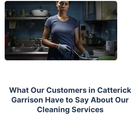
What Our Customers in Catterick
Garrison Have to Say About Our
Cleaning Services
Trustpilot