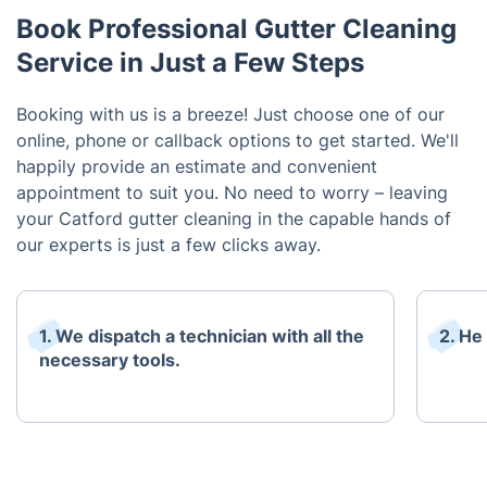
Book Professional Gutter Cleaning
Service in Just a Few Steps
Booking with us is a breeze! Just choose one of our
online, phone or callback options to get started. We'll
happily provide an estimate and convenient
appointment to suit you. No need to worry – leaving
your Catford gutter cleaning in the capable hands of
our experts is just a few clicks away.
1. We dispatch a technician with all the
2. He
necessary tools.