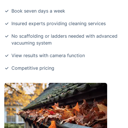
Book seven days a week
Insured experts providing cleaning services
No scaffolding or ladders needed with advanced
vacuuming system
View results with camera function
Competitive pricing