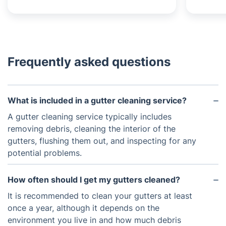
Frequently asked questions
What is included in a gutter cleaning service?
A gutter cleaning service typically includes
removing debris, cleaning the interior of the
gutters, flushing them out, and inspecting for any
potential problems.
How often should I get my gutters cleaned?
It is recommended to clean your gutters at least
once a year, although it depends on the
environment you live in and how much debris