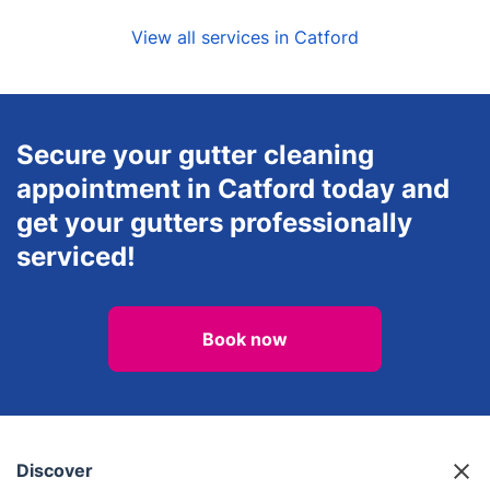
View all services in Catford
Secure your gutter cleaning
appointment in Catford today and
get your gutters professionally
serviced!
Book now
Discover