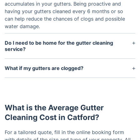
accumulates in your gutters. Being proactive and
having your gutters cleaned every 6 months or so
can help reduce the chances of clogs and possible
water damage.
Do I need to be home for the gutter cleaning
service?
No, you do not need to be present for the gutter
cleaning service as long as the technician has
What if my gutters are clogged?
access to the area they need to work in.
If your gutters are clogged, then the cleaning
process may take a bit longer as the technician
may have to use special tools or techniques to get
them unclogged. Depending on the severity of the
What is the Average Gutter
clog, the technician may need to remove sections
of the gutter to access the clog.
Cleaning Cost in Catford?
For a tailored quote, fill in the online booking form
with details of the size and type of your property. All