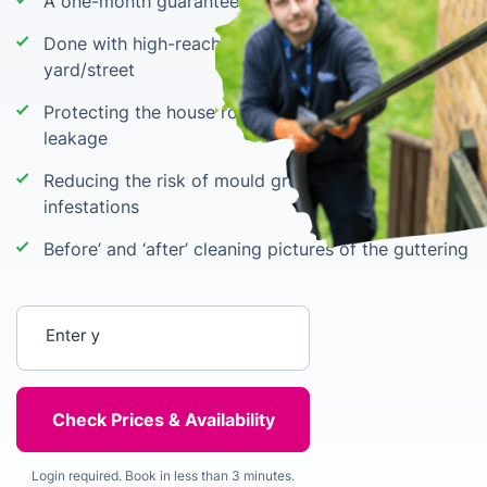
A one-month guarantee for no blockage
Done with high-reach equipment from the
yard/street
Protecting the house roof and basement against
leakage
Reducing the risk of mould growth & pest
infestations
Before’ and ‘after’ cleaning pictures of the guttering
Enter your postcode
Login required. Book in less than 3 minutes.