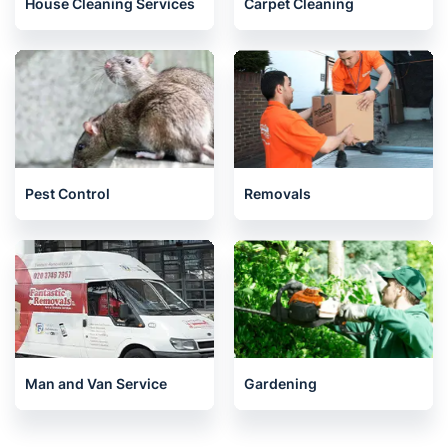
House Cleaning Services
Carpet Cleaning
Pest Control
Removals
Man and Van Service
Gardening