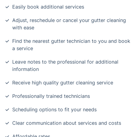
Easily book additional services
Adjust, reschedule or cancel your gutter cleaning
with ease
Find the nearest gutter technician to you and book
a service
Leave notes to the professional for additional
information
Receive high quality gutter cleaning service
Professionally trained technicians
Scheduling options to fit your needs
Clear communication about services and costs
Affordable rates