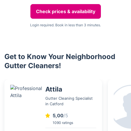
Check prices & availability
Login required. Book in less than 3 minutes.
Get to Know Your Neighborhood
Gutter Cleaners!
Attila
Gutter Cleaning Specialist
in Catford
5,00
/5
1090 ratings