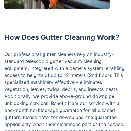
How Does Gutter Cleaning Work?
Our professional gutter cleaners rely on industry-
standard telescopic gutter vacuum cleaning
equipment, integrated with a camera system, enabling
access to heights of up to 12 meters (2nd floor). This
specialized machinery effectively eliminates
vegetation, leaves, twigs, debris, and insects’ nests.
Additionally, we provide above-ground downpipe
unblocking services. Benefit from our service with a
one-month no-blockage guarantee for all cleaned
gutters. Please note, for downpipes, the guarantee
applies only when their cleaning is part of the service.