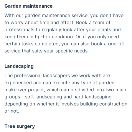
Garden maintenance
With our garden maintenance service, you don't have
to worry about time and effort. Book a team of
professionals to regularly look after your plants and
keep them in tip-top condition. Or, if you only need
certain tasks completed, you can also book a one-off
service that suits your specific needs.
Landscaping
The professional landscapers we work with are
experienced and can execute any type of garden
makeover project, which can be divided into two main
groups - soft landscaping and hard landscaping -
depending on whether it involves building construction
or not.
Tree surgery