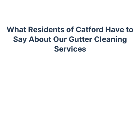
What Residents of Catford Have to
Say About Our Gutter Cleaning
Services
Trustpilot