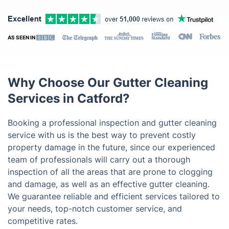
AS SEEN IN
Why Choose Our Gutter Cleaning
Services in Catford?
Booking a professional inspection and gutter cleaning
service with us is the best way to prevent costly
property damage in the future, since our experienced
team of professionals will carry out a thorough
inspection of all the areas that are prone to clogging
and damage, as well as an effective gutter cleaning.
We guarantee reliable and efficient services tailored to
your needs, top-notch customer service, and
competitive rates.