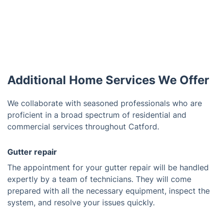
Additional Home Services We Offer
We collaborate with seasoned professionals who are
proficient in a broad spectrum of residential and
commercial services throughout Catford.
Gutter repair
The appointment for your gutter repair will be handled
expertly by a team of technicians. They will come
prepared with all the necessary equipment, inspect the
system, and resolve your issues quickly.