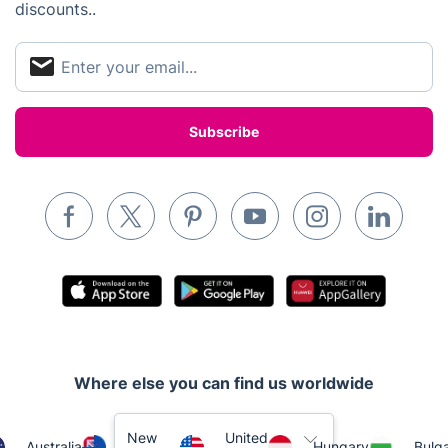
discounts..
Appliance repair
Locksmith London
Handyman London
Mobile Beauty & Wellness
Tutoring Services
Home Care
Mould Removal
Where else you can find us worldwide
New
United
Australia
Hungary
Bulga