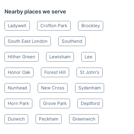
Nearby places we serve
Ladywell
Crofton Park
Brockley
South East London
Southend
Hither Green
Lewisham
Lee
Honor Oak
Forest Hill
St John's
Nunhead
New Cross
Sydenham
Horn Park
Grove Park
Deptford
Dulwich
Peckham
Greenwich