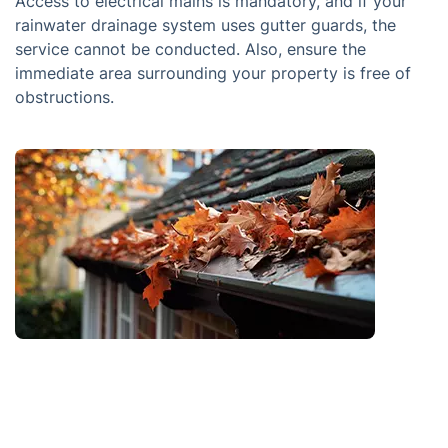
Access to electrical mains is mandatory, and if your
rainwater drainage system uses gutter guards, the
service cannot be conducted. Also, ensure the
immediate area surrounding your property is free of
obstructions.