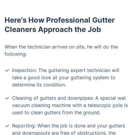
Here's How Professional Gutter
Cleaners Approach the Job
When the technician arrives on site, he will do the
following:
Inspection: The guttering expert technician will
take a good look at your guttering system to
determine its condition.
Cleaning of gutters and downpipes: A special wet
vacuum cleaning machine with a telescopic pole is
used to clean gutters from the ground.
Reporting: When the job is done and your gutters
and downspouts are free of obstructions, the