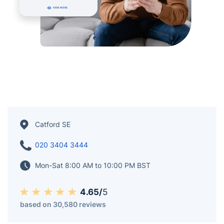
Catford SE
020 3404 3444
Mon-Sat 8:00 AM to 10:00 PM BST
4.65/
5
based on 30,580 reviews