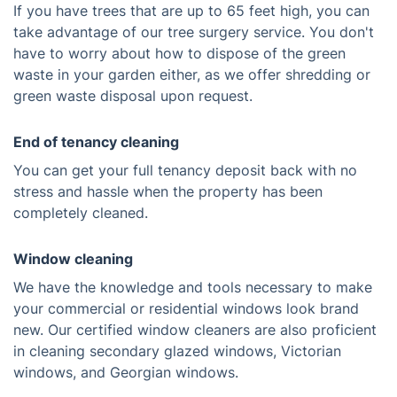
If you have trees that are up to 65 feet high, you can
take advantage of our tree surgery service. You don't
have to worry about how to dispose of the green
waste in your garden either, as we offer shredding or
green waste disposal upon request.
End of tenancy cleaning
You can get your full tenancy deposit back with no
stress and hassle when the property has been
completely cleaned.
Window cleaning
We have the knowledge and tools necessary to make
your commercial or residential windows look brand
new. Our certified window cleaners are also proficient
in cleaning secondary glazed windows, Victorian
windows, and Georgian windows.