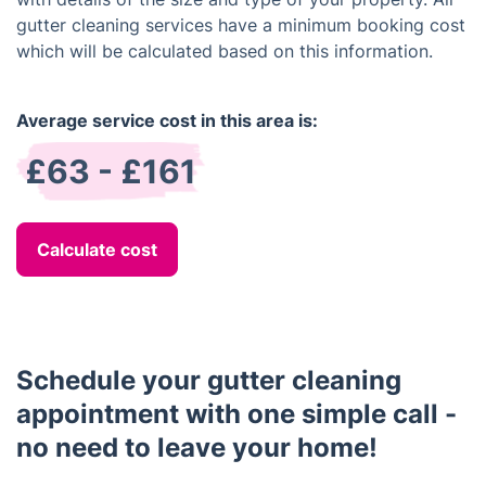
gutter cleaning services have a minimum booking cost
which will be calculated based on this information.
Average service cost in this area is:
£63 - £161
Calculate cost
Schedule your gutter cleaning
appointment with one simple call -
no need to leave your home!