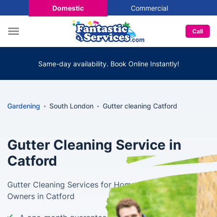
Domestic
Commercial
Call
Same-day availability. Book Online Instantly!
Gardening
South London
Gutter cleaning Catford
Gutter Cleaning Service in
Catford
Gutter Cleaning Services for Home and Business
Owners in Catford