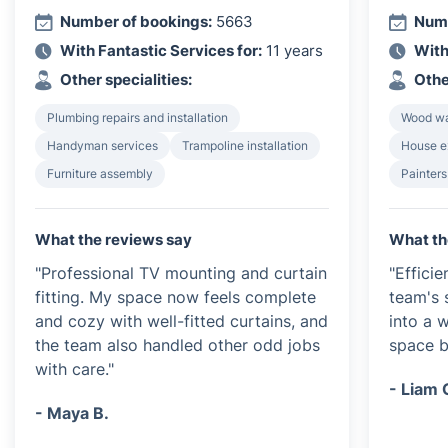
Number of bookings:
5663
Numb
With Fantastic Services for:
11 years
With
Other specialities:
Othe
Plumbing repairs and installation
Wood wa
Handyman services
Trampoline installation
House e
Furniture assembly
Painters
What the reviews say
What th
"Professional TV mounting and curtain
"Efficie
fitting. My space now feels complete
team's 
and cozy with well-fitted curtains, and
into a 
the team also handled other odd jobs
space be
with care."
- Liam 
- Maya B.