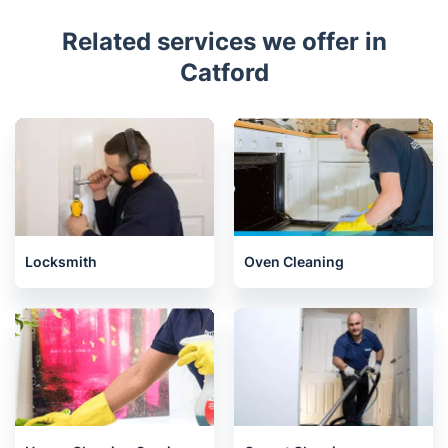
Related services we offer in
Catford
Locksmith
Oven Cleaning