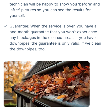
technician will be happy to show you 'before' and
'after' pictures so you can see the results for
yourself.
Guarantee: When the service is over, you have a
one-month guarantee that you won’t experience
any blockages in the cleaned areas. If you have
downpipes, the guarantee is only valid, if we clean
the downpipes, too.