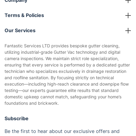
Company
About us
Terms & Policies
Reviews
Company policies
Our Services
Contact us
Sustainability policy
House Cleaning Services
Fantastic Services LTD provides bespoke gutter cleaning,
Privacy policy
utilizing industrial-grade Gutter Vac technology and digital
Gardening
camera inspections. We maintain strict role specialization,
Website’s terms of use
ensuring that every service is performed by a dedicated gutter
Landscaping
technician who specializes exclusively in drainage restoration
Cookies policy
Tradespeople and Odd Jobs
and roofline sanitation. By focusing strictly on technical
execution—including high-reach clearance and downpipe flow
Builders
testing—our experts guarantee elite results that standard
domestic upkeep cannot match, safeguarding your home’s
Removals & storage
foundations and brickwork.
Waste removal
Subscribe
Inventory services
Be the first to hear about our exclusive offers and
Pest control