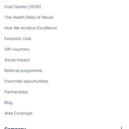
Cost Guides [2026]
The Health Risks of Mould
How We Achieve Excellence
Fantastic Club
Gift vouchers
Social Impact
Referral programme
Franchise opportunities
Partnerships
Blog
Area Coverage