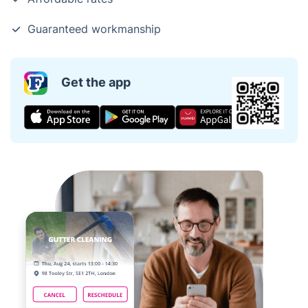
Guaranteed workmanship
Get the app