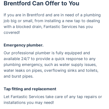
Brentford Can Offer to You
If you are in Brentford and are in need of a plumbing
job big or small, from installing a new tap to dealing
with a blocked drain, Fantastic Services has you
covered!
Emergency plumber.
Our professional plumber is fully equipped and
available 24/7 to provide a quick response to any
plumbing emergency, such as water supply issues,
water leaks on pipes, overflowing sinks and toilets,
and burst pipes.
Tap fitting and replacement
Let Fantastic Services take care of any tap repairs or
installations you may need!