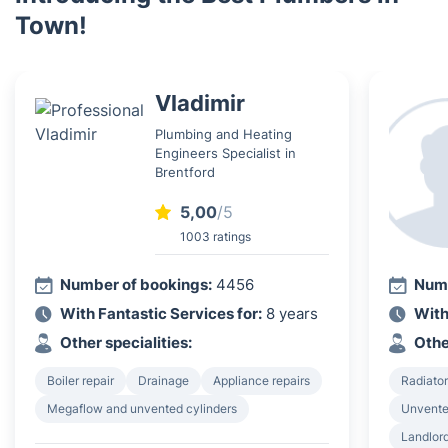
Town!
Vladimir
Plumbing and Heating
Engineers Specialist in
Brentford
5,00
/5
1003 ratings
Number of bookings:
4456
Numb
With Fantastic Services for:
8 years
With
Other specialities:
Othe
Boiler repair
Drainage
Appliance repairs
Radiator
Megaflow and unvented cylinders
Unvented
Landlord