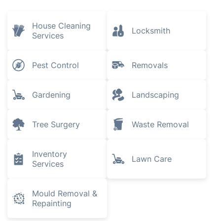
House Cleaning
Locksmith
Services
Pest Control
Removals
Gardening
Landscaping
Tree Surgery
Waste Removal
Inventory
Lawn Care
Services
Mould Removal &
Repainting