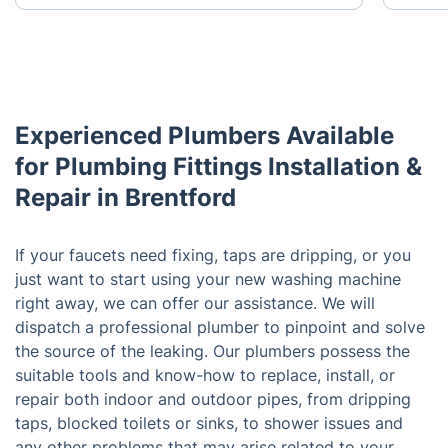
Experienced Plumbers Available
for Plumbing Fittings Installation &
Repair in Brentford
If your faucets need fixing, taps are dripping, or you
just want to start using your new washing machine
right away, we can offer our assistance. We will
dispatch a professional plumber to pinpoint and solve
the source of the leaking. Our plumbers possess the
suitable tools and know-how to replace, install, or
repair both indoor and outdoor pipes, from dripping
taps, blocked toilets or sinks, to shower issues and
any other problems that may arise related to your