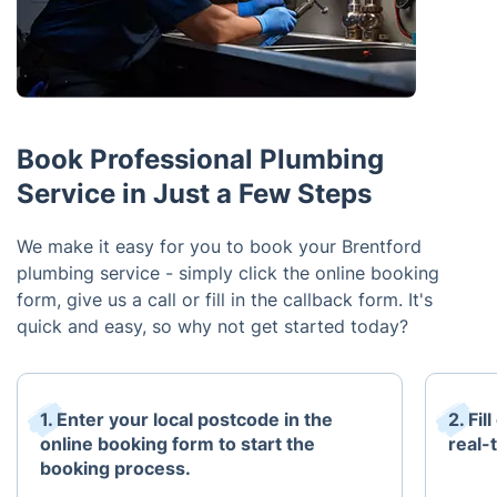
Book Professional Plumbing
Service in Just a Few Steps
We make it easy for you to book your Brentford
plumbing service - simply click the online booking
form, give us a call or fill in the callback form. It's
quick and easy, so why not get started today?
1. Enter your local postcode in the
2. Fi
online booking form to start the
real-t
booking process.