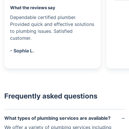
What the reviews say
Dependable certified plumber.
Provided quick and effective solutions
to plumbing issues. Satisfied
customer.
- Sophia L.
Frequently asked questions
What types of plumbing services are available?
We offer a variety of plumbing services including