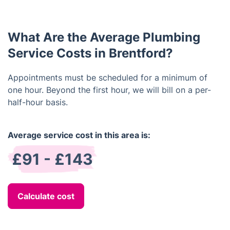
have regular maintenance and inspections done.
Additionally, you should be mindful of what you put
down the drains, and consider installing water
What Are the Average Plumbing
filters and other devices to protect your system.
Service Costs in Brentford?
Appointments must be scheduled for a minimum of
one hour. Beyond the first hour, we will bill on a per-
half-hour basis.
Average service cost in this area is:
£91 - £143
Calculate cost