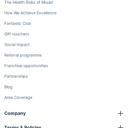
The Health Risks of Mould
How We Achieve Excellence
Fantastic Club
Gift vouchers
Social Impact
Referral programme
Franchise opportunities
Partnerships
Blog
Area Coverage
Company
About us
Terms & Policies