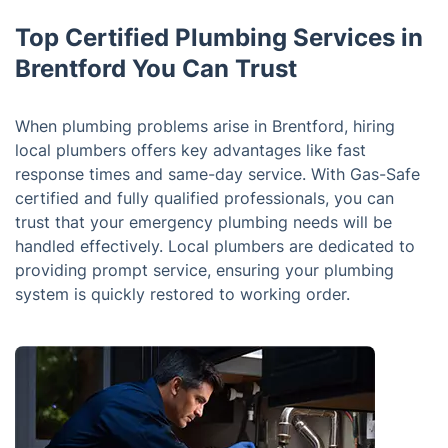
Top Certified Plumbing Services in
Brentford You Can Trust
When plumbing problems arise in Brentford, hiring
local plumbers offers key advantages like fast
response times and same-day service. With Gas-Safe
certified and fully qualified professionals, you can
trust that your emergency plumbing needs will be
handled effectively. Local plumbers are dedicated to
providing prompt service, ensuring your plumbing
system is quickly restored to working order.