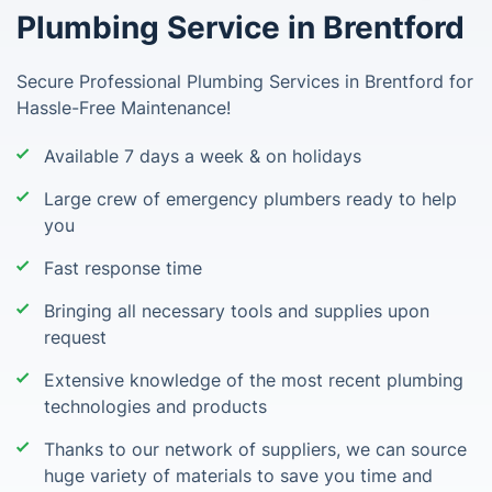
Plumbing Service in Brentford
Secure Professional Plumbing Services in Brentford for
Hassle-Free Maintenance!
Available 7 days a week & on holidays
Large crew of emergency plumbers ready to help
you
Fast response time
Bringing all necessary tools and supplies upon
request
Extensive knowledge of the most recent plumbing
technologies and products
Thanks to our network of suppliers, we can source
huge variety of materials to save you time and