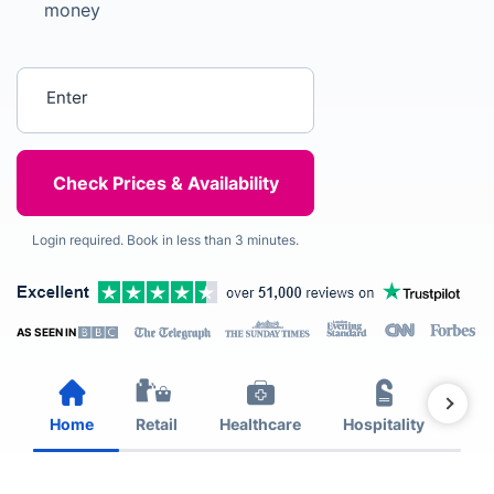
money
Enter your postcode
Login required. Book in less than 3 minutes.
AS SEEN IN
Home
Retail
Healthcare
Hospitality
Est