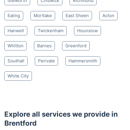
Isleworth
Chiswick
Richmond
Ealing
Mortlake
East Sheen
Acton
Hanwell
Twickenham
Hounslow
Whitton
Barnes
Greenford
Southall
Perivale
Hammersmith
White City
Explore all services we provide in
Brentford