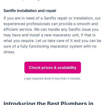
Saniflo installation and repair
If you are in need of a Saniflo repair or installation, our
experienced professionals can provide a smooth and
efficient service. We can handle any Saniflo issue you
may have and install a new macerator unit, if that is
what you require. Let us take care of it and you can be
sure of a fully functioning macerator system with no
stress.
Check prices & availability
Login required. Book in less than 3 minutes.
Introducing the Best Plumbers in