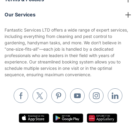
Reviews
Company policies
Our Services
Contact us
Sustainability policy
House Cleaning Services
Fantastic Services LTD offers a wide range of expert services,
Privacy policy
including everything from cleaning and pest control to
Gardening
gardening, handyman tasks, and more. We don't believe in
Website’s terms of use
"one-size-fits-all"—each job is handled by a dedicated
Landscaping
professionals who are leaders in their field with years of
Cookies policy
Tradespeople and Odd Jobs
experience. Our streamlined booking system allows you to
schedule multiple services in one visit or in the optimal
Builders
sequence, ensuring maximum convenience.
Removals & storage
Waste removal
Inventory services
Pest control
Appliance repair