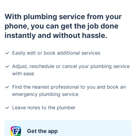
With plumbing service from your
phone, you can get the job done
instantly and without hassle.
Easily edit or book additional services
Adjust, reschedule or cancel your plumbing service
with ease
Find the nearest professional to you and book an
emergency plumbing service
Leave notes to the plumber
Get the app