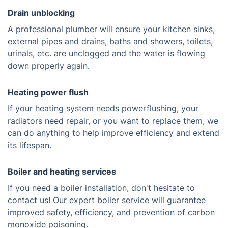
Drain unblocking
A professional plumber will ensure your kitchen sinks,
external pipes and drains, baths and showers, toilets,
urinals, etc. are unclogged and the water is flowing
down properly again.
Heating power flush
If your heating system needs powerflushing, your
radiators need repair, or you want to replace them, we
can do anything to help improve efficiency and extend
its lifespan.
Boiler and heating services
If you need a boiler installation, don't hesitate to
contact us! Our expert boiler service will guarantee
improved safety, efficiency, and prevention of carbon
monoxide poisoning.