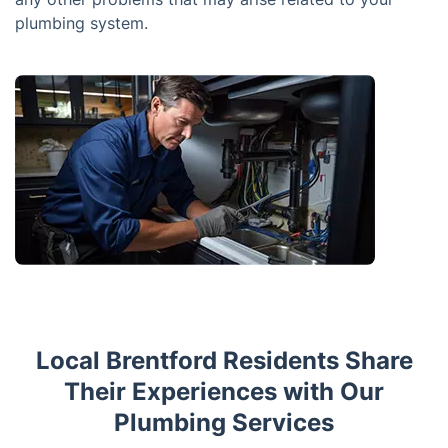
plumbing system.
Local Brentford Residents Share
Their Experiences with Our
Plumbing Services