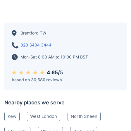
Brentford TW
020 3404 3444
Mon-Sat 8:00 AM to 10:00 PM BST
4.65/
5
based on 30,580 reviews
Nearby places we serve
Kew
West London
North Sheen