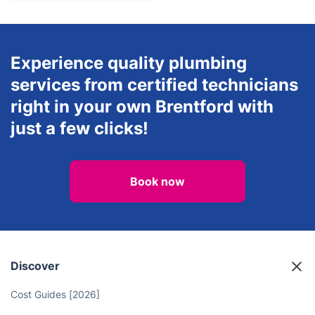
Experience quality plumbing
services from certified technicians
right in your own Brentford with
just a few clicks!
Book now
Discover
Cost Guides [2026]