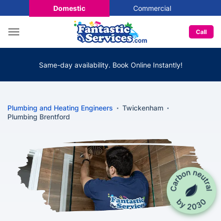
Domestic
Commercial
Call
Same-day availability. Book Online Instantly!
Plumbing and Heating Engineers
Twickenham
Plumbing Brentford