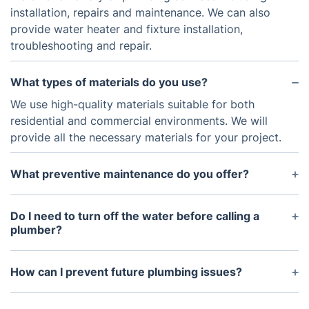
installation, repairs and maintenance. We can also
provide water heater and fixture installation,
troubleshooting and repair.
What types of materials do you use?
We use high-quality materials suitable for both
residential and commercial environments. We will
provide all the necessary materials for your project.
What preventive maintenance do you offer?
Our preventive maintenance services include
regularly scheduled inspections and maintenance
Do I need to turn off the water before calling a
of plumbing systems to help ensure proper
plumber?
operation. These services help detect any potential
In most cases, it is best to turn off the water before
issues that could cause major problems in the
calling a plumber. Doing so can help prevent water
How can I prevent future plumbing issues?
future.
damage and protect you from possible injury.
To prevent future plumbing issues it is important to