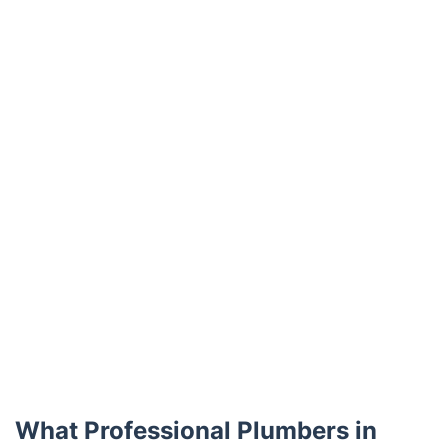
Trustpilot
What Professional Plumbers in