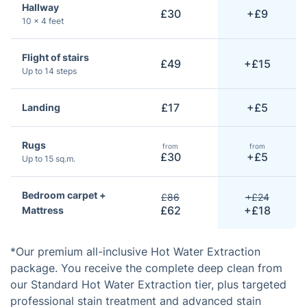
Hallway
£30
+£9
10 × 4 feet
Flight of stairs
£49
+£15
Up to 14 steps
£17
+£5
Landing
Rugs
from
from
£30
+£5
Up to 15 sq.m.
Bedroom carpet +
£86
+£24
£62
+£18
Mattress
*Our premium all-inclusive Hot Water Extraction
package. You receive the complete deep clean from
our Standard Hot Water Extraction tier, plus targeted
professional stain treatment and advanced stain