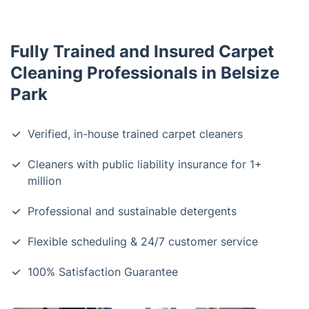
Fully Trained and Insured Carpet
Cleaning Professionals in Belsize
Park
Verified, in-house trained carpet cleaners
Cleaners with public liability insurance for 1+
million
Professional and sustainable detergents
Flexible scheduling & 24/7 customer service
100% Satisfaction Guarantee