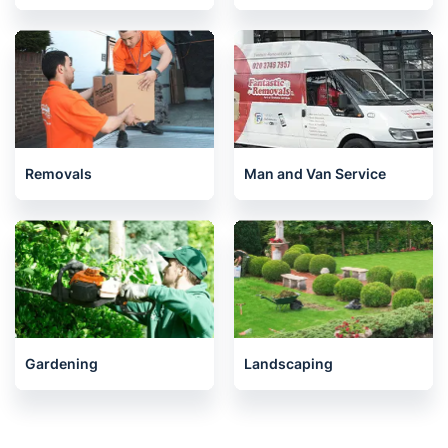
Removals
Man and Van Service
Gardening
Landscaping