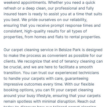
weekend appointments. Whether you need a quick
refresh or a deep clean, our professional and fully
insured team is ready to assist you at a time that suits
you best. We pride ourselves on our reliability,
ensuring that you receive prompt response times and
consistent, high-quality results for all types of
properties, from homes and flats to rental properties.
Our carpet cleaning service in Belsize Park is designed
to make the process as convenient as possible for our
clients. We recognize that end of tenancy cleaning can
be crucial, and we are here to facilitate a smooth
transition. You can trust our experienced technicians
to handle your carpets with care, guaranteeing
impressive outcomes every time. With our flexible
booking options, you can fit your carpet cleaning
around your busy lifestyle, ensuring that your carpets
remain spotless with minimal disruption. Reach out