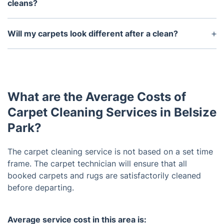
cleans?
Yes, we offer discounts on large area cleans.
Please contact us for more information.
Will my carpets look different after a clean?
Yes, you can expect brighter colors and a softer
feel after a thorough cleaning.
What are the Average Costs of
Carpet Cleaning Services in Belsize
Park?
The carpet cleaning service is not based on a set time
frame. The carpet technician will ensure that all
booked carpets and rugs are satisfactorily cleaned
before departing.
Average service cost in this area is: