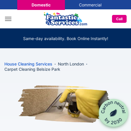
Domestic
Commercial
Call
Same-day availability. Book Online Instantly!
House Cleaning Services
North London
Carpet Cleaning Belsize Park