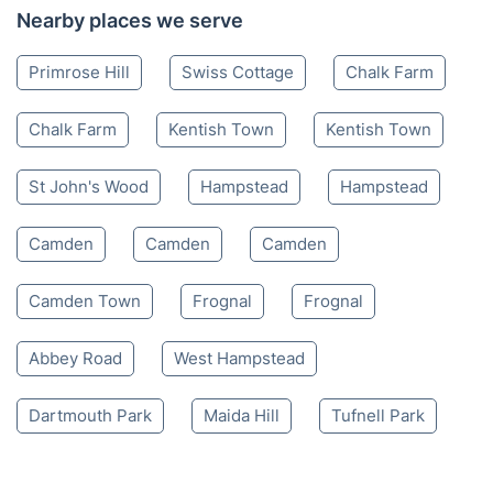
Nearby places we serve
Primrose Hill
Swiss Cottage
Chalk Farm
Chalk Farm
Kentish Town
Kentish Town
St John's Wood
Hampstead
Hampstead
Camden
Camden
Camden
Camden Town
Frognal
Frognal
Abbey Road
West Hampstead
Dartmouth Park
Maida Hill
Tufnell Park