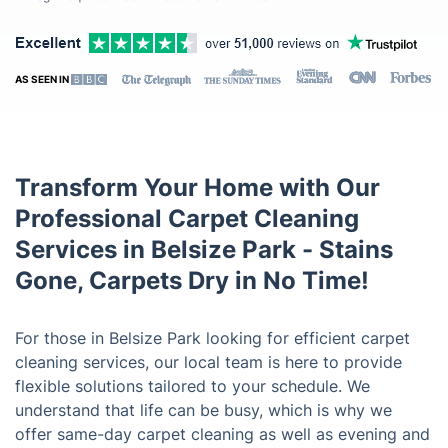
AS SEEN IN
Transform Your Home with Our
Professional Carpet Cleaning
Services in Belsize Park - Stains
Gone, Carpets Dry in No Time!
For those in Belsize Park looking for efficient carpet
cleaning services, our local team is here to provide
flexible solutions tailored to your schedule. We
understand that life can be busy, which is why we
offer same-day carpet cleaning as well as evening and