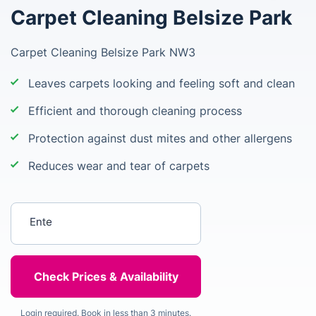
Carpet Cleaning Belsize Park
Carpet Cleaning Belsize Park NW3
Leaves carpets looking and feeling soft and clean
Efficient and thorough cleaning process
Protection against dust mites and other allergens
Reduces wear and tear of carpets
Enter your postcode
Login required. Book in less than 3 minutes.