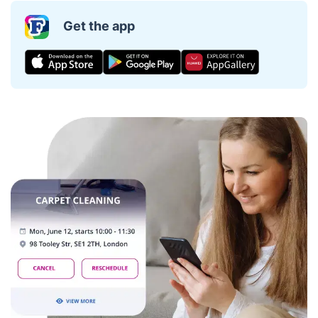
Get the app