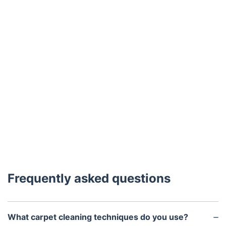
Frequently asked questions
What carpet cleaning techniques do you use?