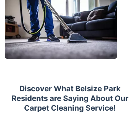
Discover What Belsize Park
Residents are Saying About Our
Carpet Cleaning Service!
Trustpilot