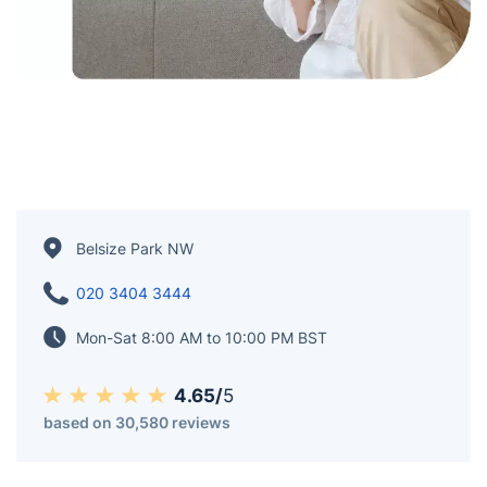
Belsize Park NW
020 3404 3444
Mon-Sat 8:00 AM to 10:00 PM BST
4.65/
5
based on 30,580 reviews