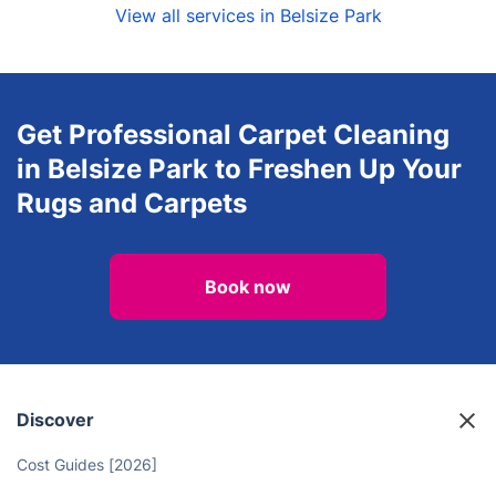
View all services in Belsize Park
Get Professional Carpet Cleaning
in Belsize Park to Freshen Up Your
Rugs and Carpets
Book now
Discover
Cost Guides [2026]