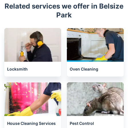
Related services we offer in Belsize
Park
Locksmith
Oven Cleaning
House Cleaning Services
Pest Control