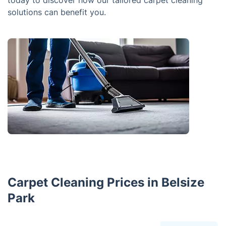
today to discover how our tailored carpet cleaning
solutions can benefit you.
Carpet Cleaning Prices in Belsize
Park