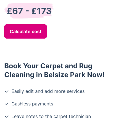
£67 - £173
Calculate cost
Book Your Carpet and Rug
Cleaning in Belsize Park Now!
Easily edit and add more services
Cashless payments
Leave notes to the carpet technician