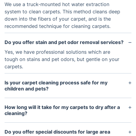
We use a truck-mounted hot water extraction
system to clean carpets. This method cleans deep
down into the fibers of your carpet, and is the
recommended technique for cleaning carpets.
Do you offer stain and pet odor removal services?
Yes, we have professional solutions which are
tough on stains and pet odors, but gentle on your
carpets.
Is your carpet cleaning process safe for my
children and pets?
Yes, the products we use are safe for people, pets,
and the environment.
How long will it take for my carpets to dry after a
cleaning?
Your carpets should be dry within 1-2 hours.
Do you offer special discounts for large area