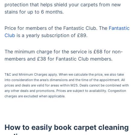
protection that helps shield your carpets from new
stains for up to 6 months.
Price for members of the Fantastic Club. The
Fantastic
Club
is a yearly subscription of £89.
The minimum charge for the service is £68 for non-
members and £38 for Fantastic Club members.
T&C and Minimum Charges apply. When we calculate the price, we also take
into consideration the area's dimensions and the time of the appointment. All
prices and deals are valid for areas within M25. Deals cannot be combined with
any other deals and promotions. Prices are subject to availability. Congestion
charges are excluded when applicable.
How to easily book carpet cleaning