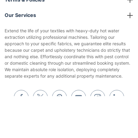
Reviews
Company policies
Our Services
Contact us
Sustainability policy
House Cleaning Services
Extend the life of your textiles with heavy-duty hot water
Privacy policy
extraction utilizing professional machines. Tailoring our
Gardening
approach to your specific fabrics, we guarantee elite results
Website’s terms of use
because our carpet and upholstery technicians do strictly that
Landscaping
and nothing else. Effortlessly coordinate this with pest control
Cookies policy
Tradespeople and Odd Jobs
or domestic cleaning through our streamlined booking system.
We maintain absolute role isolation, deploying completely
Builders
separate experts for any additional property maintenance.
Removals & storage
Waste removal
Inventory services
Get
£10 OFF
your 1st booking
Install app
via the app with code
GETAPP
Pest control
Appliance repair