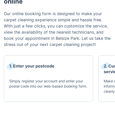
online
Our online booking form is designed to make your
carpet cleaning experience simple and hassle free.
With just a few clicks, you can customize the service,
view the availability of the nearest technicians, and
book your appointment in Belsize Park. Let us take the
stress out of your next carpet cleaning project!
1. Enter your postcode
2. Cu
servi
Simply register your account and enter your
Make s
postal code into our web-based booking form.
inform
clearly