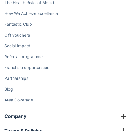
The Health Risks of Mould
How We Achieve Excellence
Fantastic Club
Gift vouchers
Social Impact
Referral programme
Franchise opportunities
Partnerships
Blog
Area Coverage
Company
About us
Terms & Policies