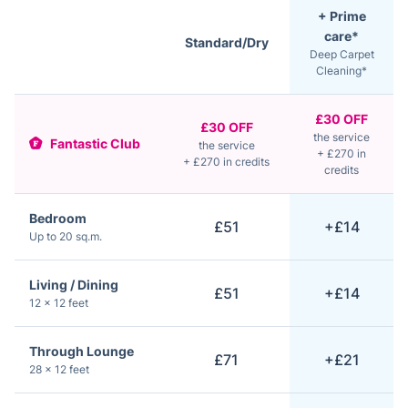
+ Prime
care*
Standard/Dry
Deep Carpet
Cleaning*
£30 OFF
£30 OFF
the service
Fantastic Club
the service
+ £270 in
+ £270 in credits
credits
Bedroom
£51
+£14
Up to 20 sq.m.
Living / Dining
£51
+£14
12 × 12 feet
Through Lounge
£71
+£21
28 × 12 feet