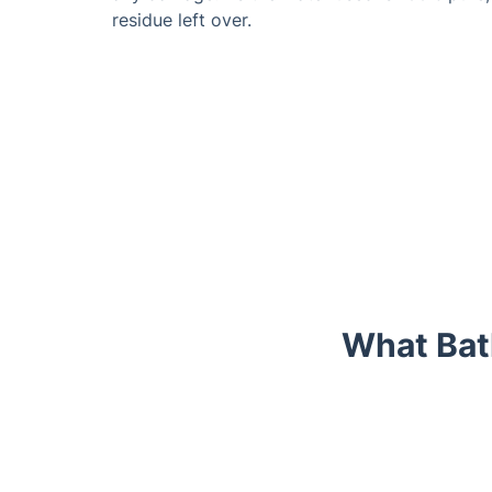
residue left over.
What Bat
Trustpilot