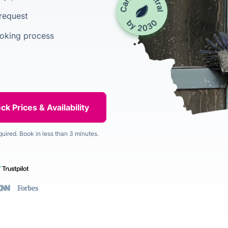
 request
ooking process
quired. Book in less than 3 minutes.