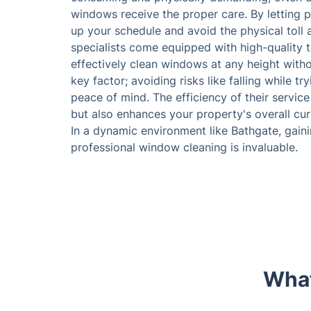
windows receive the proper care. By letting p
up your schedule and avoid the physical toll 
specialists come equipped with high-quality 
effectively clean windows at any height witho
key factor; avoiding risks like falling while 
peace of mind. The efficiency of their servic
but also enhances your property's overall curb
In a dynamic environment like Bathgate, gai
professional window cleaning is invaluable.
What