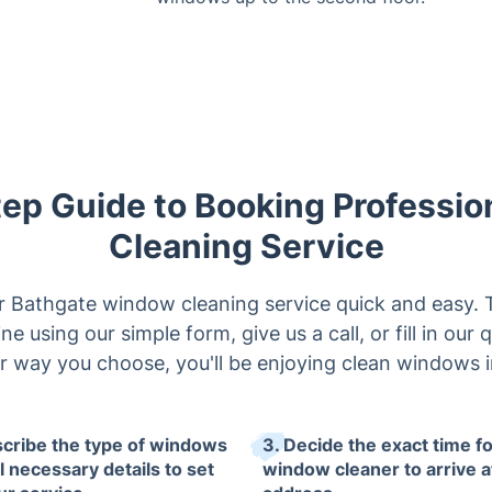
ep Guide to Booking Professi
Cleaning Service
Bathgate window cleaning service quick and easy. T
ne using our simple form, give us a call, or fill in our 
 way you choose, you'll be enjoying clean windows i
scribe the type of windows
3. Decide the exact time fo
l necessary details to set
window cleaner to arrive a