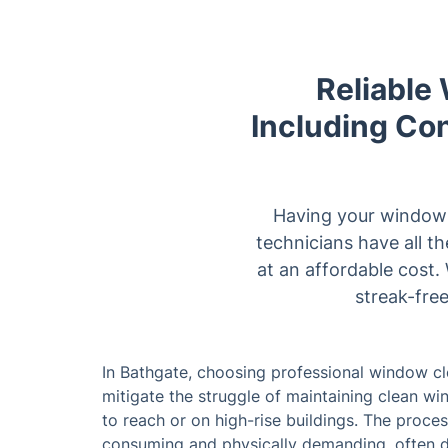
Reliable
Including Con
Having your windows
technicians have all t
at an affordable cost.
streak-free
In Bathgate, choosing professional window cl
mitigate the struggle of maintaining clean wi
to reach or on high-rise buildings. The proc
consuming and physically demanding, often de