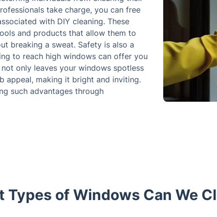
rofessionals take charge, you can free
associated with DIY cleaning. These
tools and products that allow them to
ut breaking a sweat. Safety is also a
trying to reach high windows can offer you
e not only leaves your windows spotless
 appeal, making it bright and inviting.
ning such advantages through
 Types of Windows Can We C