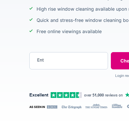
High rise window cleaning available upon
Quick and stress-free window cleaning b
Free online viewings available
Enter your postcode
Login re
AS SEEN IN