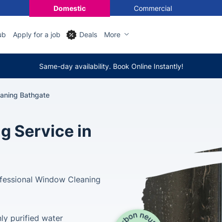
Domestic
Commercial
ub
Apply for a job
Deals
More
Same-day availability. Book Online Instantly!
aning Bathgate
g Service in
ofessional Window Cleaning
ly purified water