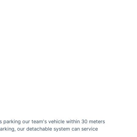
s parking our team's vehicle within 30 meters
parking, our detachable system can service