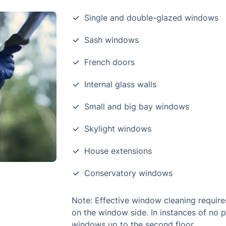
Single and double-glazed windows
Sash windows
French doors
Internal glass walls
Small and big bay windows
Skylight windows
House extensions
Conservatory windows
Note: Effective window cleaning require
on the window side. In instances of no 
windows up to the second floor.