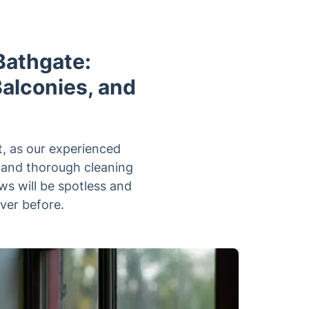
Bathgate:
Balconies, and
, as our experienced
t and thorough cleaning
ws will be spotless and
ever before.