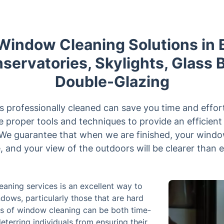
 Window Cleaning Solutions in 
servatories, Skylights, Glass 
Double-Glazing
 professionally cleaned can save you time and effort
he proper tools and techniques to provide an efficien
 We guarantee that when we are finished, your windo
, and your view of the outdoors will be clearer than 
eaning services is an excellent way to
ndows, particularly those that are hard
ess of window cleaning can be both time-
terring individuals from ensuring their