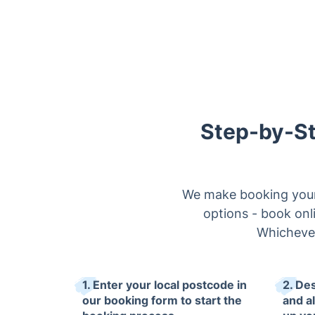
Step-by-St
We make booking your 
options - book onli
Whichever
1. Enter your local postcode in
2. De
our booking form to start the
and al