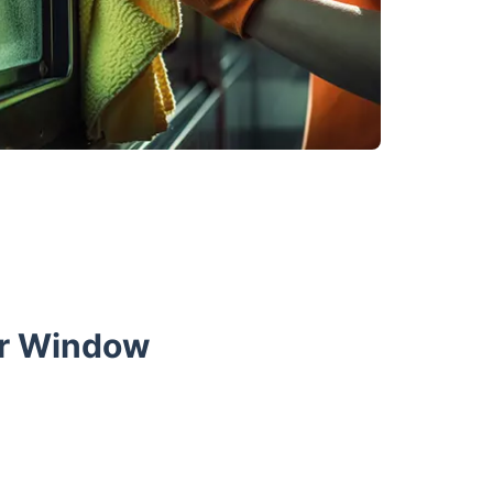
ur Window