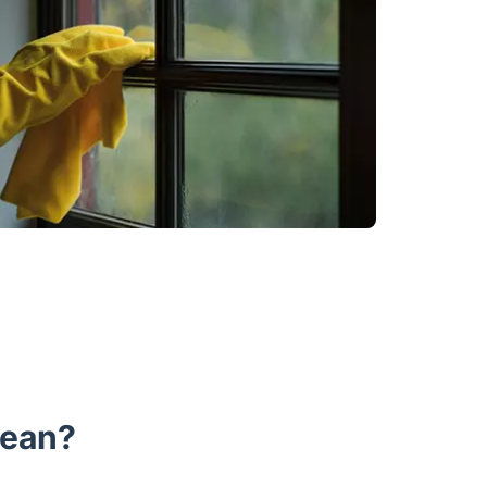
lean?