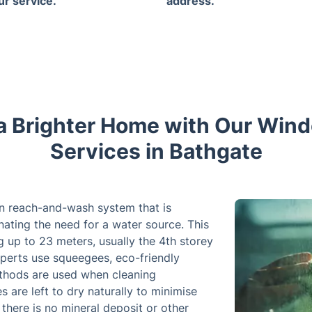
ur service.
address.
a Brighter Home with Our Win
Services in Bathgate
n reach-and-wash system that is
inating the need for a water source. This
 up to 23 meters, usually the 4th storey
experts use squeegees, eco-friendly
ethods are used when cleaning
re left to dry naturally to minimise
there is no mineral deposit or other