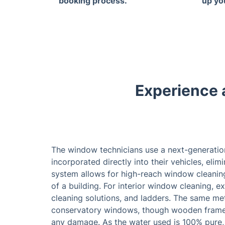
booking process.
up yo
Experience 
The window technicians use a next-generatio
incorporated directly into their vehicles, elim
system allows for high-reach window cleaning
of a building. For interior window cleaning, 
cleaning solutions, and ladders. The same m
conservatory windows, though wooden frames a
any damage. As the water used is 100% pure, 