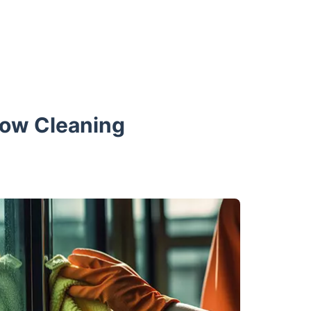
dow Cleaning