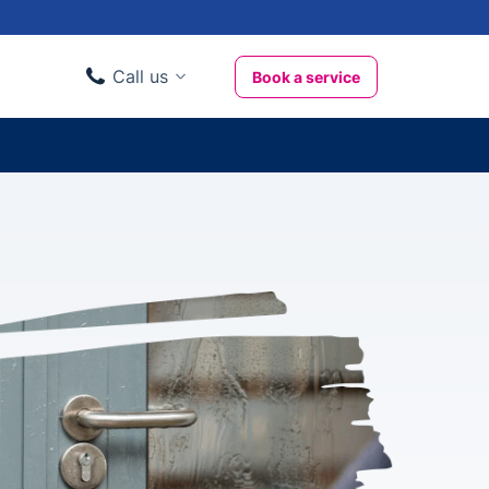
Call us
Book a service
Domestic clients
020 3404 3444
Business clients
020 3746 1062