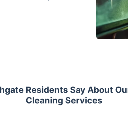
hgate Residents Say About O
Cleaning Services