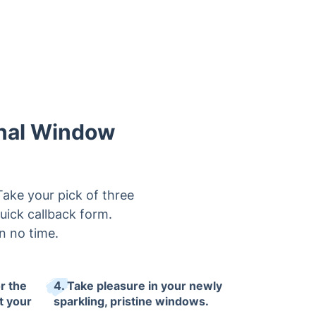
onal Window
ake your pick of three
quick callback form.
n no time.
r the
4. Take pleasure in your newly
t your
sparkling, pristine windows.