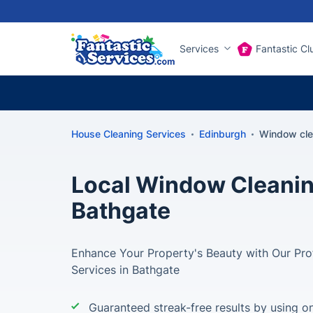
Services
Fantastic Cl
House Cleaning Services
Edinburgh
Window cle
Local Window Cleanin
Bathgate
Enhance Your Property's Beauty with Our Pr
Services in Bathgate
Guaranteed streak-free results by using on