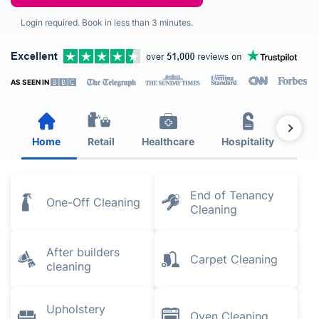
Login required. Book in less than 3 minutes.
AS SEEN IN
Home
Retail
Healthcare
Hospitality
Est
End of Tenancy
One-Off Cleaning
Cleaning
After builders
Carpet Cleaning
cleaning
Upholstery
Oven Cleaning