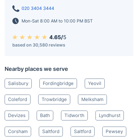
historic landmarks. The town looks over the Blackmore
Vale, part of the River Stour basin, providing fabulous
views of the surrounding countryside.
Shaftesbury SP
020 3404 3444
Mon-Sat 8:00 AM to 10:00 PM BST
4.65/
5
based on 30,580 reviews
Nearby places we serve