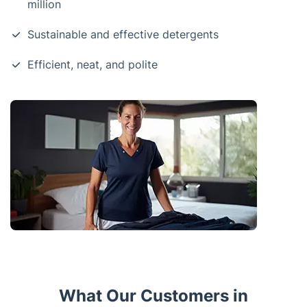
million
Sustainable and effective detergents
Efficient, neat, and polite
What Our Customers in