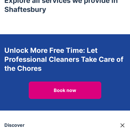
Explore all services we provide in
Shaftesbury
Unlock More Free Time: Let
Professional Cleaners Take Care of
the Chores