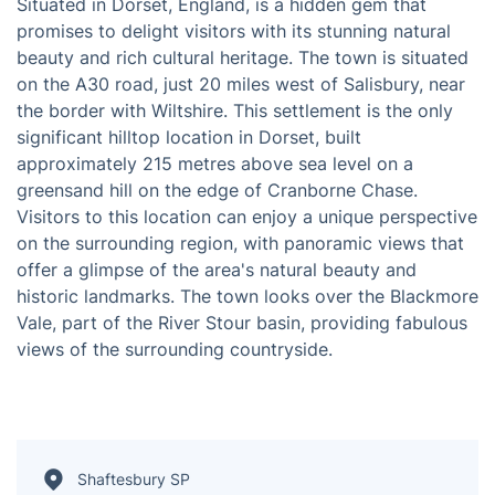
Shaftesbury, a captivating town and civil parish
Situated in Dorset, England, is a hidden gem that
promises to delight visitors with its stunning natural
beauty and rich cultural heritage. The town is situated
on the A30 road, just 20 miles west of Salisbury, near
the border with Wiltshire. This settlement is the only
significant hilltop location in Dorset, built
approximately 215 metres above sea level on a
greensand hill on the edge of Cranborne Chase.
Visitors to this location can enjoy a unique perspective
on the surrounding region, with panoramic views that
offer a glimpse of the area's natural beauty and