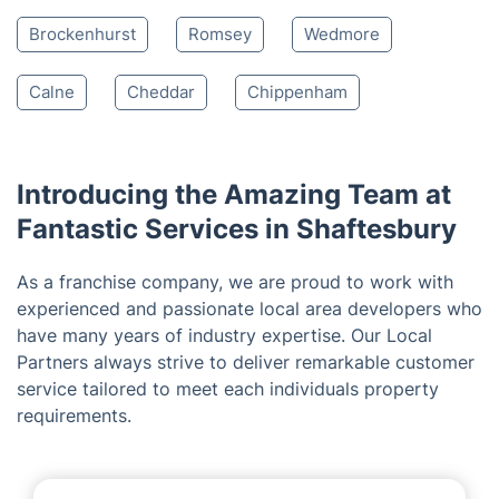
Salisbury
Fordingbridge
Yeovil
Coleford
Trowbridge
Melksham
Devizes
Bath
Tidworth
Lyndhurst
Corsham
Saltford
Saltford
Pewsey
Brockenhurst
Romsey
Wedmore
Calne
Cheddar
Chippenham
Introducing the Amazing Team at
Fantastic Services in Shaftesbury