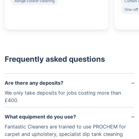
Range cooker cleaning
Curtain 
One-off
Frequently asked questions
Are there any deposits?
We only take deposits for jobs costing more than
£400.
What equipment do you use?
Fantastic Cleaners are trained to use PROCHEM for
carpet and upholstery, specialist dip tank cleaning