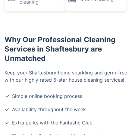
cleaning
Why Our Professional Cleaning
Services in Shaftesbury are
Unmatched
Keep your Shaftesbury home sparkling and germ-free
with our highly rated 5-star house cleaning services!
Simple online booking process
Availability throughout the week
Extra perks with the Fantastic Club