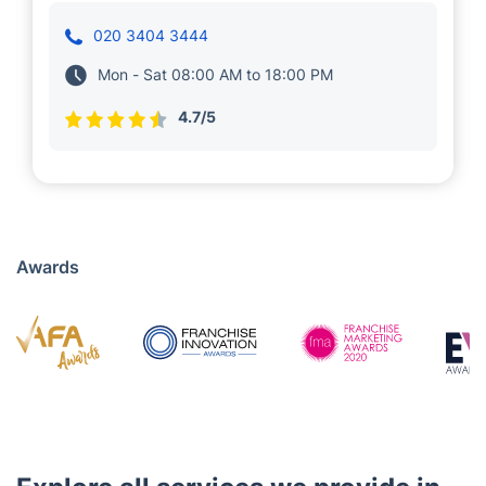
A few years back, we entrusted Presiyan with
providing cleaning services to our customers
in Shaftesbury. Professionals in his teams
boast years of experience and proven
expertise in maintaining a property's
appearance.
020 3404 3444
Mon - Sat 08:00 AM to 18:00 PM
4.7/5
Awards