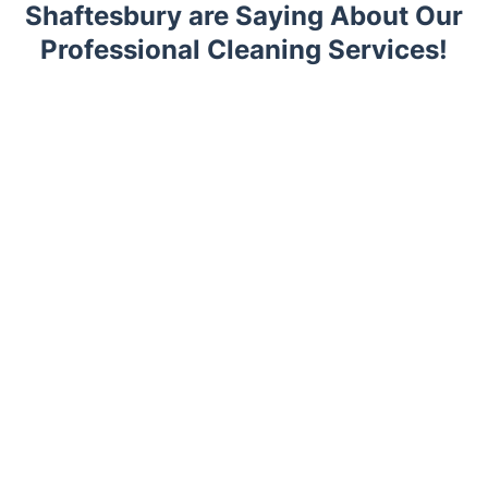
Shaftesbury are Saying About Our
Professional Cleaning Services!
Trustpilot