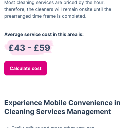
Most cleaning services are priced by the hour;
therefore, the cleaners will remain onsite until the
prearranged time frame is completed.
Average service cost in this area is:
£43 - £59
Calculate cost
Experience Mobile Convenience in
Cleaning Services Management