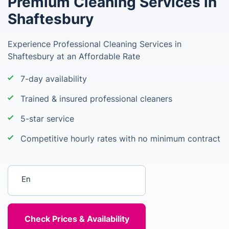
Premium Cleaning Services in
Shaftesbury
Experience Professional Cleaning Services in
Shaftesbury at an Affordable Rate
7-day availability
Trained & insured professional cleaners
5-star service
Competitive hourly rates with no minimum contract
Enter your postcode