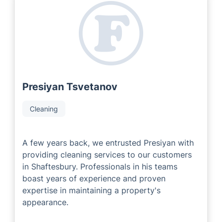
As a franchise company, we are proud to work with
experienced and passionate local area developers who
have many years of industry expertise. Our Local
Partners always strive to deliver remarkable customer
service tailored to meet each individuals property
requirements.
Presiyan Tsvetanov
Cleaning