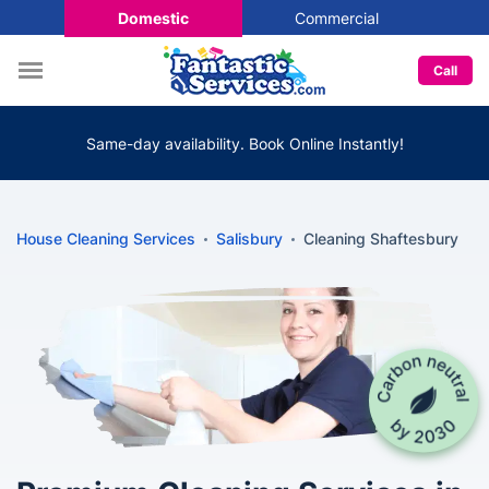
Domestic
Commercial
Call
Same-day availability. Book Online Instantly!
House Cleaning Services
Salisbury
Cleaning Shaftesbury