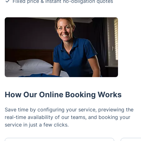
Fixed price & instant no-obligation quotes
How Our Online Booking Works
Save time by configuring your service, previewing the
real-time availability of our teams, and booking your
service in just a few clicks.