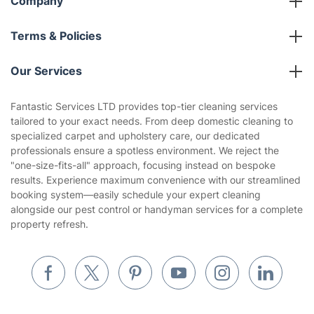
Franchise opportunities
Partnerships
Blog
Area Coverage
Company
About us
Terms & Policies
Reviews
Company policies
Our Services
Contact us
Sustainability policy
House Cleaning Services
Fantastic Services LTD provides top-tier cleaning services
Privacy policy
tailored to your exact needs. From deep domestic cleaning to
Gardening
specialized carpet and upholstery care, our dedicated
Website’s terms of use
professionals ensure a spotless environment. We reject the
Landscaping
"one-size-fits-all" approach, focusing instead on bespoke
Cookies policy