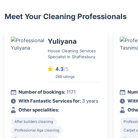
Meet Your Cleaning Professionals
Yuliyana
House Cleaning Services
Specialist in Shaftesbury
4.3
/5
269 ratings
Number of bookings:
1171
Numb
With Fantastic Services for:
3 years
With
Other specialities:
Othe
After builders cleaning
Professi
Professional Aga cleaning
Carpet a