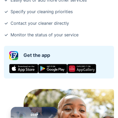
Easily edit or add more other services
Specify your cleaning priorities
Contact your cleaner directly
Monitor the status of your service
Get the app