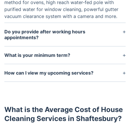
method for ovens, high reach water-fed pole with
purified water for window cleaning, powerful gutter
vacuum clearance system with a camera and more.
Do you provide after working hours
appointments?
Yes, we offer flexible services for an additional fee.
There are no additional charges for our weekend
What is your minimum term?
appointments.
We don't have one, our customers use the service
for as long as they need it. Only 7 days' notice is
How can I view my upcoming services?
required from you to terminate appointments with
You can see your upcoming services by navigating
us permanently.
to Your Bookings within your Fantastic account at
any time. If you are unable to see your bookings,
please contact us via our chat so we can check if
What is the Average Cost of House
everything is in order with your upcoming services.
Cleaning Services in Shaftesbury?