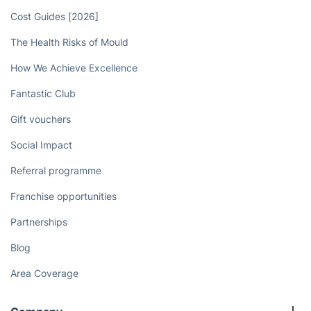
Book now
Discover
Cost Guides [2026]
The Health Risks of Mould
How We Achieve Excellence
Fantastic Club
Gift vouchers
Social Impact
Referral programme