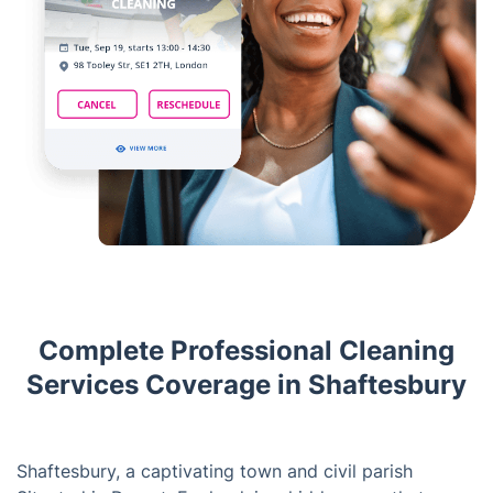
Complete Professional Cleaning
Services Coverage in Shaftesbury