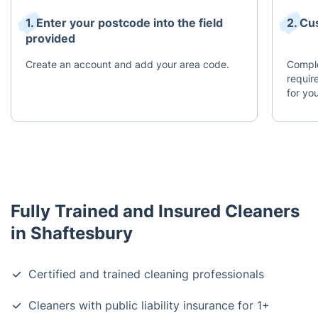
1. Enter your postcode into the field
2. Cu
provided
Create an account and add your area code.
Comple
requir
for you
Fully Trained and Insured Cleaners
in Shaftesbury
Certified and trained cleaning professionals
Cleaners with public liability insurance for 1+