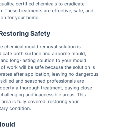
uality, certified chemicals to eradicate
n. These treatments are effective, safe, and
tion for your home.
Restoring Safety
de chemical mould removal solution is
dicate both surface and airborne mould,
and long-lasting solution to your mould
 of work will be safe because the solution is
rates after application, leaving no dangerous
 skilled and seasoned professionals are
roperty a thorough treatment, paying close
challenging and inaccessible areas. This
area is fully covered, restoring your
tary condition.
Mould