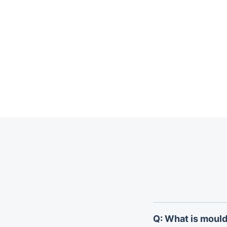
Trustpilot
Q: What is mould 