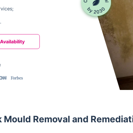
vices;
.
vailability
t
 Mould Removal and Remediati