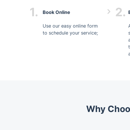
1.
2.
Book Online
Use our easy online form
to schedule your service;
Why Choos