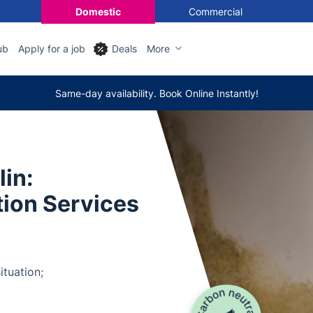
Domestic
Commercial
ub
Apply for a job
Deals
More
Same-day availability. Book Online Instantly!
in:
tion Services
ituation;