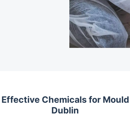
 Effective Chemicals for Mould
Dublin