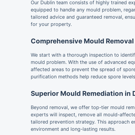
Our Dublin team consists of highly trained ex
equipped to handle any mould problem, regard
tailored advice and guaranteed removal, ensu
for your property.
Comprehensive Mould Removal 
We start with a thorough inspection to identify
mould problem. With the use of advanced equ
affected areas to prevent the spread of spores
purification methods help reduce spore levels
Superior Mould Remediation in 
Beyond removal, we offer top-tier mould reme
experts will inspect, remove all mould-affect
tailored prevention strategy. This approach 
environment and long-lasting results.