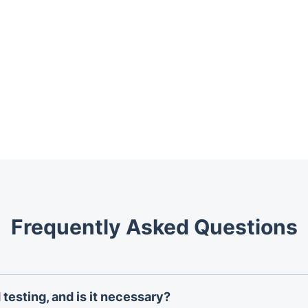
Frequently Asked Questions
testing, and is it necessary?