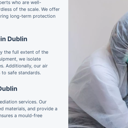
perts who are well-
less of the scale. We offer
ring long-term protection
in Dublin
 the full extent of the
ipment, we isolate
. Additionally, our air
 to safe standards.
Dublin
diation services. Our
ed materials, and provide a
ensures a mould-free