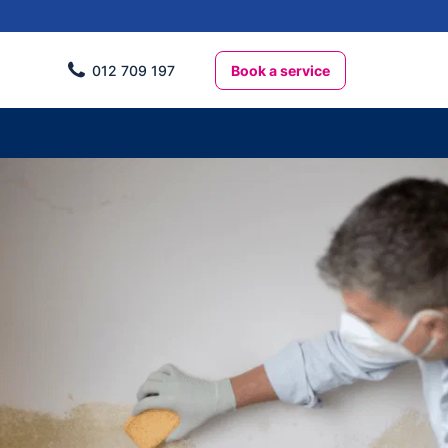
Book a service
012 709 197