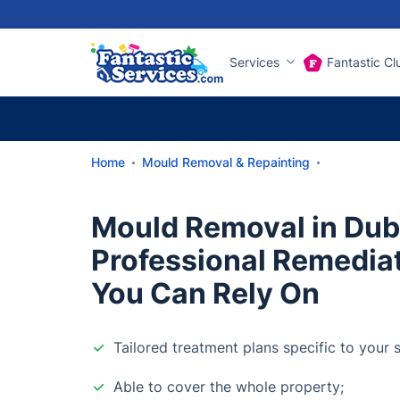
Services
Fantastic Cl
Home
Mould Removal & Repainting
Mould Removal in Dubl
Professional Remedia
You Can Rely On
Tailored treatment plans specific to your s
Able to cover the whole property;