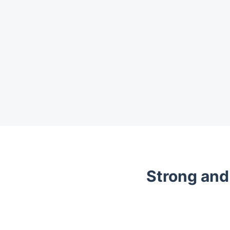
Strong and