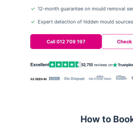
12-month guarantee on mould removal ser
Expert detection of hidden mould sources
Call 012 709 197
Check A
Excellent
52,755
reviews on
Trustpilo
How to Book