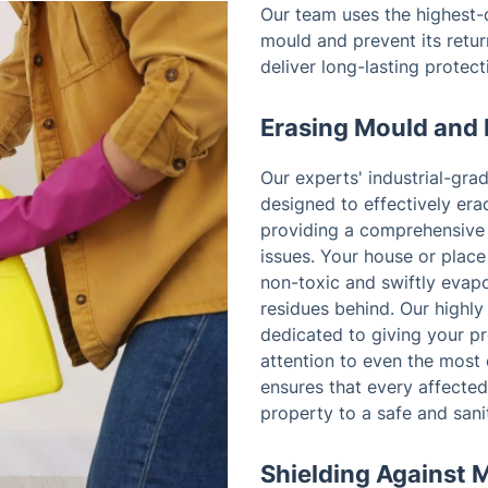
Our team uses the highest-q
mould and prevent its retur
deliver long-lasting protec
Erasing Mould and 
Our experts' industrial-gra
designed to effectively era
providing a comprehensive 
issues. Your house or place
non-toxic and swiftly evapo
residues behind. Our highly
dedicated to giving your p
attention to even the most 
ensures that every affected 
property to a safe and sani
Shielding Against 