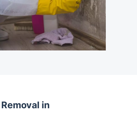
 Removal in