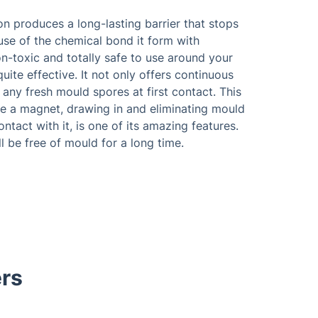
n produces a long-lasting barrier that stops
se of the chemical bond it form with
on-toxic and totally safe to use around your
quite effective. It not only offers continuous
 any fresh mould spores at first contact. This
ike a magnet, drawing in and eliminating mould
ntact with it, is one of its amazing features.
ll be free of mould for a long time.
rs