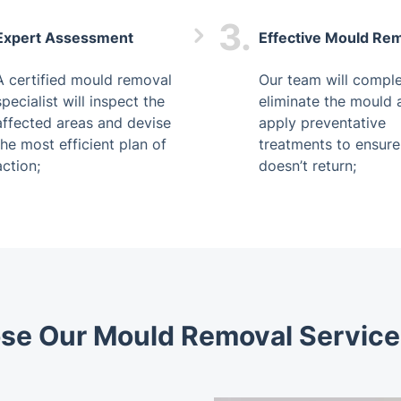
3.
Expert Assessment
Effective Mould Re
A certified mould removal
Our team will comple
specialist will inspect the
eliminate the mould 
affected areas and devise
apply preventative
the most efficient plan of
treatments to ensure 
action;
doesn’t return;
e Our Mould Removal Service 