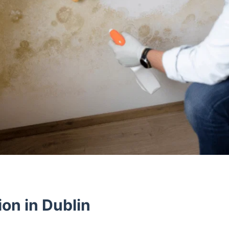
on in Dublin