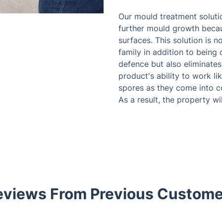
Our mould treatment solutio
further mould growth becau
surfaces. This solution is n
family in addition to being 
defence but also eliminates
product's ability to work l
spores as they come into co
As a result, the property wi
eviews From Previous Custome