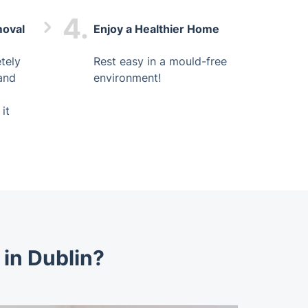
4.
moval
Enjoy a Healthier Home
tely
Rest easy in a mould-free
and
environment!
it
in Dublin?