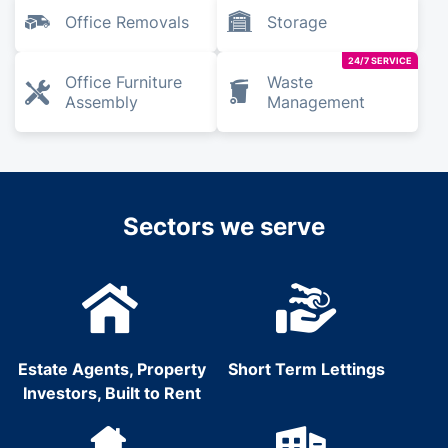
Office Removals
Storage
24/7 SERVICE
Office Furniture
Waste
Assembly
Management
Sectors we serve
Estate Agents, Property
Short Term Lettings
Investors, Built to Rent