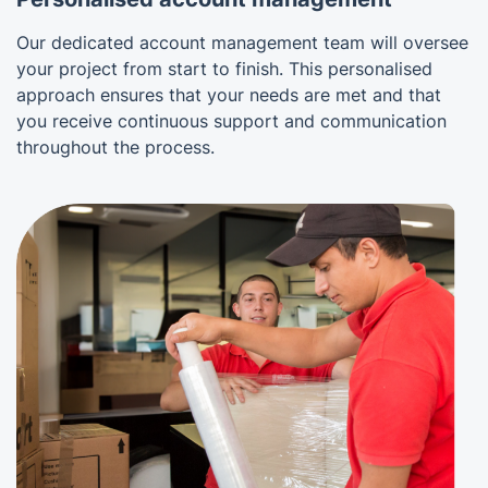
Our dedicated account management team will oversee
your project from start to finish. This personalised
approach ensures that your needs are met and that
you receive continuous support and communication
throughout the process.