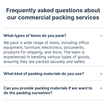
Frequently asked questions about
our commercial packing services
What types of items do you pack?
We pack a wide range of items, including office
equipment, furniture, electronics, documents,
products for shipping, and more. The team is
experienced in handling various types of goods,
ensuring they are packed securely and safely.
What kind of packing materials do you use?
We use high-quality packing materials, including
sturdy boxes, bubble wrap, packing paper,
Can you provide packing materials if we want to
protective padding, and custom packaging
do the packing ourselves?
solutions. Our materials are designed to provide
maximum protection for your items during
Yes, we offer a wide range of packing materials for
transport or
business storage
.
purchase if you prefer to handle the packing