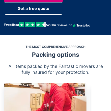
Get a free quote
Excellent
52,804
reviews on
Trustpilot
THE MOST COMPREHENSIVE APPROACH
Packing options
All items packed by the Fantastic movers are
fully insured for your protection.