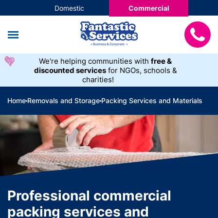
Domestic
Commercial
We're helping communities with
free &
discounted services
for NGOs, schools &
charities!
Home
Removals and Storage
Packing Services and Materials
Professional commercial
packing services and