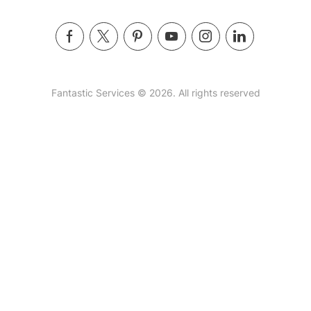
Fantastic Services © 2026. All rights reserved