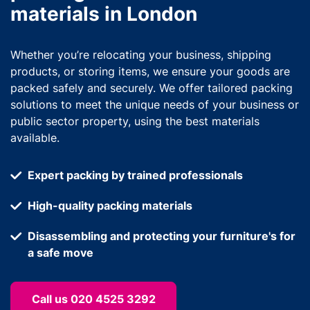
materials in London
Whether you’re relocating your business, shipping
products, or storing items, we ensure your goods are
packed safely and securely. We offer tailored packing
solutions to meet the unique needs of your business or
public sector property, using the best materials
available.
Expert packing by trained professionals
High-quality packing materials
Disassembling and protecting your furniture's for
a safe move
Call us 020 4525 3292