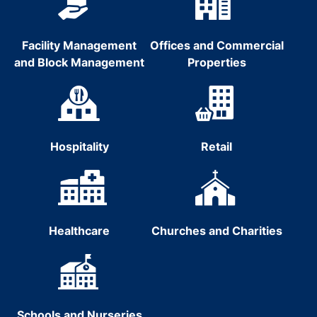
Facility Management
Offices and Commercial
and Block Management
Properties
Hospitality
Retail
Healthcare
Churches and Charities
Schools and Nurseries