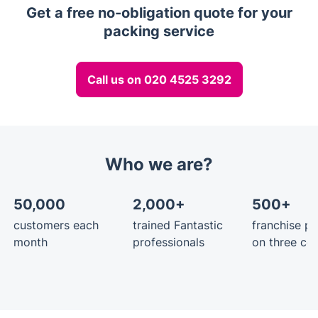
Get a free no-obligation quote for your
packing service
Call us on 020 4525 3292
Who we are?
50,000
2,000+
500+
customers each
trained Fantastic
franchise pa
month
professionals
on three con