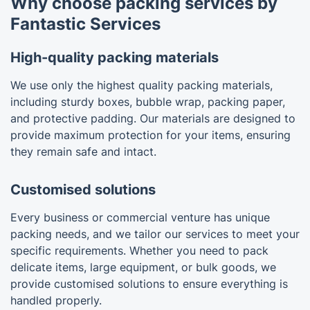
Why choose packing services by
Fantastic Services
High-quality packing materials
We use only the highest quality packing materials,
including sturdy boxes, bubble wrap, packing paper,
and protective padding. Our materials are designed to
provide maximum protection for your items, ensuring
they remain safe and intact.
Customised solutions
Every business or commercial venture has unique
packing needs, and we tailor our services to meet your
specific requirements. Whether you need to pack
delicate items, large equipment, or bulk goods, we
provide customised solutions to ensure everything is
handled properly.