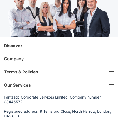
Discover
Company
Terms & Policies
Our Services
Fantastic Corporate Services Limited. Company number
08445572.
Registered address: 9 Temsford Close, North Harrow, London,
HA2 6LB