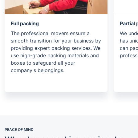
Full packing
Partial
The professional movers ensure a
We unde
smooth transition for your business by
has uni
providing expert packing services. We
can pac
use high-grade packing materials and
profess
boxes to safeguard all your
company's belongings.
PEACE OF MIND