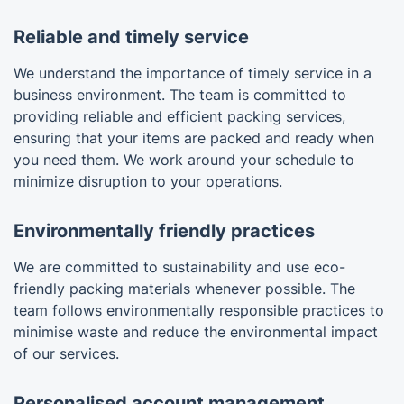
Reliable and timely service
We understand the importance of timely service in a
business environment. The team is committed to
providing reliable and efficient packing services,
ensuring that your items are packed and ready when
you need them. We work around your schedule to
minimize disruption to your operations.
Environmentally friendly practices
We are committed to sustainability and use eco-
friendly packing materials whenever possible. The
team follows environmentally responsible practices to
minimise waste and reduce the environmental impact
of our services.
Personalised account management