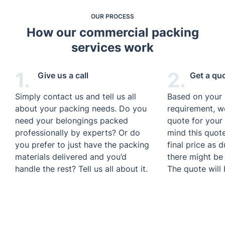
OUR PROCESS
How our commercial packing
services work
1.
2.
Give us a call
Get a qu
Simply contact us and tell us all
Based on your
about your packing needs. Do you
requirement, we
need your belongings packed
quote for your 
professionally by experts? Or do
mind this quot
you prefer to just have the packing
final price as 
materials delivered and you’d
there might be
handle the rest? Tell us all about it.
The quote will 