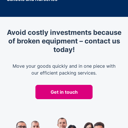
Avoid costly investments because
of broken equipment – contact us
today!
Move your goods quickly and in one piece with
our efficient packing services.
Get in touch