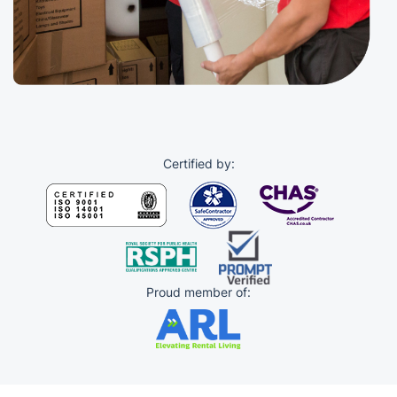
Certified by:
Proud member of: