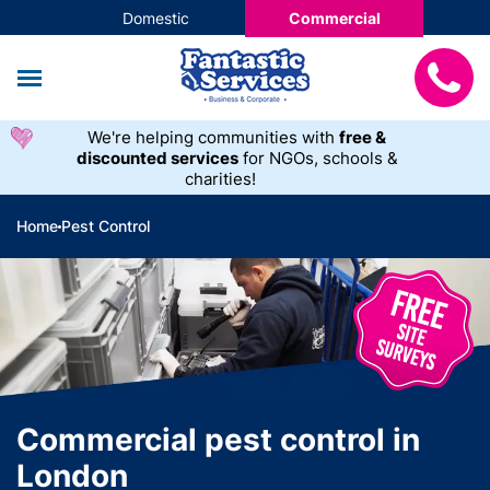
Domestic
Commercial
We're helping communities with
free &
discounted services
for NGOs, schools &
charities!
Home
Pest Control
Commercial pest control in
London