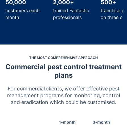
50,000
2,000+
500+
customers each
trained Fantastic
franchise pa
month
professionals
on three con
THE MOST COMPREHENSIVE APPROACH
Commercial pest control treatment
plans
For commercial clients, we offer effective pest
management programs for monitoring, control
and eradication which could be customised.
1-month
3-month