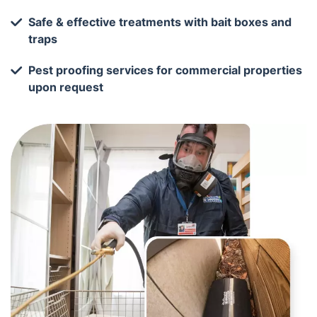
Safe & effective treatments with bait boxes and
traps
Pest proofing services for commercial properties
upon request