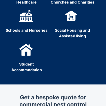
Healthcare
Churches and Charities
Schools and Nurseries
Social Housing and
Assisted living
Student
Accommodation
Get a bespoke quote for
commercial pest control