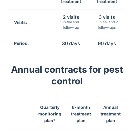
treatment
treatment
2 visits
3 visits
Visits:
1 initial and 1
1 initial and 2
follow-up
follow-ups
30 days
90 days
Period:
Annual contracts for pest
control
Quarterly
6-month
Annual
monitoring
treatment
treatment
plan*
plan
plan