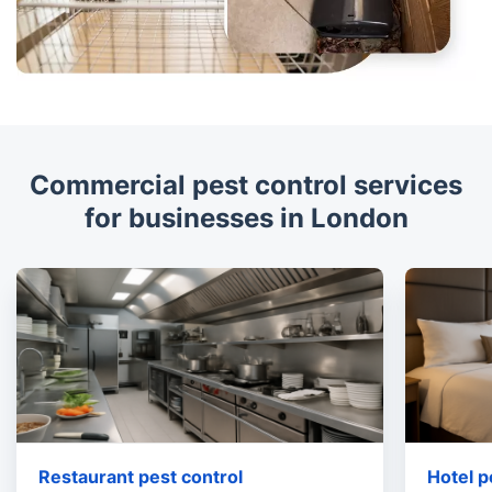
Commercial pest control services
for businesses in London
Restaurant pest control
Hotel p