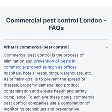
Commercial pest control London -
FAQs
What is commercial pest control?
Commercial pest control is the process of
elimination and
prevention of pests in
commercial properties such as offices
,
hospitals, hotels, restaurants, warehouses, etc.
Its primary goal is to prevent the spread of
disease, property damage, and product
contamination and ensure health and safety
compliance. To achieve these goals, commercial
pest control companies use a combination of
monitoring techniques and preventative