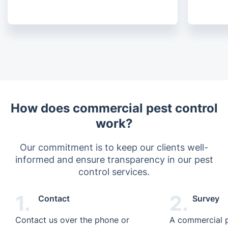
How does commercial pest control
work?
Our commitment is to keep our clients well-
informed and ensure transparency in our pest
control services.
1.
2.
Contact
Survey
Contact us over the phone or
A commercial p