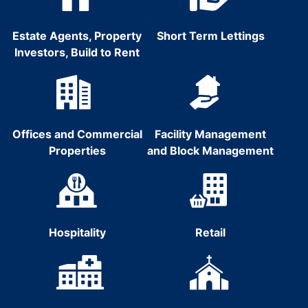
Estate Agents, Property
Short Term Lettings
Investors, Build to Rent
Offices and Commercial
Facility Management
Properties
and Block Management
Hospitality
Retail