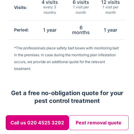
4 visits
6 visits
12 visits
Visits:
every 3
1 visit per
1 visit per
months
month
month
6
1 year
1 year
Period:
months
*The professionals place safety bait boxes with monitoring bait
in the premises. In case during the monitoring plan infestation
occurs, we provide an additional quote for the relevant
treatment.
Get a free no-obligation quote for your
pest control treatment
Call us 020 4525 3292
Pest removal quote