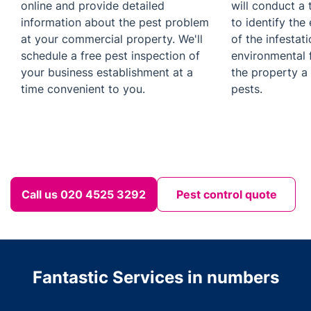
online and provide detailed
will conduct a 
information about the pest problem
to identify the 
at your commercial property. We'll
of the infestat
schedule a free pest inspection of
environmental 
your business establishment at a
the property a
time convenient to you.
pests.
Call us 020 4525 3292
Pest control quote
Fantastic Services in numbers