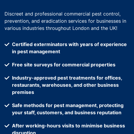
Discreet and professional commercial pest control,
prevention, and eradication services for businesses in
various industries throughout London and the UK!
Certified exterminators with years of experience
in pest management
Free site surveys for commercial properties
Industry-approved pest treatments for offices,
restaurants, warehouses, and other business
premises
Safe methods for pest management, protecting
your staff, customers, and business reputation
After working-hours visits to minimise business
disruption