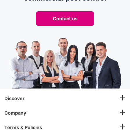
Contact us
Discover
Company
Terms & Policies