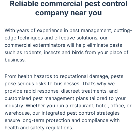
Reliable commercial pest control
company near you
With years of experience in pest management, cutting-
edge techniques and effective solutions, our
commercial exterminators will help eliminate pests
such as rodents, insects and birds from your place of
business.
From health hazards to reputational damage, pests
pose serious risks to businesses. That’s why we
provide rapid response, discreet treatments, and
customised pest management plans tailored to your
industry. Whether you run a restaurant, hotel, office, or
warehouse, our integrated pest control strategies
ensure long-term protection and compliance with
health and safety regulations.