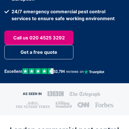
24/7 emergency commercial pest control
services to ensure safe working environment
Call us 020 4525 3292
Get a free quote
Excellent
52,794
reviews on
Trustpilot
AS SEEN IN