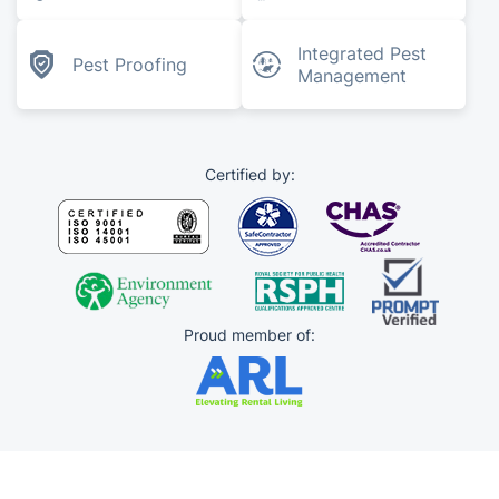
Integrated Pest
Pest Proofing
Management
Certified by:
Proud member of: