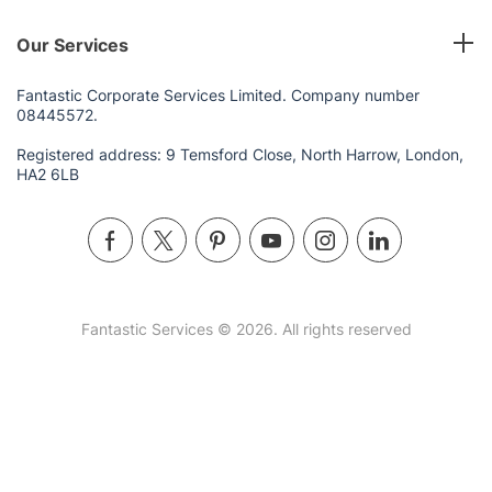
Our Services
Fantastic Corporate Services Limited. Company number
08445572.
Registered address: 9 Temsford Close, North Harrow, London,
HA2 6LB
Fantastic Services © 2026. All rights reserved