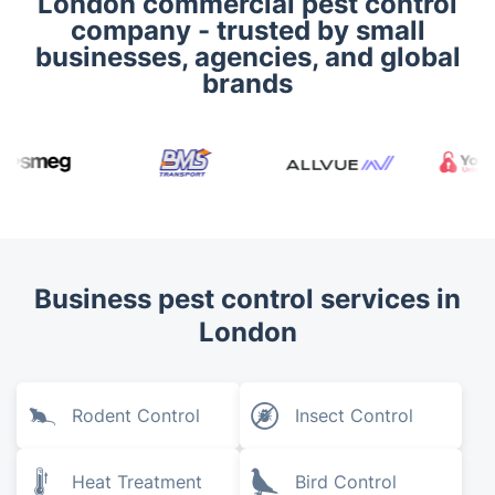
London commercial pest control
company - trusted by small
businesses, agencies, and global
brands
Business pest control services in
London
Rodent Control
Insect Control
Heat Treatment
Bird Control