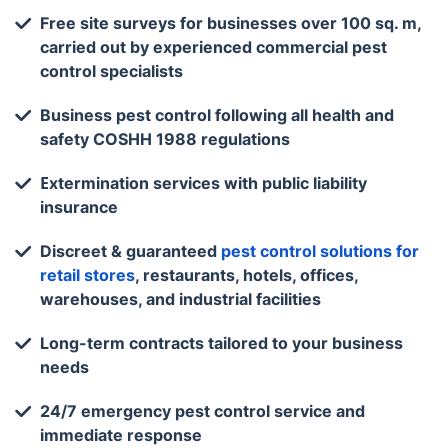
Free site surveys for businesses over 100 sq. m,
carried out by experienced commercial pest
control specialists
Business pest control following all health and
safety COSHH 1988 regulations
Еxtermination services with public liability
insurance
Discreet & guaranteed
pest control solutions for
retail stores
, restaurants, hotels, offices,
warehouses, and industrial facilities
Long-term contracts tailored to your business
needs
24/7 emergency pest control service and
immediate response