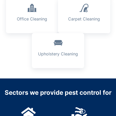
Office Cleaning
Carpet Cleaning
Upholstery Cleaning
Sectors we provide pest control for