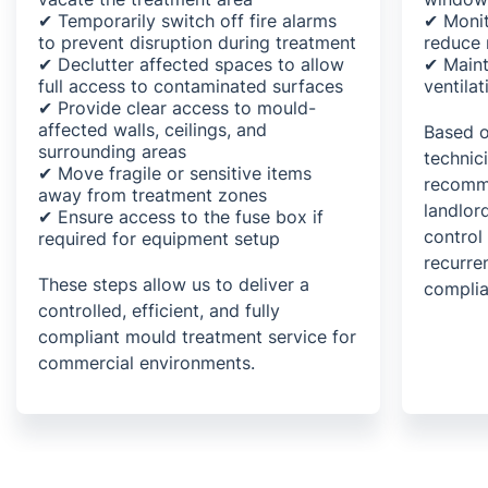
✔ Temporarily switch off fire alarms
✔ Monit
to prevent disruption during treatment
reduce 
✔ Declutter affected spaces to allow
✔ Maint
full access to contaminated surfaces
ventila
✔ Provide clear access to mould-
affected walls, ceilings, and
Based o
surrounding areas
technic
✔ Move fragile or sensitive items
recomme
away from treatment zones
landlor
✔ Ensure access to the fuse box if
control
required for equipment setup
recurre
These steps allow us to deliver a
complia
controlled, efficient, and fully
compliant mould treatment service for
commercial environments.