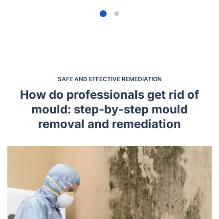
SAFE AND EFFECTIVE REMEDIATION
How do professionals get rid of
mould: step-by-step mould
removal and remediation