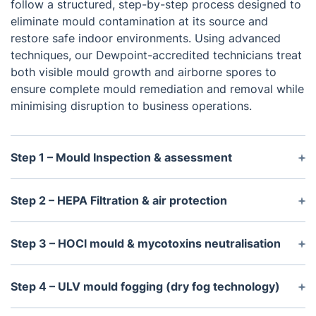
follow a structured, step-by-step process designed to
eliminate mould contamination at its source and
restore safe indoor environments. Using advanced
techniques, our Dewpoint-accredited technicians treat
both visible mould growth and airborne spores to
ensure complete mould remediation and removal while
minimising disruption to business operations.
Step 1 – Mould Inspection & assessment
Every commercial mould removal service begins
with a detailed inspection to accurately assess the
Step 2 – HEPA Filtration & air protection
extent of contamination and determine the most
Before mould treatment begins, we install a
effective remediation strategy. Our
Dewpoint-
professional HEPA air scrubber to create a
Step 3 – HOCl mould & mycotoxins neutralisation
certified technicians
identify visible mould growth,
controlled and safe working environment. This
evaluate contamination levels, and inspect affected
As part of our commercial mould remediation
system continuously filters contaminated air
structural surfaces, including walls, ceilings, and
process, we apply a professional HOCl-based
Step 4 – ULV mould fogging (dry fog technology)
throughout the remediation process, capturing
floors. We also assess the environmental conditions
treatment solution (Hypochlorous Acid) to
mould spores, dust, and other airborne particles
Our certified mould removal specialists use ULV
contributing to mould development, allowing us to