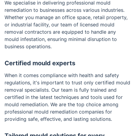
We specialise in delivering professional mould
and delivering lasting results in commercial
remediation to businesses across various industries.
properties.
Whether you manage an office space, retail property,
or industrial facility, our team of licensed mould
removal contractors are equipped to handle any
mould infestation, ensuring minimal disruption to
business operations.
Certified mould experts
When it comes compliance with health and safety
regulations, it's important to trust only certified mould
removal specialists. Our team is fully trained and
certified in the latest techniques and tools used for
mould remediation. We are the top choice among
professional mould remediation companies for
providing safe, effective, and lasting solutions.
Tailored mould solutions for every