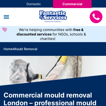
Domestic
Commercial
We're helping communities with
free &
discounted services
for NGOs, schools &
charities!
Home
Mould Removal
Commercial mould removal
London – professional mould