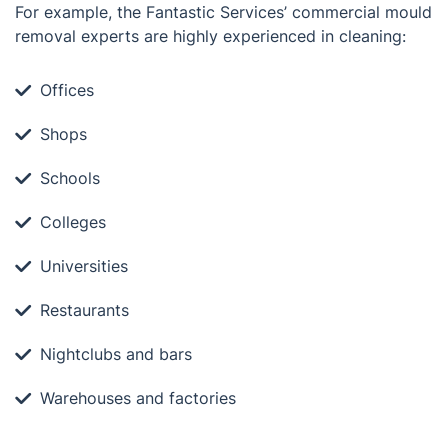
For example, the Fantastic Services’ commercial mould
removal experts are highly experienced in cleaning:
Offices
Shops
Schools
Colleges
Universities
Restaurants
Nightclubs and bars
Warehouses and factories