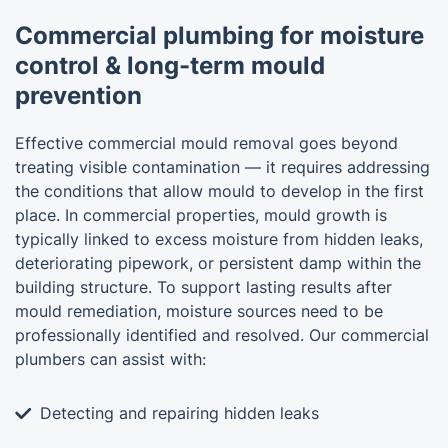
Commercial plumbing for moisture
control & long-term mould
prevention
Effective commercial mould removal goes beyond
treating visible contamination — it requires addressing
the conditions that allow mould to develop in the first
place. In commercial properties, mould growth is
typically linked to excess moisture from hidden leaks,
deteriorating pipework, or persistent damp within the
building structure. To support lasting results after
mould remediation, moisture sources need to be
professionally identified and resolved. Our commercial
plumbers can assist with:
Detecting and repairing hidden leaks