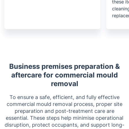
these it
cleanin
replace
Business premises preparation &
aftercare for commercial mould
removal
To ensure a safe, efficient, and fully effective
commercial mould removal process, proper site
preparation and post-treatment care are
essential. These steps help minimise operational
disruption, protect occupants, and support long-