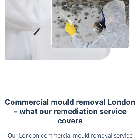
Commercial mould removal London
– what our remediation service
covers
Our London commercial mould removal service