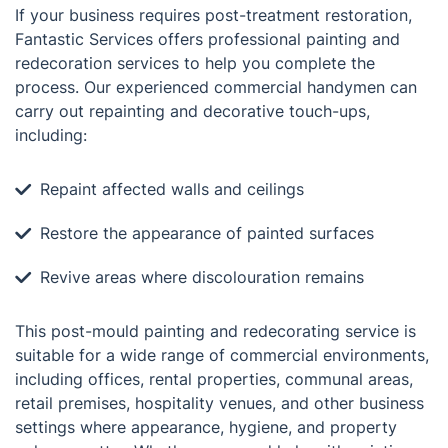
If your business requires post-treatment restoration,
Fantastic Services offers professional painting and
redecoration services to help you complete the
process. Our experienced commercial handymen can
carry out repainting and decorative touch-ups,
including:
Repaint affected walls and ceilings
Restore the appearance of painted surfaces
Revive areas where discolouration remains
This post-mould painting and redecorating service is
suitable for a wide range of commercial environments,
including offices, rental properties, communal areas,
retail premises, hospitality venues, and other business
settings where appearance, hygiene, and property