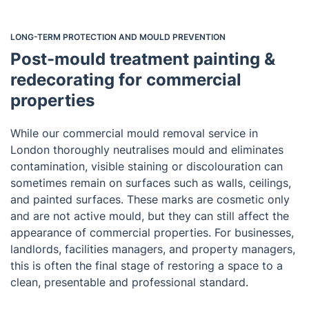
LONG-TERM PROTECTION AND MOULD PREVENTION
Post-mould treatment painting &
redecorating for commercial
properties
While our commercial mould removal service in
London thoroughly neutralises mould and eliminates
contamination, visible staining or discolouration can
sometimes remain on surfaces such as walls, ceilings,
and painted surfaces. These marks are cosmetic only
and are not active mould, but they can still affect the
appearance of commercial properties. For businesses,
landlords, facilities managers, and property managers,
this is often the final stage of restoring a space to a
clean, presentable and professional standard.