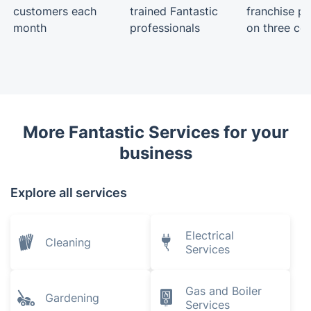
customers each
trained Fantastic
franchise pa
month
professionals
on three con
More Fantastic Services for your
business
Explore all services
Electrical
Cleaning
Services
Gas and Boiler
Gardening
Services