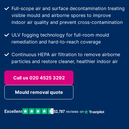
Full-scope air and surface decontamination treating
visible mould and airborne spores to improve
indoor air quality and prevent cross-contamination
ULV fogging technology for full-room mould
remediation and hard-to-reach coverage
Continuous HEPA air filtration to remove airborne
particles and restore cleaner, healthier indoor air
Call us 020 4525 3292
Mould removal quote
Excellent
52,787
reviews on
Trustpilot