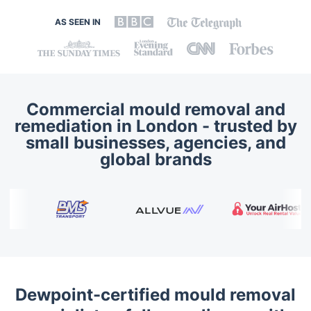
AS SEEN IN
Commercial mould removal and
remediation in London - trusted by
small businesses, agencies, and
global brands
Dewpoint-certified mould removal