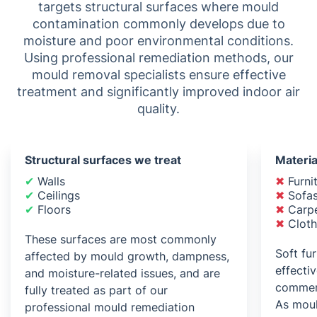
targets structural surfaces where mould
contamination commonly develops due to
moisture and poor environmental conditions.
Using professional remediation methods, our
mould removal specialists ensure effective
treatment and significantly improved indoor air
quality.
Structural surfaces we treat
Materia
✔
Walls
✖
Furni
✔
Ceilings
✖
Sofas
✔
Floors
✖
Carpe
✖
Cloth
These surfaces are most commonly
Soft fu
affected by mould growth, dampness,
effecti
and moisture-related issues, and are
commer
fully treated as part of our
As moul
professional mould remediation