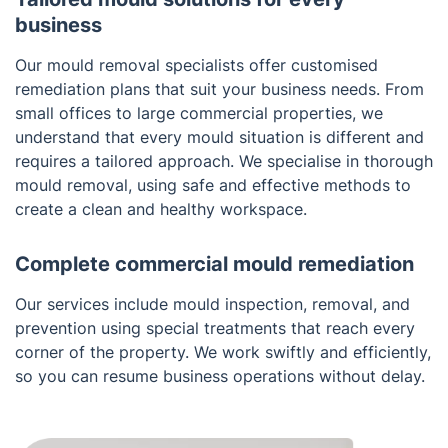
business
Our mould removal specialists offer customised
remediation plans that suit your business needs. From
small offices to large commercial properties, we
understand that every mould situation is different and
requires a tailored approach. We specialise in thorough
mould removal, using safe and effective methods to
create a clean and healthy workspace.
Complete commercial mould remediation
Our services include mould inspection, removal, and
prevention using special treatments that reach every
corner of the property. We work swiftly and efficiently,
so you can resume business operations without delay.