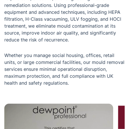
remediation solutions. Using professional-grade
equipment and advanced techniques, including HEPA
filtration, H-Class vacuuming, ULV fogging, and HOCl
treatment, we eliminate mould contamination at its
source, improve indoor air quality, and significantly
reduce the risk of recurrence.
Whether you manage social housing, offices, retail
units, or large commercial facilities, our mould removal
services ensure minimal operational disruption,
maximum protection, and full compliance with UK
health and safety regulations.