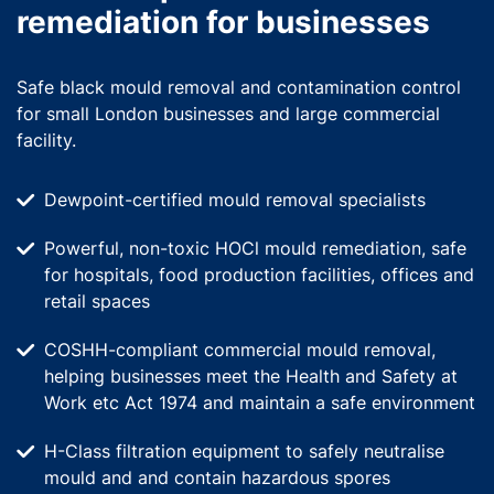
remediation for businesses
Safe black mould removal and contamination control
for small London businesses and large commercial
facility.
Dewpoint-certified mould removal specialists
Powerful, non-toxic HOCl mould remediation, safe
for hospitals, food production facilities, offices and
retail spaces
COSHH-compliant commercial mould removal,
helping businesses meet the Health and Safety at
Work etc Act 1974 and maintain a safe environment
H-Class filtration equipment to safely neutralise
mould and and contain hazardous spores