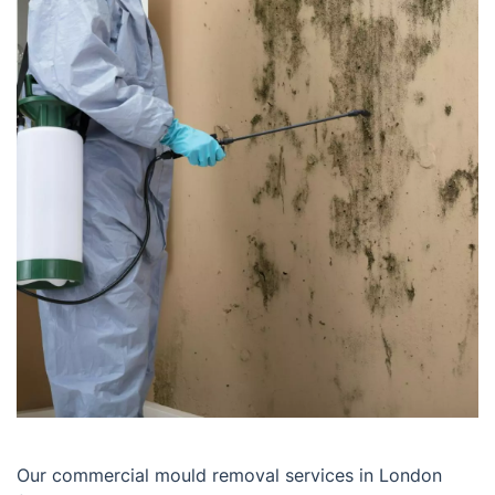
Our commercial mould removal services in London