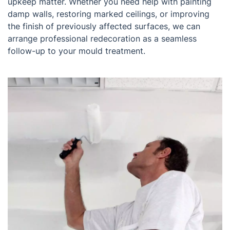
upkeep matter. Whether you need help with painting
damp walls, restoring marked ceilings, or improving
the finish of previously affected surfaces, we can
arrange professional redecoration as a seamless
follow-up to your mould treatment.