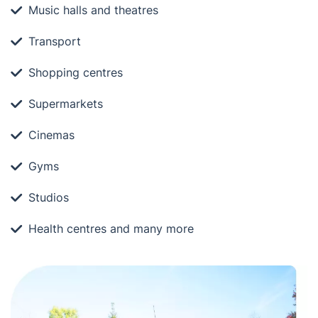
Music halls and theatres
Transport
Shopping centres
Supermarkets
Cinemas
Gyms
Studios
Health centres and many more