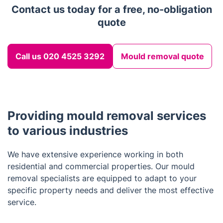
Contact us today for a free, no-obligation
quote
Call us 020 4525 3292
Mould removal quote
Providing mould removal services
to various industries
We have extensive experience working in both
residential and commercial properties. Our mould
removal specialists are equipped to adapt to your
specific property needs and deliver the most effective
service.