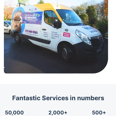
Fantastic Services in numbers
50,000
2,000+
500+