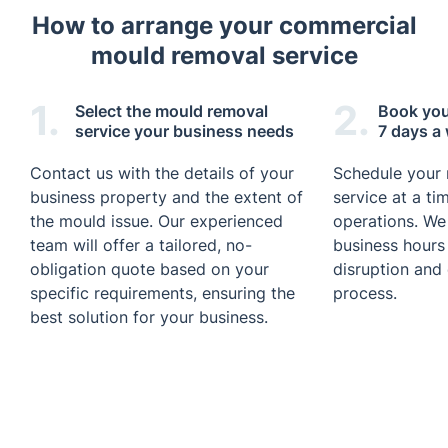
How to arrange your commercial
mould removal service
1.
2.
Select the mould removal
Book your
service your business needs
7 days a
Contact us with the details of your
Schedule your
business property and the extent of
service at a ti
the mould issue. Our experienced
operations. We
team will offer a tailored, no-
business hours
obligation quote based on your
disruption and
specific requirements, ensuring the
process.
best solution for your business.