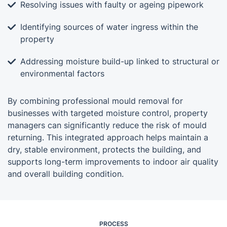
Resolving issues with faulty or ageing pipework
Identifying sources of water ingress within the
property
Addressing moisture build-up linked to structural or
environmental factors
By combining professional mould removal for
businesses with targeted moisture control, property
managers can significantly reduce the risk of mould
returning. This integrated approach helps maintain a
dry, stable environment, protects the building, and
supports long-term improvements to indoor air quality
and overall building condition.
PROCESS