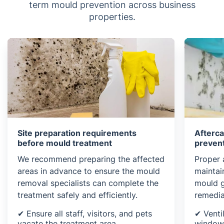
term mould prevention across business
properties.
Site preparation requirements
Afterc
before mould treatment
preven
We recommend preparing the affected
Proper a
areas in advance to ensure the mould
maintai
removal specialists can complete the
mould g
treatment safely and efficiently.
remedia
✔ Ensure all staff, visitors, and pets
✔ Venti
vacate the treatment area
windows