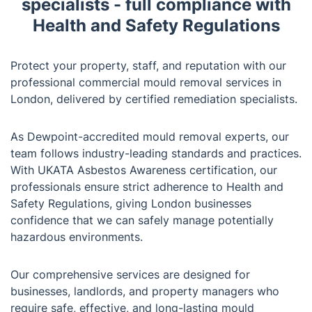
specialists - full compliance with
Health and Safety Regulations
Protect your property, staff, and reputation with our
professional commercial mould removal services in
London, delivered by certified remediation specialists.
As Dewpoint-accredited mould removal experts, our
team follows industry-leading standards and practices.
With UKATA Asbestos Awareness certification, our
professionals ensure strict adherence to Health and
Safety Regulations, giving London businesses
confidence that we can safely manage potentially
hazardous environments.
Our comprehensive services are designed for
businesses, landlords, and property managers who
require safe, effective, and long-lasting mould