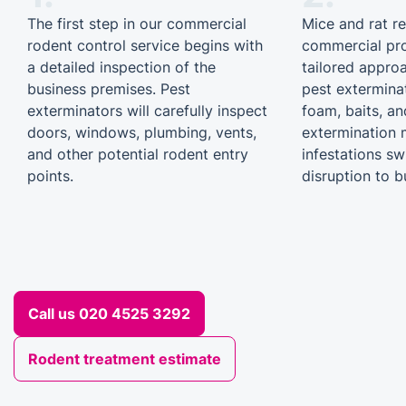
The first step in our commercial
Mice and rat r
rodent control service begins with
commercial pro
a detailed inspection of the
tailored appro
business premises. Pest
pest extermina
exterminators will carefully inspect
foam, baits, an
doors, windows, plumbing, vents,
extermination 
and other potential rodent entry
infestations sw
points.
disruption to b
Call us 020 4525 3292
Rodent treatment estimate