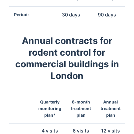
30 days
90 days
Period:
Annual contracts for
rodent control for
commercial buildings in
London
Quarterly
6-month
Annual
monitoring
treatment
treatment
plan*
plan
plan
4 visits
6 visits
12 visits