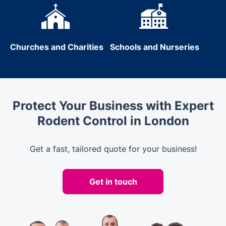
Churches and Charities
Schools and Nurseries
Protect Your Business with Expert
Rodent Control in London
Get a fast, tailored quote for your business!
Get in touch