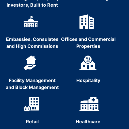
Investors, Built to Rent
Embassies, Consulates
Offices and Commercial
and High Commissions
Properties
Facility Management
Hospitality
and Block Management
Retail
Healthcare