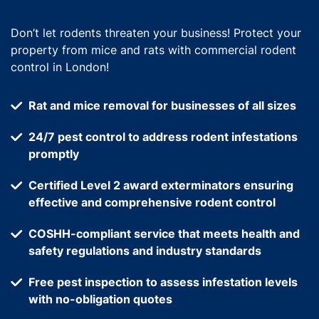
Don’t let rodents threaten your business! Protect your
property from mice and rats with commercial rodent
control in London!
Rat and mice removal for businesses of all sizes
24/7 pest control to address rodent infestations
promptly
Certified Level 2 award exterminators ensuring
effective and comprehensive rodent control
COSHH-compliant service that meets health and
safety regulations and industry standards
Free pest inspection to assess infestation levels
with no-obligation quotes