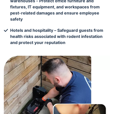
warehouses - Protect office furniture and
fixtures, IT equipment, and workspaces from
pest-related damages and ensure employee
safety
Hotels and hospitality – Safeguard guests from
health risks associated with rodent infestation
and protect your reputation