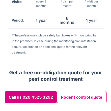
Visits:
every 3
1 visit per
1 visit per
months
month
month
6
1 year
1 year
Period:
months
*The professionals place safety bait boxes with monitoring bait
in the premises. In case during the monitoring plan infestation
occurs, we provide an additional quote for the relevant
treatment.
Get a free no-obligation quote for your
pest control treatment
Call us 020 4525 3292
Rodent control quote