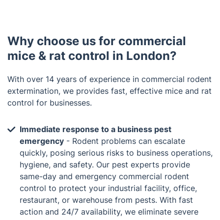
Why choose us for commercial
mice & rat control in London?
With over 14 years of experience in commercial rodent
extermination, we provides fast, effective mice and rat
control for businesses.
Immediate response to a business pest
emergency
- Rodent problems can escalate
quickly, posing serious risks to business operations,
hygiene, and safety. Our pest experts provide
same-day and emergency commercial rodent
control to protect your industrial facility, office,
restaurant, or warehouse from pests. With fast
action and 24/7 availability, we eliminate severe