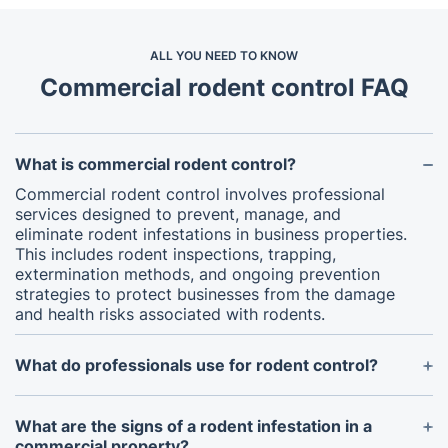
ALL YOU NEED TO KNOW
Commercial rodent control FAQ
What is commercial rodent control?
Commercial rodent control involves professional
services designed to prevent, manage, and
eliminate rodent infestations in business properties.
This includes rodent inspections, trapping,
extermination methods, and ongoing prevention
strategies to protect businesses from the damage
and health risks associated with rodents.
What do professionals use for rodent control?
Professional rodent exterminators use a
combination of traps, bait stations, rodenticides,
What are the signs of a rodent infestation in a
and integrated pest management (IPM) strategies
commercial property?