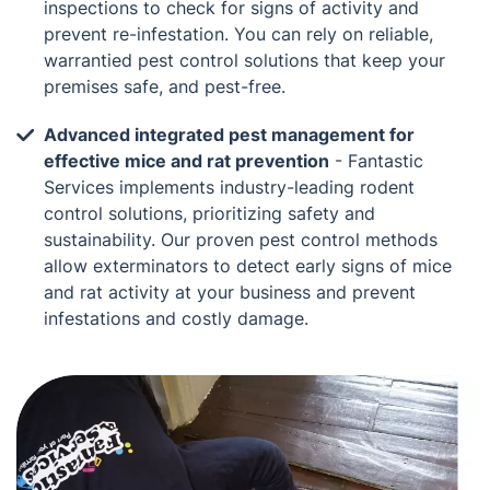
inspections to check for signs of activity and
prevent re-infestation. You can rely on reliable,
warrantied pest control solutions that keep your
premises safe, and pest-free.
Advanced integrated pest management for
effective mice and rat prevention
- Fantastic
Services implements industry-leading rodent
control solutions, prioritizing safety and
sustainability. Our proven pest control methods
allow exterminators to detect early signs of mice
and rat activity at your business and prevent
infestations and costly damage.