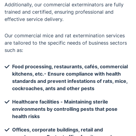
Additionally, our commercial exterminators are fully
trained and certified, ensuring professional and
effective service delivery.
Our commercial mice and rat extermination services
are tailored to the specific needs of business sectors
such as:
Food processing, restaurants, cafés, commercial
kitchens, etc.- Ensure compliance with health
standards and prevent infestations of rats, mice,
cockroaches, ants and other pests
Healthcare facilities - Maintaining sterile
environments by controlling pests that pose
health risks
Offices, corporate buildings, retail and