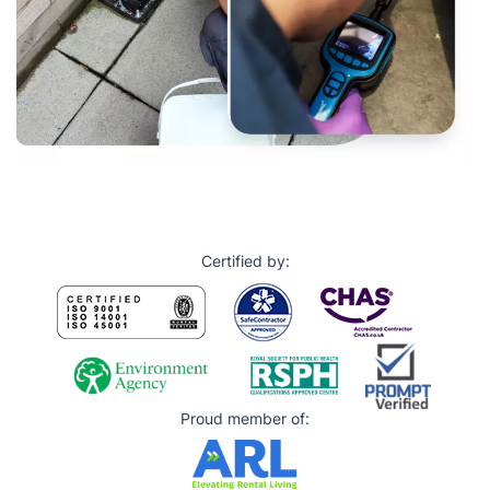
Certified by:
Proud member of: