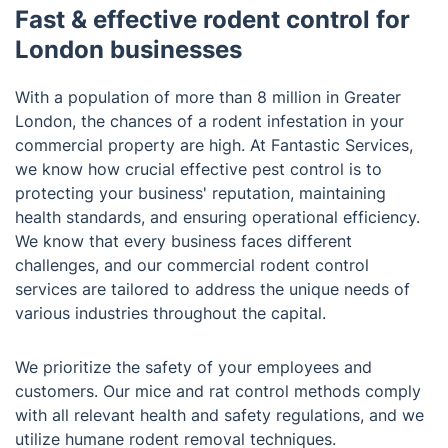
Fast & effective rodent control for
London businesses
With a population of more than 8 million in Greater
London, the chances of a rodent infestation in your
commercial property are high. At Fantastic Services,
we know how crucial effective pest control is to
protecting your business' reputation, maintaining
health standards, and ensuring operational efficiency.
We know that every business faces different
challenges, and our commercial rodent control
services are tailored to address the unique needs of
various industries throughout the capital.
We prioritize the safety of your employees and
customers. Our mice and rat control methods comply
with all relevant health and safety regulations, and we
utilize humane rodent removal techniques.