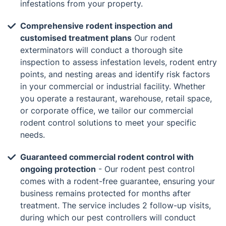
infestations from your property.
Comprehensive rodent inspection and
customised treatment plans
Our rodent
exterminators will conduct a thorough site
inspection to assess infestation levels, rodent entry
points, and nesting areas and identify risk factors
in your commercial or industrial facility. Whether
you operate a restaurant, warehouse, retail space,
or corporate office, we tailor our commercial
rodent control solutions to meet your specific
needs.
Guaranteed commercial rodent control with
ongoing protection
- Our rodent pest control
comes with a rodent-free guarantee, ensuring your
business remains protected for months after
treatment. The service includes 2 follow-up visits,
during which our pest controllers will conduct