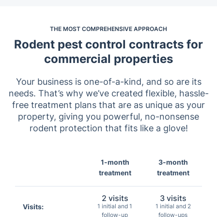
THE MOST COMPREHENSIVE APPROACH
Rodent pest control contracts for
commercial properties
Your business is one-of-a-kind, and so are its
needs. That’s why we’ve created flexible, hassle-
free treatment plans that are as unique as your
property, giving you powerful, no-nonsense
rodent protection that fits like a glove!
1-month
3-month
treatment
treatment
2 visits
3 visits
Visits:
1 initial and 1
1 initial and 2
follow-up
follow-ups