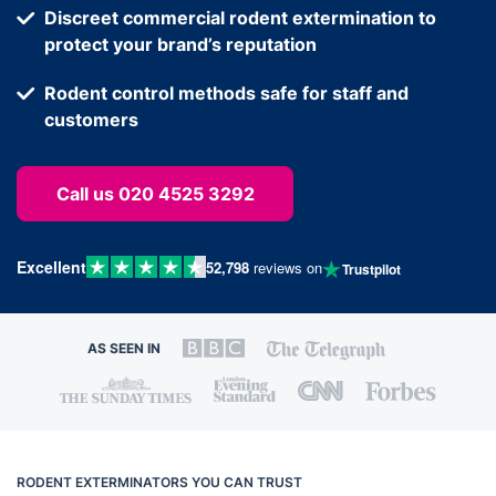
Discreet commercial rodent extermination to
protect your brand’s reputation
Rodent control methods safe for staff and
customers
Call us 020 4525 3292
Excellent
52,798
reviews on
Trustpilot
AS SEEN IN
RODENT EXTERMINATORS YOU CAN TRUST