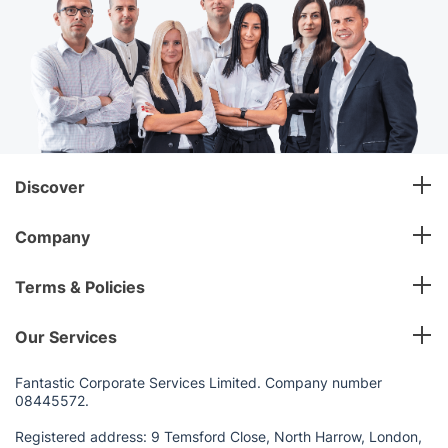
Discover
Company
Terms & Policies
Our Services
Fantastic Corporate Services Limited. Company number
08445572.
Registered address: 9 Temsford Close, North Harrow, London,