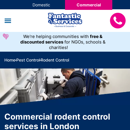
Domestic
Commercial
We're helping communities with
free &
discounted services
for NGOs, schools &
charities!
Home
Pest Control
Rodent Control
Commercial rodent control
services in London