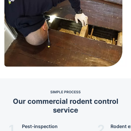
SIMPLE PROCESS
Our commercial rodent control
service
1.
2.
Pest-inspection
Rodent e