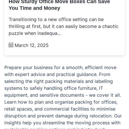
How Sturdy Office Move Boxes Can Save
You Time and Money
Transitioning to a new office setting can be
thrilling at first, but it can easily become a chaotic
puzzle when inadequa...
March 12, 2025
Prepare your business for a smooth, efficient move
with expert advice and practical guidance. From
selecting the right packing materials and labelling
systems to safely handling office furniture, IT
equipment, and sensitive documents - we cover it all.
Learn how to plan and organise packing for offices,
retail spaces, and commercial facilities to minimise
disruption and prevent damage during relocation. Our
insights help you streamline the moving process with