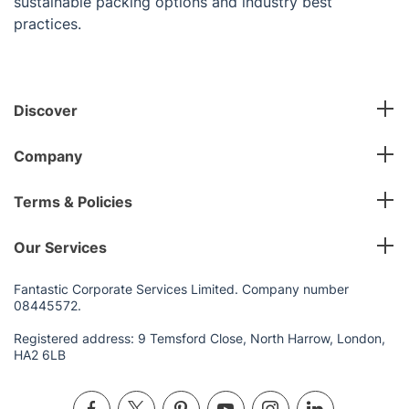
sustainable packing options and industry best
practices.
Discover
Company
Terms & Policies
Our Services
Fantastic Corporate Services Limited. Company number
08445572.
Registered address: 9 Temsford Close, North Harrow, London,
HA2 6LB