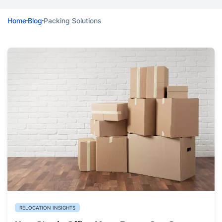
Home
Blog
Packing Solutions
RELOCATION INSIGHTS