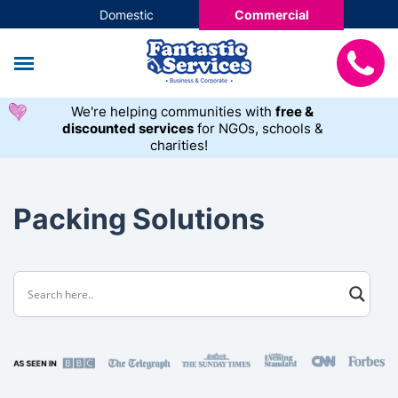
Domestic
Commercial
We're helping communities with
free &
discounted services
for NGOs, schools &
charities!
Packing Solutions