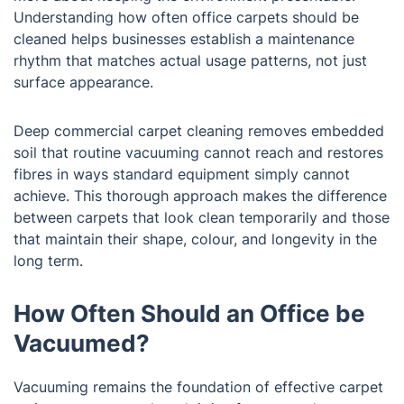
Understanding how often office carpets should be
cleaned helps businesses establish a maintenance
rhythm that matches actual usage patterns, not just
surface appearance.
Deep commercial carpet cleaning removes embedded
soil that routine vacuuming cannot reach and restores
fibres in ways standard equipment simply cannot
achieve. This thorough approach makes the difference
between carpets that look clean temporarily and those
that maintain their shape, colour, and longevity in the
long term.
How Often Should an Office be
Vacuumed?
Vacuuming remains the foundation of effective carpet