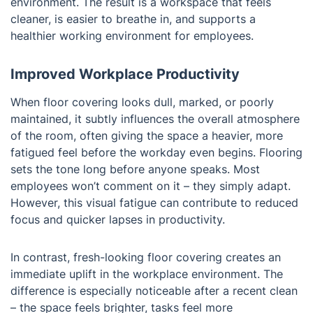
environment. The result is a workspace that feels
cleaner, is easier to breathe in, and supports a
healthier working environment for employees.
Improved Workplace Productivity
When floor covering looks dull, marked, or poorly
maintained, it subtly influences the overall atmosphere
of the room, often giving the space a heavier, more
fatigued feel before the workday even begins. Flooring
sets the tone long before anyone speaks. Most
employees won’t comment on it – they simply adapt.
However, this visual fatigue can contribute to reduced
focus and quicker lapses in productivity.
In contrast, fresh-looking floor covering creates an
immediate uplift in the workplace environment. The
difference is especially noticeable after a recent clean
– the space feels brighter, tasks feel more