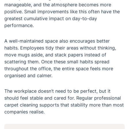
manageable, and the atmosphere becomes more
positive. Small improvements like this often have the
greatest cumulative impact on day-to-day
performance.
A well-maintained space also encourages better
habits. Employees tidy their areas without thinking,
move mugs aside, and stack papers instead of
scattering them. Once these small habits spread
throughout the office, the entire space feels more
organised and calmer.
The workplace doesn’t need to be perfect, but it
should feel stable and cared for. Regular professional
carpet cleaning supports that stability more than most
companies realise.