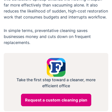
far more effectively than vacuuming alone. It also
reduces the likelihood of sudden, high-cost restoration
work that consumes budgets and interrupts workflow.
In simple terms, preventative cleaning saves
businesses money and cuts down on frequent
replacements.
Take the first step toward a cleaner, more
efficient office
Request a custom cleaning plan