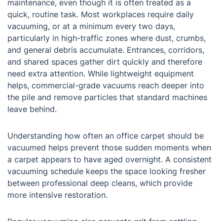
maintenance, even though it is often treated as a
quick, routine task. Most workplaces require daily
vacuuming, or at a minimum every two days,
particularly in high-traffic zones where dust, crumbs,
and general debris accumulate. Entrances, corridors,
and shared spaces gather dirt quickly and therefore
need extra attention. While lightweight equipment
helps, commercial-grade vacuums reach deeper into
the pile and remove particles that standard machines
leave behind.
Understanding how often an office carpet should be
vacuumed helps prevent those sudden moments when
a carpet appears to have aged overnight. A consistent
vacuuming schedule keeps the space looking fresher
between professional deep cleans, which provide
more intensive restoration.