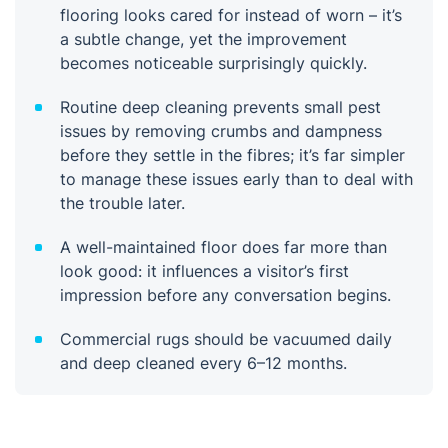
flooring looks cared for instead of worn – it’s
a subtle change, yet the improvement
becomes noticeable surprisingly quickly.
Routine deep cleaning prevents small pest
issues by removing crumbs and dampness
before they settle in the fibres; it’s far simpler
to manage these issues early than to deal with
the trouble later.
A well-maintained floor does far more than
look good: it influences a visitor’s first
impression before any conversation begins.
Commercial rugs should be vacuumed daily
and deep cleaned every 6–12 months.