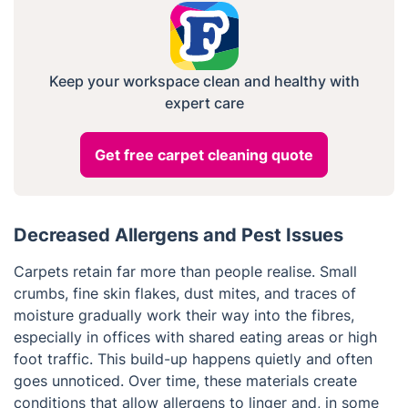
Keep your workspace clean and healthy with
expert care
Get free carpet cleaning quote
Decreased Allergens and Pest Issues
Carpets retain far more than people realise. Small
crumbs, fine skin flakes, dust mites, and traces of
moisture gradually work their way into the fibres,
especially in offices with shared eating areas or high
foot traffic. This build-up happens quietly and often
goes unnoticed. Over time, these materials create
conditions that allow allergens to linger and, in some