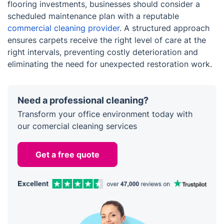
flooring investments, businesses should consider a
scheduled maintenance plan with a reputable
commercial cleaning provider
. A structured approach
ensures carpets receive the right level of care at the
right intervals, preventing costly deterioration and
eliminating the need for unexpected restoration work.
Need a professional cleaning?
Transform your office environment today with
our comercial cleaning services
Get a free quote