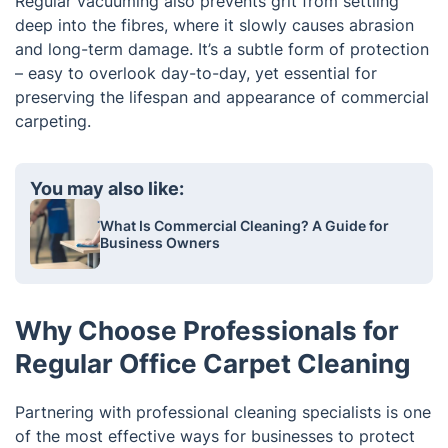
Regular vacuuming also prevents grit from settling
deep into the fibres, where it slowly causes abrasion
and long-term damage. It’s a subtle form of protection
– easy to overlook day-to-day, yet essential for
preserving the lifespan and appearance of commercial
carpeting.
You may also like:
What Is Commercial Cleaning? A Guide for
Business Owners
Why Choose Professionals for
Regular Office Carpet Cleaning
Partnering with professional cleaning specialists is one
of the most effective ways for businesses to protect