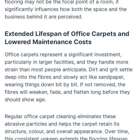
flooring may not be the focal point of a room, it
significantly influences how both the space and the
business behind it are perceived.
Extended Lifespan of Office Carpets and
Lowered Maintenance Costs
Office carpets represent a significant investment,
particularly in larger facilities, and they handle more
strain than most people anticipate. Dirt and grit settle
deep into the fibres and slowly act like sandpaper,
wearing things down bit by bit. If not removed, the
fibres will weaken, fade, and flatten long before they
should show age.
Regular office carpet cleaning eliminates these
abrasive particles and helps the carpet retain its
structure, colour, and overall appearance. Over time,
this consistent upkeep extends the flooring lifespan