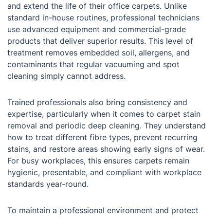
and extend the life of their office carpets. Unlike
standard in-house routines, professional technicians
use advanced equipment and commercial-grade
products that deliver superior results. This level of
treatment removes embedded soil, allergens, and
contaminants that regular vacuuming and spot
cleaning simply cannot address.
Trained professionals also bring consistency and
expertise, particularly when it comes to carpet stain
removal and periodic deep cleaning. They understand
how to treat different fibre types, prevent recurring
stains, and restore areas showing early signs of wear.
For busy workplaces, this ensures carpets remain
hygienic, presentable, and compliant with workplace
standards year-round.
To maintain a professional environment and protect