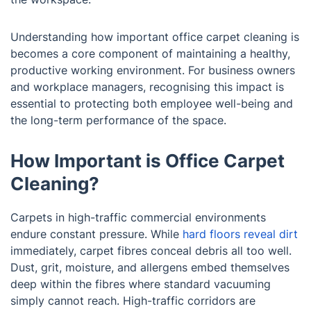
Understanding how important office carpet cleaning is
becomes a core component of maintaining a healthy,
productive working environment. For business owners
and workplace managers, recognising this impact is
essential to protecting both employee well-being and
the long-term performance of the space.
How Important is Office Carpet
Cleaning?
Carpets in high-traffic commercial environments
endure constant pressure. While
hard floors reveal dirt
immediately, carpet fibres conceal debris all too well.
Dust, grit, moisture, and allergens embed themselves
deep within the fibres where standard vacuuming
simply cannot reach. High-traffic corridors are