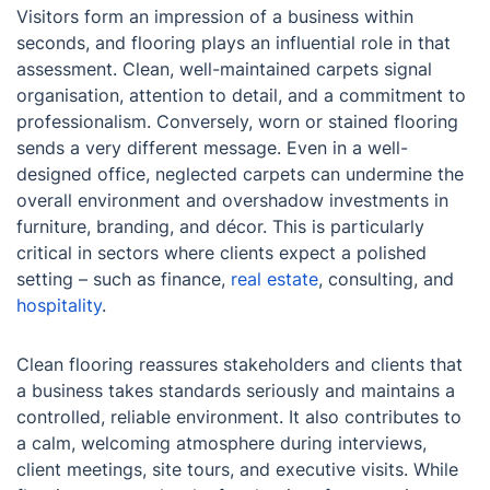
Visitors form an impression of a business within
seconds, and flooring plays an influential role in that
assessment. Clean, well-maintained carpets signal
organisation, attention to detail, and a commitment to
professionalism. Conversely, worn or stained flooring
sends a very different message. Even in a well-
designed office, neglected carpets can undermine the
overall environment and overshadow investments in
furniture, branding, and décor. This is particularly
critical in sectors where clients expect a polished
setting – such as finance,
real estate
, consulting, and
hospitality
.
Clean flooring reassures stakeholders and clients that
a business takes standards seriously and maintains a
controlled, reliable environment. It also contributes to
a calm, welcoming atmosphere during interviews,
client meetings, site tours, and executive visits. While