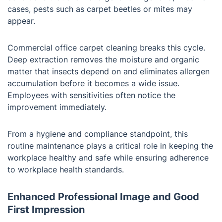
cases, pests such as carpet beetles or mites may
appear.
Commercial office carpet cleaning breaks this cycle.
Deep extraction removes the moisture and organic
matter that insects depend on and eliminates allergen
accumulation before it becomes a wide issue.
Employees with sensitivities often notice the
improvement immediately.
From a hygiene and compliance standpoint, this
routine maintenance plays a critical role in keeping the
workplace healthy and safe while ensuring adherence
to workplace health standards.
Enhanced Professional Image and Good
First Impression