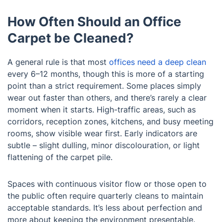
How Often Should an Office
Carpet be Cleaned?
A general rule is that most
offices need a deep clean
every 6–12 months, though this is more of a starting
point than a strict requirement. Some places simply
wear out faster than others, and there’s rarely a clear
moment when it starts. High-traffic areas, such as
corridors, reception zones, kitchens, and busy meeting
rooms, show visible wear first. Early indicators are
subtle – slight dulling, minor discolouration, or light
flattening of the carpet pile.
Spaces with continuous visitor flow or those open to
the public often require quarterly cleans to maintain
acceptable standards. It’s less about perfection and
more about keeping the environment presentable.