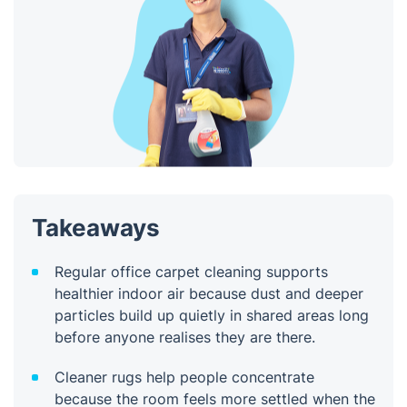
Takeaways
Regular office carpet cleaning supports
healthier indoor air because dust and deeper
particles build up quietly in shared areas long
before anyone realises they are there.
Cleaner rugs help people concentrate
because the room feels more settled when the