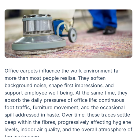
Office carpets influence the work environment far
more than most people realise. They soften
background noise, shape first impressions, and
support employee well-being. At the same time, they
absorb the daily pressures of office life: continuous
foot traffic, furniture movement, and the occasional
spill addressed in haste. Over time, these traces settle
deep within the fibres, progressively affecting hygiene
levels, indoor air quality, and the overall atmosphere of
the workspace.