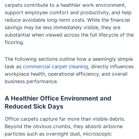
carpets contribute to a healthier work environment,
support employee comfort and productivity, and help
reduce avoidable long-term costs. While the financial
savings may be less immediately visible, they are
substantial when viewed across the full lifecycle of the
flooring.
The following sections outline how a seemingly simple
task as
commercial carpet cleaning
, directly influences
workplace health, operational efficiency, and overall
business performance.
A Healthier Office Environment and
Reduced Sick Days
Office carpets capture far more than visible debris.
Beyond the obvious crumbs, they absorb airborne
particles such as overnight dust, microscopic