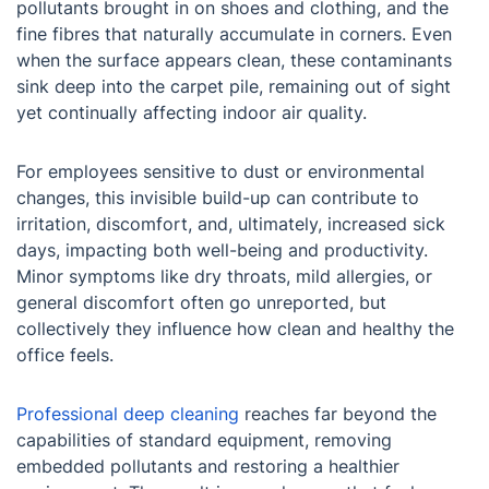
pollutants brought in on shoes and clothing, and the
fine fibres that naturally accumulate in corners. Even
when the surface appears clean, these contaminants
sink deep into the carpet pile, remaining out of sight
yet continually affecting indoor air quality.
For employees sensitive to dust or environmental
changes, this invisible build-up can contribute to
irritation, discomfort, and, ultimately, increased sick
days, impacting both well-being and productivity.
Minor symptoms like dry throats, mild allergies, or
general discomfort often go unreported, but
collectively they influence how clean and healthy the
office feels.
Professional deep cleaning
reaches far beyond the
capabilities of standard equipment, removing
embedded pollutants and restoring a healthier