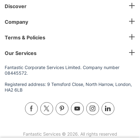
Discover
Company
Terms & Policies
Our Services
Fantastic Corporate Services Limited. Company number
08445572.
Registered address: 9 Temsford Close, North Harrow, London,
HA2 6LB
Fantastic Services © 2026. All rights reserved