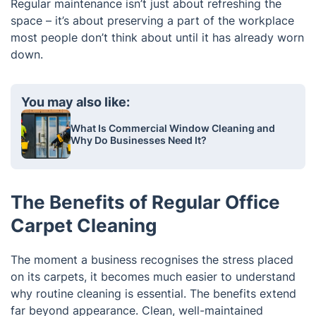
Regular maintenance isn’t just about refreshing the
space – it’s about preserving a part of the workplace
most people don’t think about until it has already worn
down.
You may also like:
What Is Commercial Window Cleaning and
Why Do Businesses Need It?
The Benefits of Regular Office
Carpet Cleaning
The moment a business recognises the stress placed
on its carpets, it becomes much easier to understand
why routine cleaning is essential. The benefits extend
far beyond appearance. Clean, well-maintained