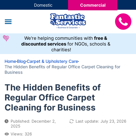
Domestic
Commercial
We're helping communities with
free &
discounted services
for NGOs, schools &
charities!
Home
Blog
Carpet & Upholstery Care
The Hidden Benefits of Regular Office Carpet Cleaning for
Business
The Hidden Benefits of
Regular Office Carpet
Cleaning for Business
Published: December 2,
Last update: July 23, 2026
2025
Views: 326