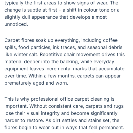
typically the first areas to show signs of wear. The
change is subtle at first – a shift in colour tone or a
slightly dull appearance that develops almost
unnoticed.
Carpet fibres soak up everything, including coffee
spills, food particles, ink traces, and seasonal debris
like winter salt. Repetitive chair movement drives this
material deeper into the backing, while everyday
equipment leaves incremental marks that accumulate
over time. Within a few months, carpets can appear
prematurely aged and worn.
This is why professional office carpet cleaning is
important. Without consistent care, carpets and rugs
lose their visual integrity and become significantly
harder to restore. As dirt settles and stains set, the
fibres begin to wear out in ways that feel permanent.